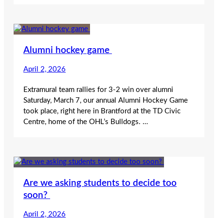
Alumni hockey game
April 2, 2026
Extramural team rallies for 3-2 win over alumni
Saturday, March 7, our annual Alumni Hockey Game
took place, right here in Brantford at the TD Civic
Centre, home of the OHL’s Bulldogs. …
Are we asking students to decide too
soon?
April 2, 2026