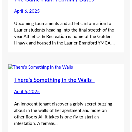
April 6, 2025
Upcoming tournaments and athletic information for
Laurier students heading into the final stretch of the
year Athletics & Recreation is home of the Golden
Hhawk and housed in the Laurier Brantford YMCA,…
There’s Something in the Walls
April 6, 2025
An innocent tenant discover a grisly secret buzzing
about in the walls of her apartment and more on
other floors All it takes is one fly to start an
infestation. A female…