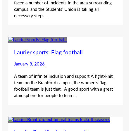
faced a number of incidents in the area surrounding
campus, and the Students’ Union is taking all
necessary steps…
Laurier sports: Flag football
January 8, 2026
A team of infinite inclusion and support A tight-knit
team on the Brantford campus, the women’s flag
football team is just that. A good sport with a great
atmosphere for people to learn…