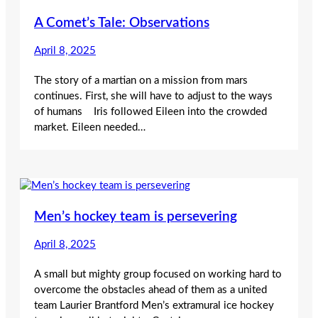
A Comet’s Tale: Observations
April 8, 2025
The story of a martian on a mission from mars
continues. First, she will have to adjust to the ways
of humans Iris followed Eileen into the crowded
market. Eileen needed…
Men’s hockey team is persevering
April 8, 2025
A small but mighty group focused on working hard to
overcome the obstacles ahead of them as a united
team Laurier Brantford Men’s extramural ice hockey