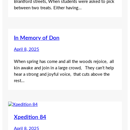
Brantford streets, When students were asked to pick
between two treats. Either having…
In Memory of Don
April 8, 2025
When spring has come and all the woods rejoice, all
kin awake and join in a large crowd, They can’t help
hear a strong and joyful voice, that cuts above the
rest…
Xpedition 84
April 8, 2025