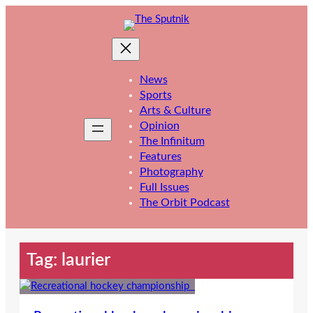
Skip
to
content
News
Sports
Arts & Culture
Opinion
The Infinitum
Features
Photography
Full Issues
The Orbit Podcast
Tag:
laurier