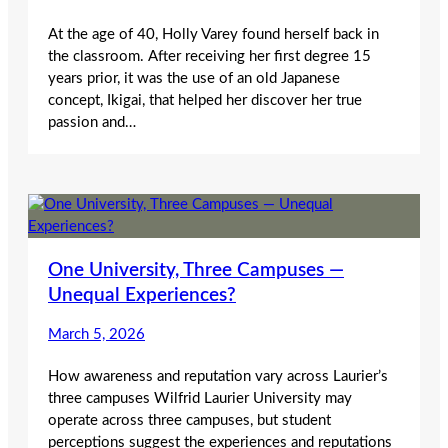
At the age of 40, Holly Varey found herself back in
the classroom. After receiving her first degree 15
years prior, it was the use of an old Japanese
concept, Ikigai, that helped her discover her true
passion and…
One University, Three Campuses —
Unequal Experiences?
March 5, 2026
How awareness and reputation vary across Laurier’s
three campuses Wilfrid Laurier University may
operate across three campuses, but student
perceptions suggest the experiences and reputations