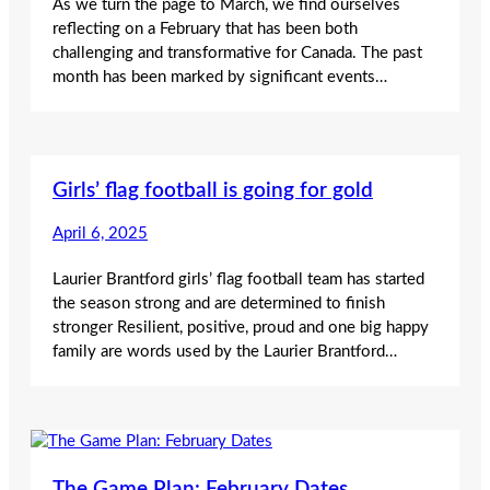
As we turn the page to March, we find ourselves
reflecting on a February that has been both
challenging and transformative for Canada. The past
month has been marked by significant events…
Girls’ flag football is going for gold
April 6, 2025
Laurier Brantford girls’ flag football team has started
the season strong and are determined to finish
stronger Resilient, positive, proud and one big happy
family are words used by the Laurier Brantford…
The Game Plan: February Dates