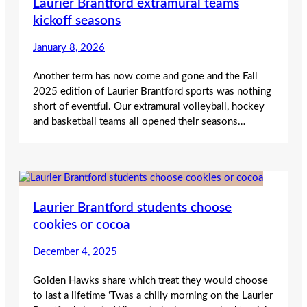
Laurier Brantford extramural teams
kickoff seasons
January 8, 2026
Another term has now come and gone and the Fall
2025 edition of Laurier Brantford sports was nothing
short of eventful. Our extramural volleyball, hockey
and basketball teams all opened their seasons…
Laurier Brantford students choose
cookies or cocoa
December 4, 2025
Golden Hawks share which treat they would choose
to last a lifetime ‘Twas a chilly morning on the Laurier