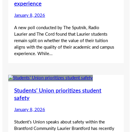
experience
January 8, 2026
A new poll conducted by The Sputnik, Radio
Laurier and The Cord found that Laurier students
remain split on whether the value of their tuition
aligns with the quality of their academic and campus
experience. While…
Students’ Union prioritizes student
safety
January 8, 2026
Student’s Union speaks about safety within the
Brantford Community Laurier Brantford has recently