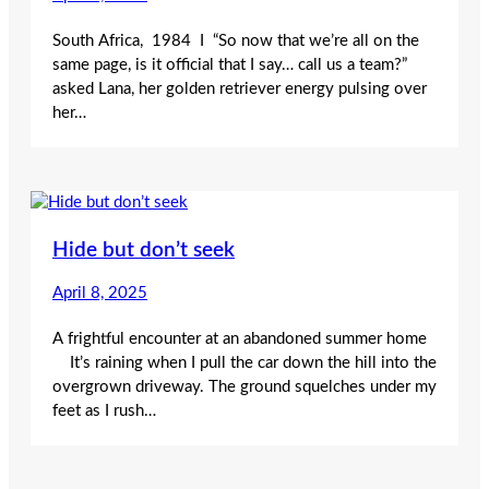
South Africa, 1984 I “So now that we’re all on the
same page, is it official that I say… call us a team?”
asked Lana, her golden retriever energy pulsing over
her…
Hide but don’t seek
April 8, 2025
A frightful encounter at an abandoned summer home
It’s raining when I pull the car down the hill into the
overgrown driveway. The ground squelches under my
feet as I rush…