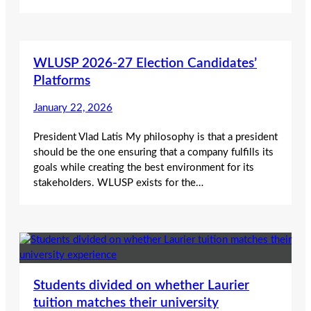
WLUSP 2026-27 Election Candidates’
Platforms
January 22, 2026
President Vlad Latis My philosophy is that a president
should be the one ensuring that a company fulfills its
goals while creating the best environment for its
stakeholders. WLUSP exists for the…
Students divided on whether Laurier
tuition matches their university