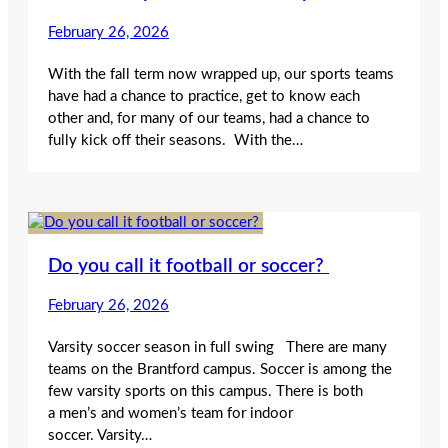
February 26, 2026
With the fall term now wrapped up, our sports teams
have had a chance to practice, get to know each
other and, for many of our teams, had a chance to
fully kick off their seasons. With the…
Do you call it football or soccer?
February 26, 2026
Varsity soccer season in full swing There are many
teams on the Brantford campus. Soccer is among the
few varsity sports on this campus. There is both
a men’s and women’s team for indoor
soccer. Varsity…