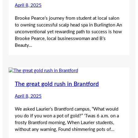
April 8, 2025
Brooke Pearce’s journey from student at local salon
to owning successful scalp head spa in Burlington An
unconventional yet rewarding path to success is how
Brooke Pearce, local businesswoman and B’s
Beauty…
The great gold rush in Brantford
April 8, 2025
We asked Laurier’s Brantford campus, “What would
you do if you won a pot of gold?” ‘Twas 6 a.m. on a
frosty Brantford morning, When Laurier students,
without any warning, Found shimmering pots of…