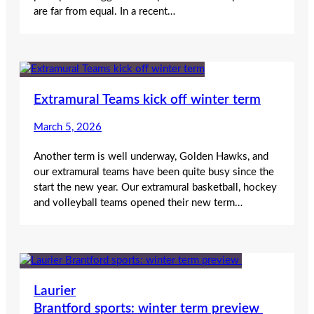
are far from equal. In a recent…
Extramural Teams kick off winter term
March 5, 2026
Another term is well underway, Golden Hawks, and
our extramural teams have been quite busy since the
start the new year. Our extramural basketball, hockey
and volleyball teams opened their new term…
Laurier
Brantford sports: winter term preview