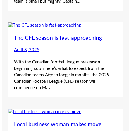
team is small but mighty. Captain…
The CFL season is fast-approaching
April 8, 2025
With the Canadian football league preseason
beginning soon, here’s what to expect from the
Canadian teams After a long six months, the 2025
Canadian Football League (CFL) season will
commence on May…
Local business woman makes move