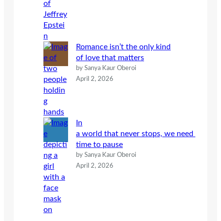
Romance isn’t the only kind
of love that matters
by Sanya Kaur Oberoi
April 2, 2026
In
a world that never stops, we need
time to pause
by Sanya Kaur Oberoi
April 2, 2026