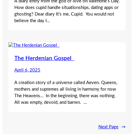
A diary entry from the god of love on Valentine’s Day.
How does cupid handle situationships, dating apps or
ghosting? Dear diary It’s me, Cupid. You would not
believe the day I…
The Herdenian Gospel
April 6, 2025
A creation story of a universe called Aeven. Queens,
mothers and supremes all living in harmony for now
The Heavens… In the beginning, there was nothing.
All was empty, devoid, and barren. …
Next Page
→