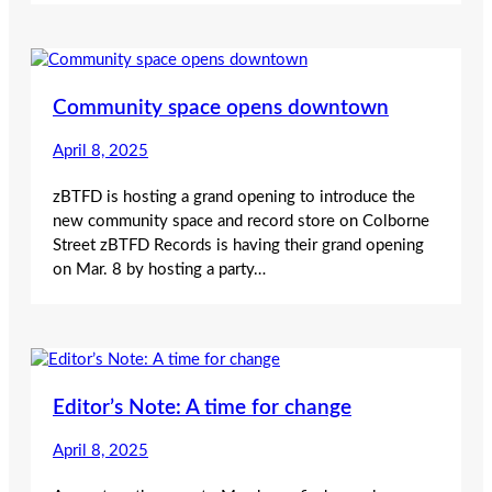
Community space opens downtown
April 8, 2025
zBTFD is hosting a grand opening to introduce the
new community space and record store on Colborne
Street zBTFD Records is having their grand opening
on Mar. 8 by hosting a party…
Editor’s Note: A time for change
April 8, 2025