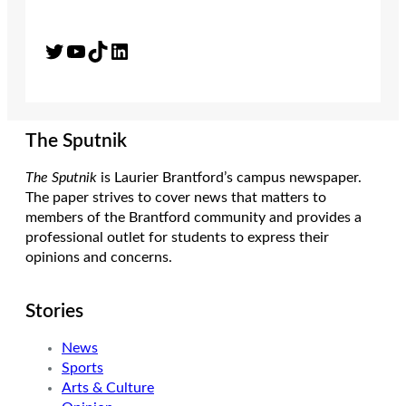
Twitter
YouTube
TikTok
LinkedIn
The Sputnik
The Sputnik
is Laurier Brantford’s campus newspaper.
The paper strives to cover news that matters to
members of the Brantford community and provides a
professional outlet for students to express their
opinions and concerns.
Stories
News
Sports
Arts & Culture