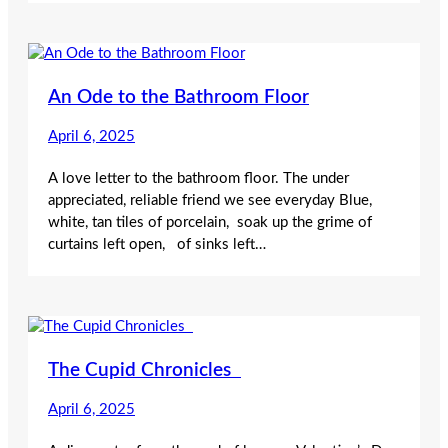
An Ode to the Bathroom Floor
April 6, 2025
A love letter to the bathroom floor. The under
appreciated, reliable friend we see everyday Blue,
white, tan tiles of porcelain, soak up the grime of
curtains left open, of sinks left…
The Cupid Chronicles
April 6, 2025