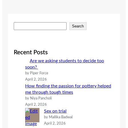
S
Search
e
a
r
c
Recent Posts
h
Are we asking students to decide too
soon?
by Piper Force
April 2, 2026
How finding the passion for pottery helped
me through tough times
by Niya Pancholi
April 2, 2026
Sex on trial
by Mallika Badwal
April 2, 2026