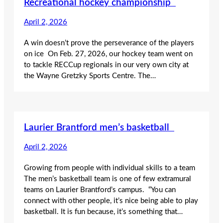
Recreational hockey championship
April 2, 2026
A win doesn’t prove the perseverance of the players
on ice On Feb. 27, 2026, our hockey team went on
to tackle RECCup regionals in our very own city at
the Wayne Gretzky Sports Centre. The…
Laurier Brantford men’s basketball
April 2, 2026
Growing from people with individual skills to a team
The men’s basketball team is one of few extramural
teams on Laurier Brantford’s campus. “You can
connect with other people, it’s nice being able to play
basketball. It is fun because, it’s something that…