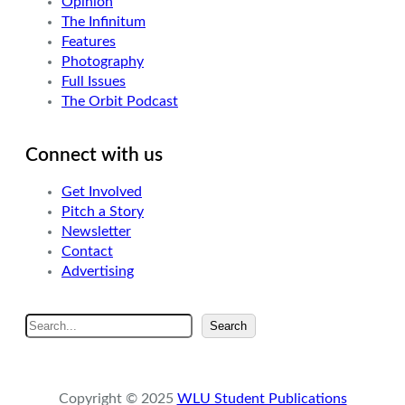
Opinion
The Infinitum
Features
Photography
Full Issues
The Orbit Podcast
Connect with us
Get Involved
Pitch a Story
Newsletter
Contact
Advertising
S
Search
e
a
r
Copyright © 2025
WLU Student Publications
c