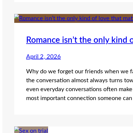
Romance isn’t the only kind o
April 2, 2026
Why do we forget our friends when we fa
the conversation almost always turns to
even everyday conversations often make 
most important connection someone can 