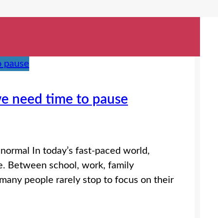
 we need time to pause
ormal In today’s fast-paced world,
le. Between school, work, family
many people rarely stop to focus on their