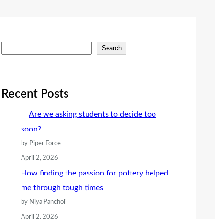
S
Search
e
a
r
Recent Posts
c
Are we asking students to decide too
h
soon?
by Piper Force
April 2, 2026
How finding the passion for pottery helped
me through tough times
by Niya Pancholi
April 2, 2026