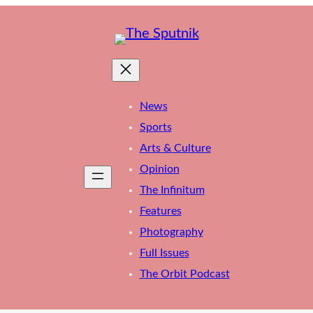
News
Sports
Arts & Culture
Opinion
The Infinitum
Features
Photography
Full Issues
The Orbit Podcast