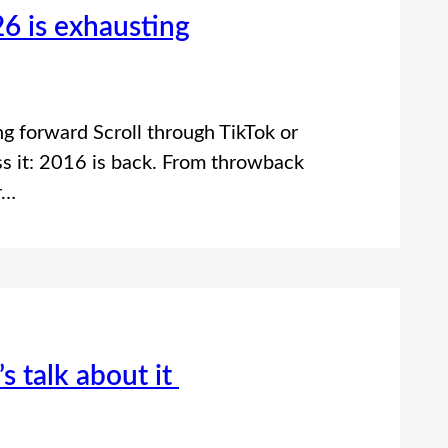
6 is exhausting
g forward Scroll through TikTok or
ss it: 2016 is back. From throwback
r…
s talk about it