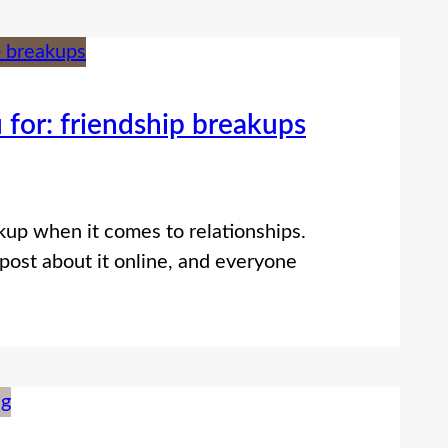
 for: friendship breakups
up when it comes to relationships.
post about it online, and everyone