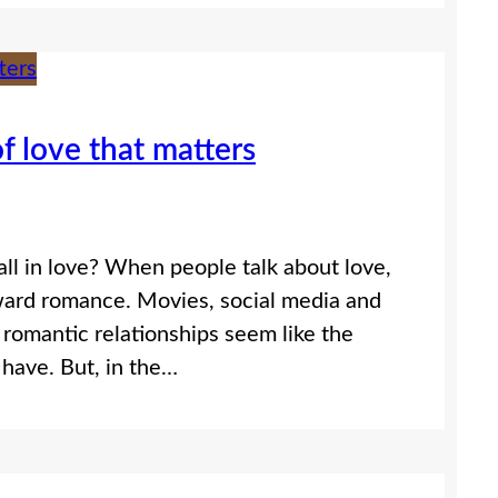
f love that matters
ll in love? When people talk about love,
ward romance. Movies, social media and
romantic relationships seem like the
have. But, in the…