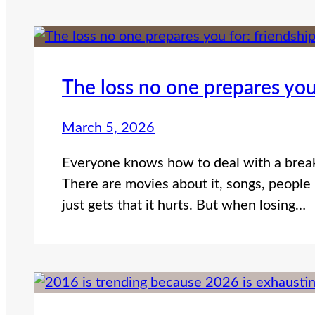
The loss no one prepares you
March 5, 2026
Everyone knows how to deal with a break
There are movies about it, songs, people 
just gets that it hurts. But when losing…