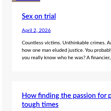
Sex on trial
April 2, 2026
Countless victims. Unthinkable crimes. And
how one man eluded justice. You probably
you really know who he was? A financier, 
How finding the passion for 
tough times