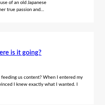
e use of an old Japanese
 her true passion and…
re is it going?
s it feeding us content? When I entered my
inced I knew exactly what I wanted. I