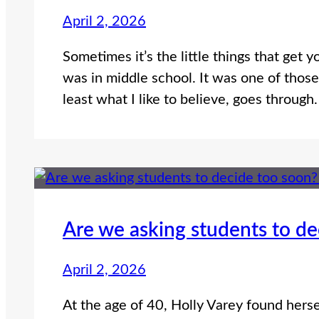
April 2, 2026
Sometimes it’s the little things that get y
was in middle school. It was one of those 
least what I like to believe, goes through
Are we asking students to d
April 2, 2026
At the age of 40, Holly Varey found herse