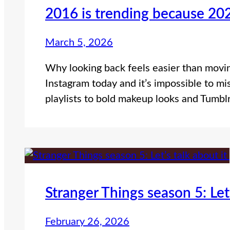
2016 is trending because 202
March 5, 2026
Why looking back feels easier than movin
Instagram today and it’s impossible to mi
playlists to bold makeup looks and Tumbl
Stranger Things season 5: Let’
February 26, 2026