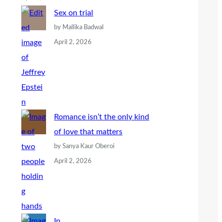
Sex on trial
by Mallika Badwal
April 2, 2026
Romance isn’t the only kind
of love that matters
by Sanya Kaur Oberoi
April 2, 2026
In