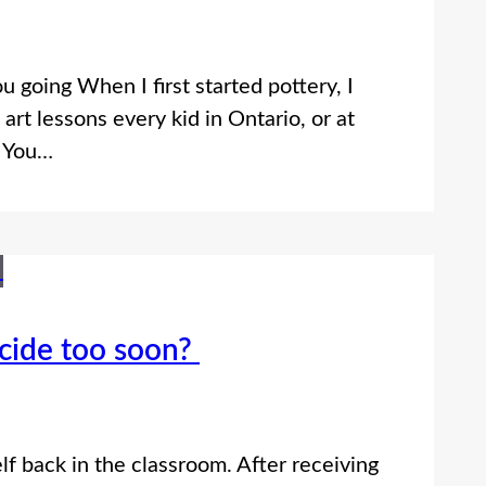
ou going When I first started pottery, I
art lessons every kid in Ontario, or at
. You…
ecide too soon?
lf back in the classroom. After receiving