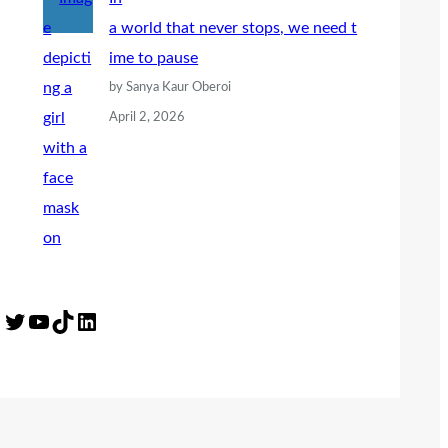
a world that never stops, we need t
ime to pause
by Sanya Kaur Oberoi
April 2, 2026
Twitter
YouTube
TikTok
LinkedIn