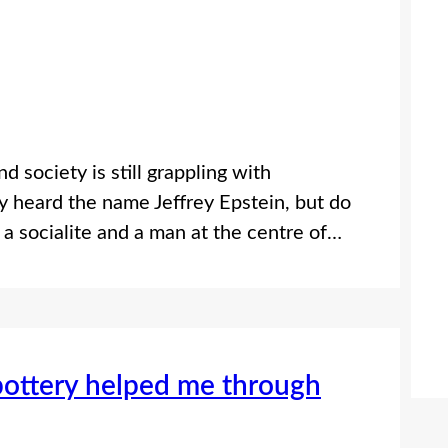
 society is still grappling with
 heard the name Jeffrey Epstein, but do
a socialite and a man at the centre of…
pottery helped me through