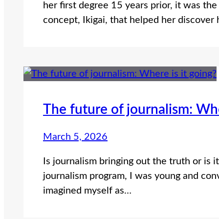
her first degree 15 years prior, it was th
concept, Ikigai, that helped her discover
The future of journalism: Whe
March 5, 2026
Is journalism bringing out the truth or i
journalism program, I was young and conv
imagined myself as…