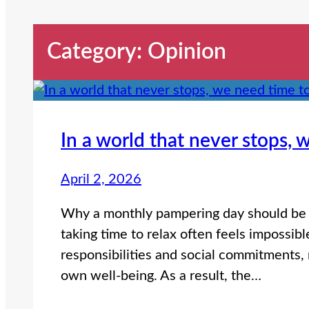
Category:
Opinion
In a world that never stops,
April 2, 2026
Why a monthly pampering day should be n
taking time to relax often feels impossib
responsibilities and social commitments, 
own well-being. As a result, the…