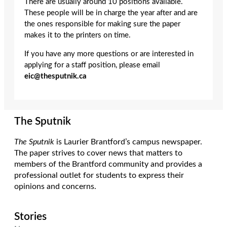
There are usually around 10 positions available.
These people will be in charge the year after and are
the ones responsible for making sure the paper
makes it to the printers on time.
If you have any more questions or are interested in
applying for a staff position, please email
eic@thesputnik.ca
The Sputnik
The Sputnik
is Laurier Brantford’s campus newspaper.
The paper strives to cover news that matters to
members of the Brantford community and provides a
professional outlet for students to express their
opinions and concerns.
Stories