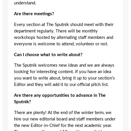
understand.
Are there meetings?
Every section at The Sputnik should meet with their
department regularly. There will be monthly
workshops hosted by alternating staff members and
everyone is welcome to attend, volunteer or not.
Can I choose what to write about?
The Sputnik welcomes new ideas and we are always
looking for interesting content. If you have an idea
you want to write about, bring it up to your section’s
Editor and they will add it to our official pitch list.
Are there any opportunities to advance in The
Sputnik?
There are plenty! At the end of the winter term, we
hire our new editorial board and staff members under
the new Editor-in-Chief for the next academic year.