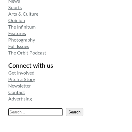
News
Sports
Arts & Culture
Opinion
The Infinitum
Features
Photography
Full Issues
The Orbit Podcast
Connect with us
Get Involved
Pitch a Story
Newsletter
Contact
Advertising
S
Search
e
a
r