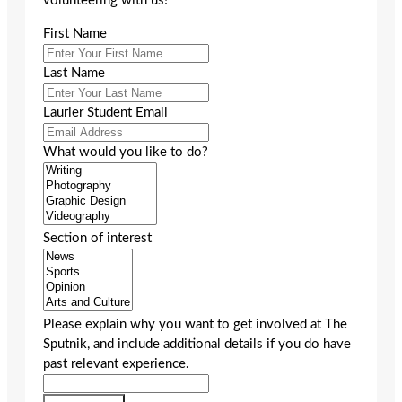
volunteering with us!
First Name
Last Name
Laurier Student Email
What would you like to do?
Section of interest
Please explain why you want to get involved at The
Sputnik, and include additional details if you do have
past relevant experience.