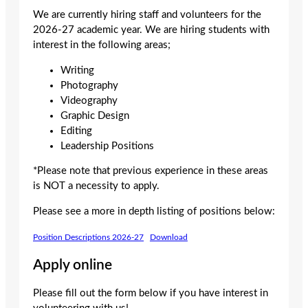
We are currently hiring staff and volunteers for the
2026-27 academic year. We are hiring students with
interest in the following areas;
Writing
Photography
Videography
Graphic Design
Editing
Leadership Positions
*Please note that previous experience in these areas
is NOT a necessity to apply.
Please see a more in depth listing of positions below:
Position Descriptions 2026-27
Download
Apply online
Please fill out the form below if you have interest in