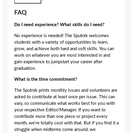
Submit Form
FAQ
Do I need experience? What skills do I need?
No experience is needed! The Sputnik welcomes
students with a variety of opportunities to learn,
grow, and achieve both hard and soft skills. You can
work on whatever you are most interested in and
gain experience to jumpstart your career after
graduation.
What is the time commitment?
The Sputnik prints monthly issues and volunteers are
asked to contribute at least once per issue. This can
vary, so communicate what works best for you with
your respective Editor/Manager. If you want to
contribute more than one piece or project every
month, we’re totally cool with that. But if you find it a
struggle when midterms come around, we