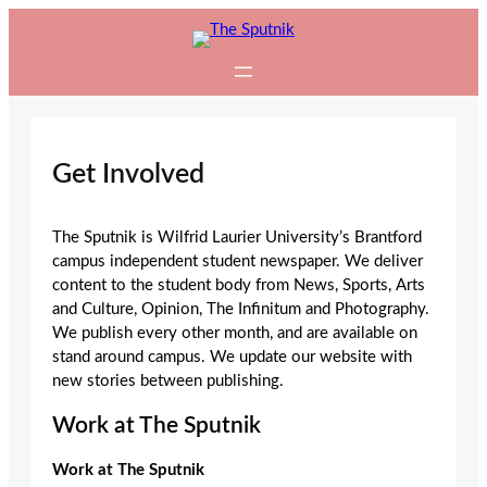
Skip
to
content
Get Involved
The Sputnik is Wilfrid Laurier University’s Brantford
campus independent student newspaper. We deliver
content to the student body from News, Sports, Arts
and Culture, Opinion, The Infinitum and Photography.
We publish every other month, and are available on
stand around campus. We update our website with
new stories between publishing.
Work at The Sputnik
Work at The Sputnik