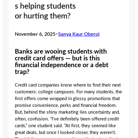
s helping students
or hurting them?
November 6, 2025
•
Sanya Kaur Oberoi
Banks are wooing students with
credit card offers — but is this
financial independence or a debt
trap?
Credit card companies know where to find their next
customers: college campuses. For many students, the
first offers come wrapped in glossy promotions that
promise convenience, perks and financial freedom.
But, behind the shiny marketing lies uncertainty and,
often, confusion. “I’ve definitely been offered credit
cards,” one student said. “At first, they seemed like
great deals, but once I looked closer, they weren’t.