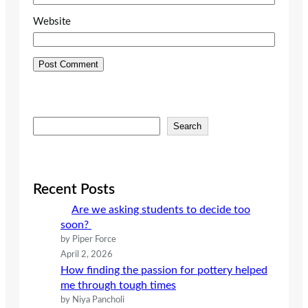
Website
S
Search
e
a
r
c
Recent Posts
h
Are we asking students to decide too
soon?
by Piper Force
April 2, 2026
How finding the passion for pottery helped
me through tough times
by Niya Pancholi