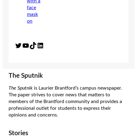
Twitter
YouTube
TikTok
LinkedIn
The Sputnik
The Sputnik
is Laurier Brantford’s campus newspaper.
The paper strives to cover news that matters to
members of the Brantford community and provides a
professional outlet for students to express their
opinions and concerns.
Stories