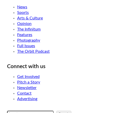
News
Sports
Arts & Culture
Opinion
The Infinitum
Features
Photography
Full Issues
The Orbit Podcast
Connect with us
Get Involved
Pitch a Story
Newsletter
Contact
Advertising