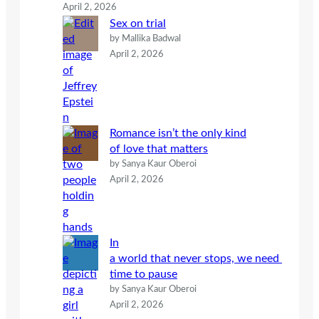
April 2, 2026
Sex on trial
by Mallika Badwal
April 2, 2026
Romance isn’t the only kind
of love that matters
by Sanya Kaur Oberoi
April 2, 2026
In
a world that never stops, we need
time to pause
by Sanya Kaur Oberoi
April 2, 2026