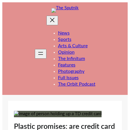
Skip
to
content
News
Sports
Arts & Culture
Opinion
The Infinitum
Features
Photography
Full Issues
The Orbit Podcast
Plastic promises: are credit card