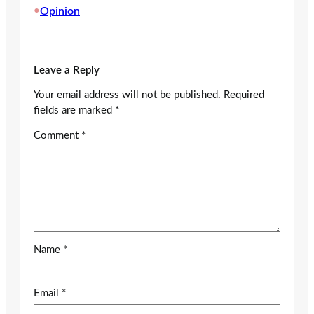
•
Opinion
Leave a Reply
Your email address will not be published.
Required
fields are marked
*
Comment
*
Name
*
Email
*