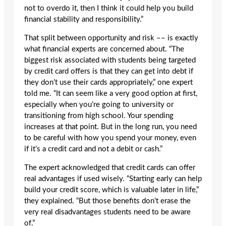
not to overdo it, then I think it could help you build
financial stability and responsibility.”
That split between opportunity and risk –– is exactly
what financial experts are concerned about. “The
biggest risk associated with students being targeted
by credit card offers is that they can get into debt if
they don’t use their cards appropriately,” one expert
told me. “It can seem like a very good option at first,
especially when you’re going to university or
transitioning from high school. Your spending
increases at that point. But in the long run, you need
to be careful with how you spend your money, even
if it’s a credit card and not a debit or cash.”
The expert acknowledged that credit cards can offer
real advantages if used wisely. “Starting early can help
build your credit score, which is valuable later in life,”
they explained. “But those benefits don’t erase the
very real disadvantages students need to be aware
of.”