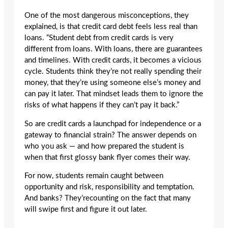
One of the most dangerous misconceptions, they
explained, is that credit card debt feels less real than
loans. “Student debt from credit cards is very
different from loans. With loans, there are guarantees
and timelines. With credit cards, it becomes a vicious
cycle. Students think they’re not really spending their
money, that they’re using someone else’s money and
can pay it later. That mindset leads them to ignore the
risks of what happens if they can’t pay it back.”
So are credit cards a launchpad for independence or a
gateway to financial strain? The answer depends on
who you ask — and how prepared the student is
when that first glossy bank flyer comes their way.
For now, students remain caught between
opportunity and risk, responsibility and temptation.
And banks? They’recounting on the fact that many
will swipe first and figure it out later.