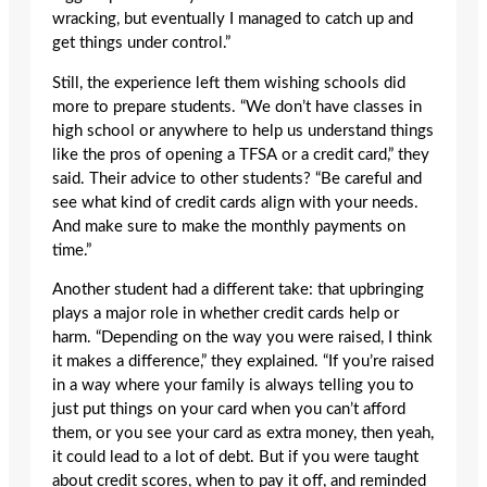
wracking, but eventually I managed to catch up and
get things under control.”
Still, the experience left them wishing schools did
more to prepare students. “We don’t have classes in
high school or anywhere to help us understand things
like the pros of opening a TFSA or a credit card,” they
said. Their advice to other students? “Be careful and
see what kind of credit cards align with your needs.
And make sure to make the monthly payments on
time.”
Another student had a different take: that upbringing
plays a major role in whether credit cards help or
harm. “Depending on the way you were raised, I think
it makes a difference,” they explained. “If you’re raised
in a way where your family is always telling you to
just put things on your card when you can’t afford
them, or you see your card as extra money, then yeah,
it could lead to a lot of debt. But if you were taught
about credit scores, when to pay it off, and reminded