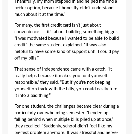
Thankfully, my mom stepped in and helped me find a
better option, because I honestly didn’t understand
much about it at the time.”
For many, the first credit card isn’t just about
convenience –– it’s about building something bigger.
“I was motivated because I wanted to be able to build
credit,” the same student explained. “It was also
helpful to have some kind of support until I could pay
off my bills.”
That sense of independence came with a catch. “It
really helps because it makes you hold yourself
responsible,” they said. “But if you’re not keeping
yourself on track with the bills, you could easily turn
it into a bad thing.”
For one student, the challenges became clear during a
particularly overwhelming semester. “I ended up
falling behind when multiple bills piled up at once,”
they recalled. “Suddenly, school didn’t feel like my
biggest problem anymore. It was stressful and nerve-