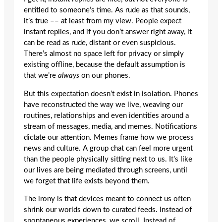
entitled to someone’s time. As rude as that sounds,
it’s true –– at least from my view. People expect
instant replies, and if you don’t answer right away, it
can be read as rude, distant or even suspicious.
There’s almost no space left for privacy or simply
existing offline, because the default assumption is
that we’re
always
on our phones.
But this expectation doesn’t exist in isolation. Phones
have reconstructed the way we live, weaving our
routines, relationships and even identities around a
stream of messages, media, and memes. Notifications
dictate our attention. Memes frame how we process
news and culture. A group chat can feel more urgent
than the people physically sitting next to us. It’s like
our lives are being mediated through screens, until
we forget that life exists beyond them.
The irony is that devices meant to connect us often
shrink our worlds down to curated feeds. Instead of
spontaneous experiences, we scroll. Instead of