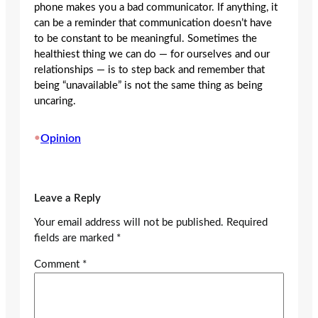
phone makes you a bad communicator. If anything, it
can be a reminder that communication doesn’t have
to be constant to be meaningful. Sometimes the
healthiest thing we can do — for ourselves and our
relationships — is to step back and remember that
being “unavailable” is not the same thing as being
uncaring.
•
Opinion
Leave a Reply
Your email address will not be published.
Required
fields are marked
*
Comment
*