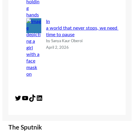
In
a world that never stops, we need
time to pause
by Sanya Kaur Oberoi
April 2, 2026
Twitter
YouTube
TikTok
LinkedIn
The Sputnik