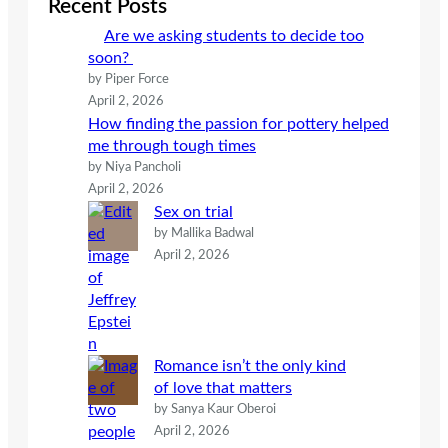
Recent Posts
h
Are we asking students to decide too
soon?
by Piper Force
April 2, 2026
How finding the passion for pottery helped
me through tough times
by Niya Pancholi
April 2, 2026
Sex on trial
by Mallika Badwal
April 2, 2026
Romance isn’t the only kind
of love that matters
by Sanya Kaur Oberoi
April 2, 2026