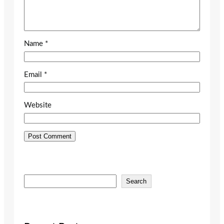
Name
*
Email
*
Website
S
Search
e
a
r
c