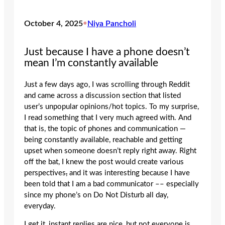
October 4, 2025
•
Niya Pancholi
Just because I have a phone doesn’t
mean I’m constantly available
Just a few days ago, I was scrolling through Reddit
and came across a discussion section that listed
user’s unpopular opinions/hot topics. To my surprise,
I read something that I very much agreed with. And
that is, the topic of phones and communication —
being constantly available, reachable and getting
upset when someone doesn’t reply right away. Right
off the bat, I knew the post would create various
perspectives
,
and it was interesting because I have
been told that I am a bad communicator –– especially
since my phone’s on Do Not Disturb all day,
everyday.
I get it, instant replies are nice, but not everyone is