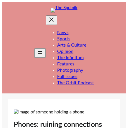
Skip
to
content
News
Sports
Arts & Culture
Opinion
The Infinitum
Features
Photography
Full Issues
The Orbit Podcast
Phones: ruining connections