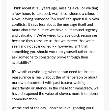
Think about it, 15 years ago, missing a call or waiting
a few hours to text back wasn’t considered a crime.
Now, leaving someone “on read” can spark full-blown
conflicts. It says less about the message itself and
more about the culture we have built around urgency
and validation. We’re wired to crave quick responses
because they reassure us that we matter, that we’re
seen and not abandoned –– however, isn’t that
something you should work on yourself rather than
ask someone to constantly prove through their
availability?
It’s worth questioning whether our need for instant
reassurance is really about the other person or about
our own discomfort with past trauma, waiting,
uncertainty or silence. In the chase for immediacy, we
have cheapened the value of slower, more intentional
communication.
At the end of the day, I don’t believe ignoring your