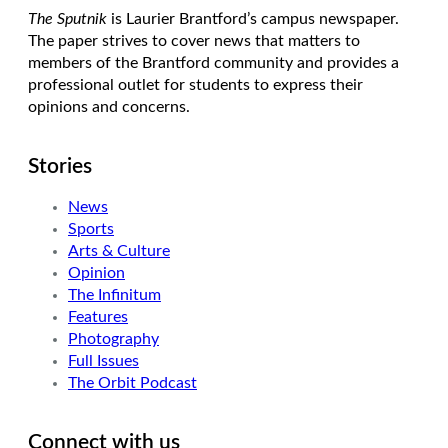
The Sputnik
is Laurier Brantford’s campus newspaper.
The paper strives to cover news that matters to
members of the Brantford community and provides a
professional outlet for students to express their
opinions and concerns.
Stories
News
Sports
Arts & Culture
Opinion
The Infinitum
Features
Photography
Full Issues
The Orbit Podcast
Connect with us