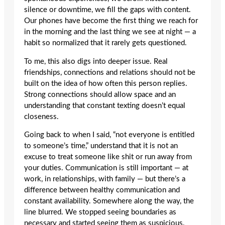
silence or downtime, we fill the gaps with content.
Our phones have become the first thing we reach for
in the morning and the last thing we see at night — a
habit so normalized that it rarely gets questioned.
To me, this also digs into deeper issue. Real
friendships, connections and relations should not be
built on the idea of how often this person replies.
Strong connections should allow space and an
understanding that constant texting doesn’t equal
closeness.
Going back to when I said, “not everyone is entitled
to someone’s time,” understand that it is not an
excuse to treat someone like shit or run away from
your duties. Communication is still important — at
work, in relationships, with family — but there’s a
difference between healthy communication and
constant availability. Somewhere along the way, the
line blurred. We stopped seeing boundaries as
necessary and started seeing them as suspicious.