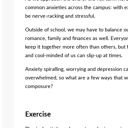
common
anxieties across the campus: with ex
be nerve-racking and stressful.
Outside of school, we may have to balance o
romance, family and finances as well. Every
keep it together more often than others, but
and cool-minded of us can slip-up at times.
Anxiety spiralling, worrying and depression c
overwhelmed, so what are a few ways that we
composure?
Exercise