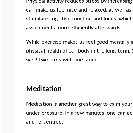
Physical activity reduces stress by increasin
can make us feel nice and relaxed, as well as 
stimulate cognitive function and focus, which
assignments more efficiently afterwards.
While exercise makes us feel good mentally in
physical health of our body in the long-term. 
well! Two birds with one stone.
Meditation
Meditation is another great way to calm your
under pressure. In a few minutes, one can ach
and re-centred.