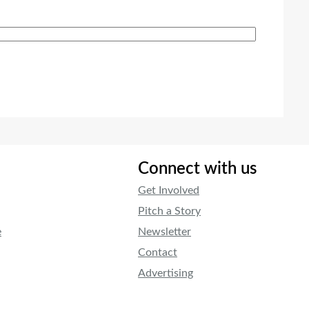
Connect with us
Get Involved
Pitch a Story
e
Newsletter
Contact
Advertising