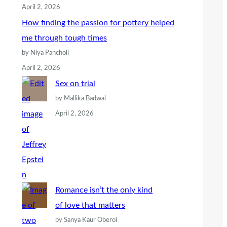
April 2, 2026
How finding the passion for pottery helped
me through tough times
by Niya Pancholi
April 2, 2026
Sex on trial
by Mallika Badwal
April 2, 2026
Romance isn’t the only kind
of love that matters
by Sanya Kaur Oberoi