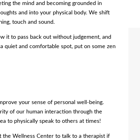
ieting the mind and becoming grounded in
oughts and into your physical body. We shift
hing, touch and sound.
w it to pass back out without judgement, and
 a quiet and comfortable spot, put on some zen
 improve your sense of personal well-being.
ity of our human interaction through the
dea to physically speak to others at times!
 the Wellness Center to talk to a therapist if