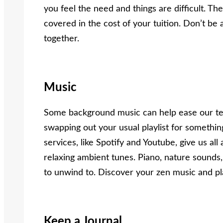
you feel the need and things are difficult. Th
covered in the cost of your tuition. Don’t be a
together.
Music
Some background music can help ease our te
swapping out your usual playlist for somethi
services, like Spotify and Youtube, give us al
relaxing ambient tunes. Piano, nature sounds,
to unwind to. Discover your zen music and pla
Keep a Journal