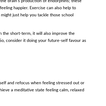
g the brain’s production of endorphins; these
feeling happier. Exercise can also help to
 might just help you tackle those school
 the short-term, it will also improve the
So, consider it doing your future-self favour as
self and refocus when feeling stressed out or
ieve a meditative state feeling calm, relaxed