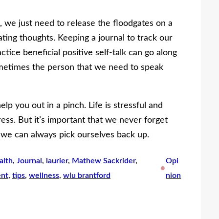
we just need to release the floodgates on a
ting thoughts. Keeping a journal to track our
tice beneficial positive self-talk can go along
metimes the person that we need to speak
elp you out in a pinch. Life is stressful and
ress. But it’s important that we never forget
 we can always pick ourselves back up.
alth
, 
Journal
, 
laurier
, 
Mathew Sackrider
, 
Opi
•
nt
, 
tips
, 
wellness
, 
wlu brantford
nion