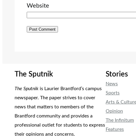
Website
The Sputnik
Stories
News
The Sputnik
is Laurier Brantford’s campus
Sports
newspaper. The paper strives to cover
Arts & Cultur
news that matters to members of the
Opinion
Brantford community and provides a
The Infinitum
professional outlet for students to express
Features
their opinions and concerns.