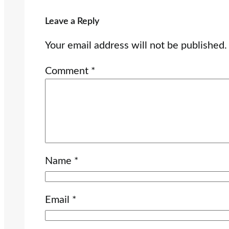
Leave a Reply
Your email address will not be published.
Comment
*
Name
*
Email
*