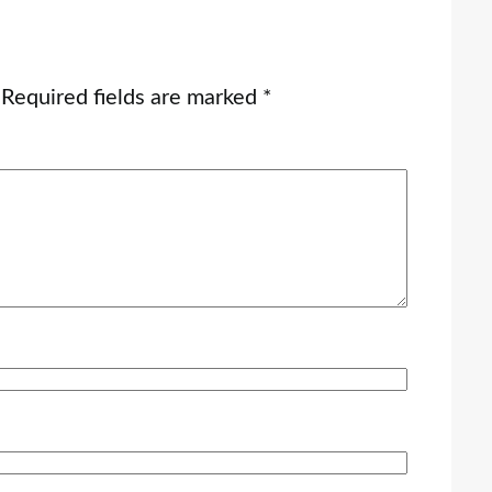
Required fields are marked
*