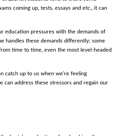
ams coming up, tests, essays and etc., it can
ur education pressures with the demands of
one handles these demands differently; some
 from time to time, even the most level-headed
an catch up to us when we’re feeling
 can address these stressors and regain our