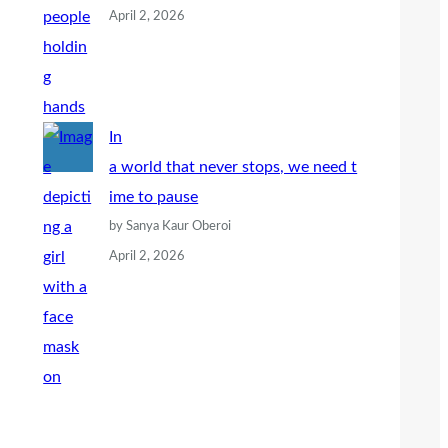
April 2, 2026
In
a world that never stops, we need t
ime to pause
by Sanya Kaur Oberoi
April 2, 2026