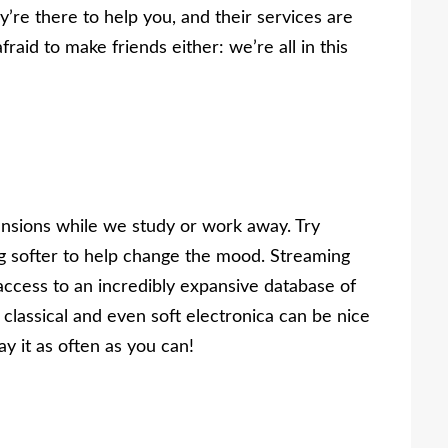
ey’re there to help you, and their services are
fraid to make friends either: we’re all in this
nsions while we study or work away. Try
ng softer to help change the mood. Streaming
l access to an incredibly expansive database of
 classical and even soft electronica can be nice
y it as often as you can!