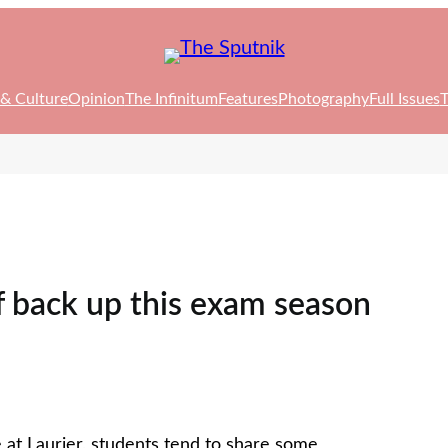
 & Culture
Opinion
The Infinitum
Features
Photography
Full Issues
T
f back up this exam season
 at Laurier, students tend to share some