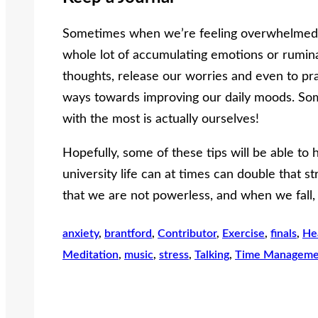
Sometimes when we’re feeling overwhelmed, 
whole lot of accumulating emotions or rumina
thoughts, release our worries and even to prac
ways towards improving our daily moods. So
with the most is actually ourselves!
Hopefully, some of these tips will be able to h
university life can at times can double that st
that we are not powerless, and when we fall,
anxiety
, 
brantford
, 
Contributor
, 
Exercise
, 
finals
, 
He
Meditation
, 
music
, 
stress
, 
Talking
, 
Time Manageme