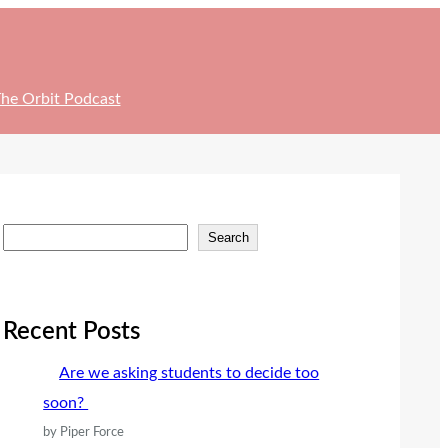
he Orbit Podcast
S
Search
e
a
r
Recent Posts
c
Are we asking students to decide too
h
soon?
by Piper Force