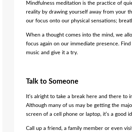
Mindfulness meditation is the practice of qu
reality by drawing yourself away from your th
our focus onto our physical sensations; breat
When a thought comes into the mind, we allo
focus again on our immediate presence. Find
music and give it a try.
Talk to Someone
It’s alright to take a break here and there to
Although many of us may be getting the major
screen of a cell phone or laptop, it’s a good i
Call up a friend, a family member or even visit