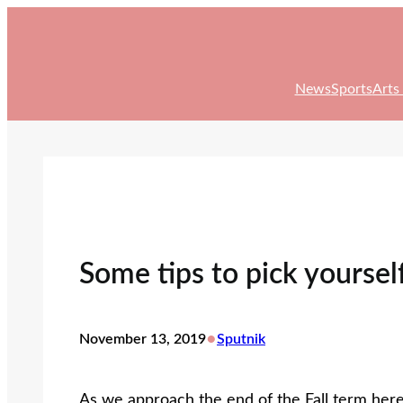
Skip
to
content
News
Sports
Arts
Some tips to pick yoursel
•
November 13, 2019
Sputnik
As we approach the end of the Fall term here