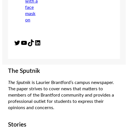
Twitter
YouTube
TikTok
LinkedIn
The Sputnik
The Sputnik
is Laurier Brantford’s campus newspaper.
The paper strives to cover news that matters to
members of the Brantford community and provides a
professional outlet for students to express their
opinions and concerns.
Stories