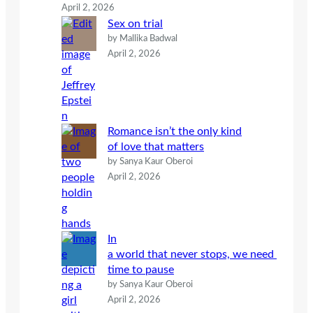
April 2, 2026
Sex on trial
by Mallika Badwal
April 2, 2026
Romance isn’t the only kind
of love that matters
by Sanya Kaur Oberoi
April 2, 2026
In
a world that never stops, we need
time to pause
by Sanya Kaur Oberoi
April 2, 2026