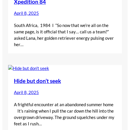
Xpedition 84
April 8, 2025
South Africa, 1984 I “So now that we’re all on the
same page, is it official that I say… call us a team?”
asked Lana, her golden retriever energy pulsing over
her…
Hide but don’t seek
April 8, 2025
A frightful encounter at an abandoned summer home
It’s raining when I pull the car down the hill into the
overgrown driveway. The ground squelches under my
feet as I rush…