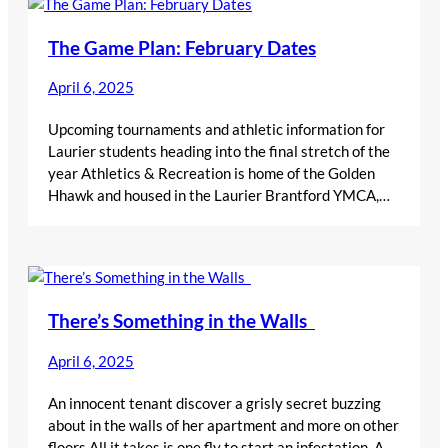
The Game Plan: February Dates
April 6, 2025
Upcoming tournaments and athletic information for
Laurier students heading into the final stretch of the
year Athletics & Recreation is home of the Golden
Hhawk and housed in the Laurier Brantford YMCA,…
There’s Something in the Walls
April 6, 2025
An innocent tenant discover a grisly secret buzzing
about in the walls of her apartment and more on other
floors All it takes is one fly to start an infestation. A