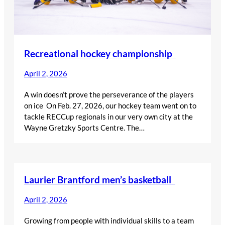
Recreational hockey championship
April 2, 2026
A win doesn’t prove the perseverance of the players
on ice On Feb. 27, 2026, our hockey team went on to
tackle RECCup regionals in our very own city at the
Wayne Gretzky Sports Centre. The…
Laurier Brantford men’s basketball
April 2, 2026
Growing from people with individual skills to a team