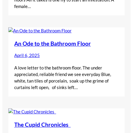
female…
An Ode to the Bathroom Floor
April 6, 2025
A love letter to the bathroom floor. The under
appreciated, reliable friend we see everyday Blue,
white, tan tiles of porcelain, soak up the grime of
curtains left open, of sinks left…
The Cupid Chronicles