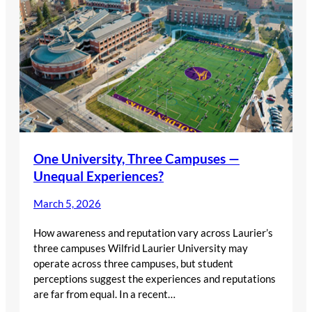
One University, Three Campuses —
Unequal Experiences?
March 5, 2026
How awareness and reputation vary across Laurier’s
three campuses Wilfrid Laurier University may
operate across three campuses, but student
perceptions suggest the experiences and reputations
are far from equal. In a recent…