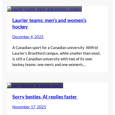
Laurier teams: men’s and women’s
hockey
December 4, 2025
A Canadian sport for a Canadian university Wilfrid
Laurier’s Brantford campus, while smaller than most,
is still a Canadian university with two of its own
hockey teams: one men’s and one women’s…
Sorry besties, AI replies faster
November 17, 2025