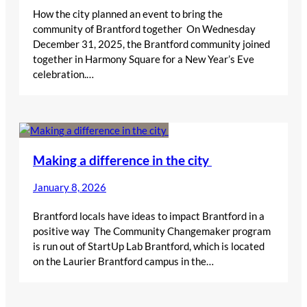
How the city planned an event to bring the
community of Brantford together On Wednesday
December 31, 2025, the Brantford community joined
together in Harmony Square for a New Year’s Eve
celebration.…
Making a difference in the city
January 8, 2026
Brantford locals have ideas to impact Brantford in a
positive way The Community Changemaker program
is run out of StartUp Lab Brantford, which is located
on the Laurier Brantford campus in the…