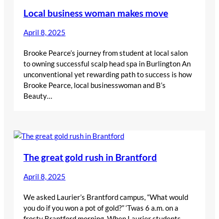
Local business woman makes move
April 8, 2025
Brooke Pearce’s journey from student at local salon
to owning successful scalp head spa in Burlington An
unconventional yet rewarding path to success is how
Brooke Pearce, local businesswoman and B’s
Beauty…
The great gold rush in Brantford
April 8, 2025
We asked Laurier’s Brantford campus, “What would
you do if you won a pot of gold?” ‘Twas 6 a.m. on a
frosty Brantford morning, When Laurier students,