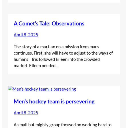
A Comet’s Tale: Observations
April 8, 2025
The story of a martian on a mission from mars
continues. First, she will have to adjust to the ways of
humans Iris followed Eileen into the crowded
market. Eileen needed…
Men’s hockey team is persevering
April 8, 2025
A small but mighty group focused on working hard to