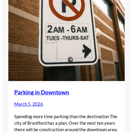
Parking in Downtown
March 5, 2026
Spending more time parking than the destination The
city of Brantford has a plan. Over the next ten years
there will be construction around the downtown area.