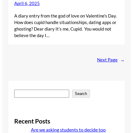
April 6, 2025
A diary entry from the god of love on Valentine’s Day.
How does cupid handle situationships, dating apps or
ghosting? Dear diary It’s me, Cupid. You would not
believe the day I…
Next Page
→
S
Search
e
a
r
c
Recent Posts
h
Are we asking students to decide too