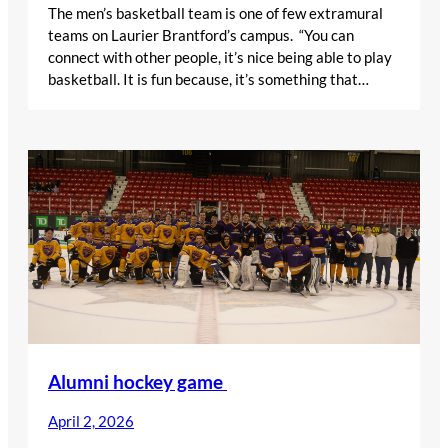
The men’s basketball team is one of few extramural
teams on Laurier Brantford’s campus. “You can
connect with other people, it’s nice being able to play
basketball. It is fun because, it’s something that…
Alumni hockey game
April 2, 2026