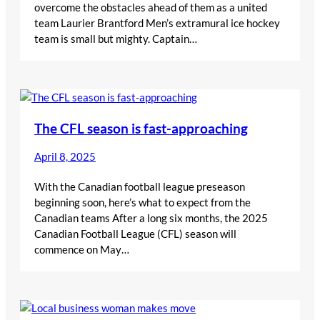
overcome the obstacles ahead of them as a united
team Laurier Brantford Men’s extramural ice hockey
team is small but mighty. Captain…
The CFL season is fast-approaching
April 8, 2025
With the Canadian football league preseason
beginning soon, here’s what to expect from the
Canadian teams After a long six months, the 2025
Canadian Football League (CFL) season will
commence on May…