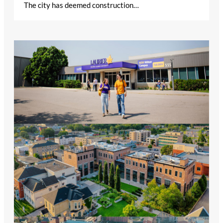
The city has deemed construction…