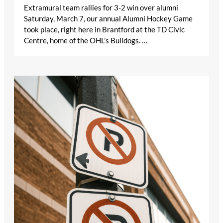
Extramural team rallies for 3-2 win over alumni
Saturday, March 7, our annual Alumni Hockey Game
took place, right here in Brantford at the TD Civic
Centre, home of the OHL’s Bulldogs. …