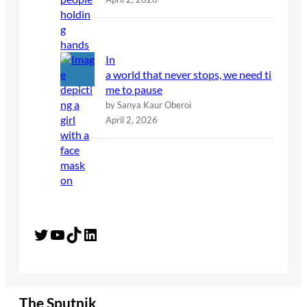
In
a world that never stops, we need ti
me to pause
by Sanya Kaur Oberoi
April 2, 2026
Twitter
YouTube
TikTok
LinkedIn
The Sputnik