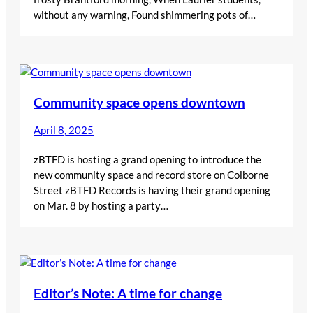
without any warning, Found shimmering pots of…
Community space opens downtown
April 8, 2025
zBTFD is hosting a grand opening to introduce the
new community space and record store on Colborne
Street zBTFD Records is having their grand opening
on Mar. 8 by hosting a party…
Editor’s Note: A time for change