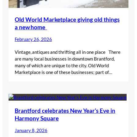
Old World Marketplace giving old things
a new home
February 26, 2026
Vintage, antiques and thrifting all in one place There
are many local businesses in downtown Brantford,
many of which are unique to the city. Old World
Marketplace is one of these businesses; part of…
Brantford celebrates New Year’s Eve in
Harmony Square
January 8, 2026