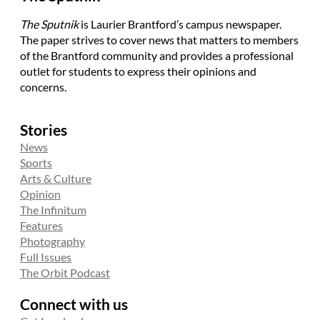
The Sputnik
is Laurier Brantford’s campus newspaper.
The paper strives to cover news that matters to members
of the Brantford community and provides a professional
outlet for students to express their opinions and
concerns.
Stories
News
Sports
Arts & Culture
Opinion
The Infinitum
Features
Photography
Full Issues
The Orbit Podcast
Connect with us