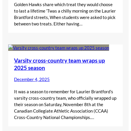
Golden Hawks share which treat they would choose
to last a lifetime ‘Twas a chilly morning on the Laurier
Brantford streets, When students were asked to pick
between two treats. Either having…
Varsity cross-country team wraps up
2025 season
December 4, 2025
It was a season to remember for Laurier Brantford’s
varsity cross-country team, who officially wrapped up
their season on Saturday, November 8th at the
Canadian Collegiate Athletic Association (CCAA)
Cross-Country National Championships.…