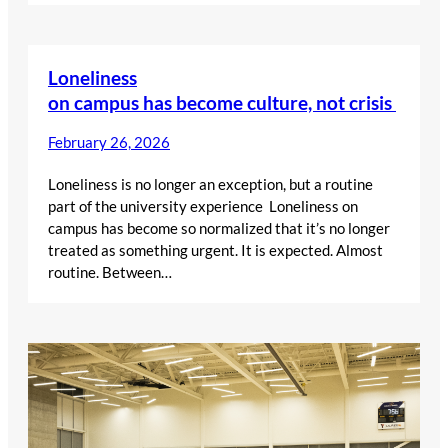
Loneliness
on campus has become culture, not crisis
February 26, 2026
Loneliness is no longer an exception, but a routine
part of the university experience Loneliness on
campus has become so normalized that it’s no longer
treated as something urgent. It is expected. Almost
routine. Between…