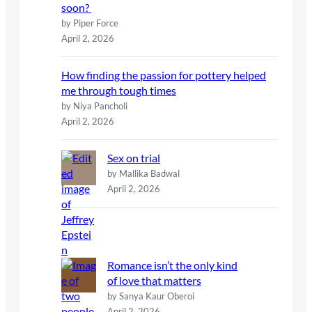
soon?
by Piper Force
April 2, 2026
How finding the passion for pottery helped
me through tough times
by Niya Pancholi
April 2, 2026
Sex on trial
by Mallika Badwal
April 2, 2026
Romance isn’t the only kind
of love that matters
by Sanya Kaur Oberoi
April 2, 2026