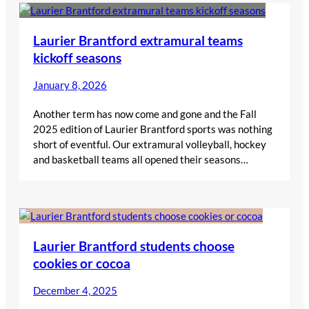
Laurier Brantford extramural teams
kickoff seasons
January 8, 2026
Another term has now come and gone and the Fall
2025 edition of Laurier Brantford sports was nothing
short of eventful. Our extramural volleyball, hockey
and basketball teams all opened their seasons…
Laurier Brantford students choose
cookies or cocoa
December 4, 2025