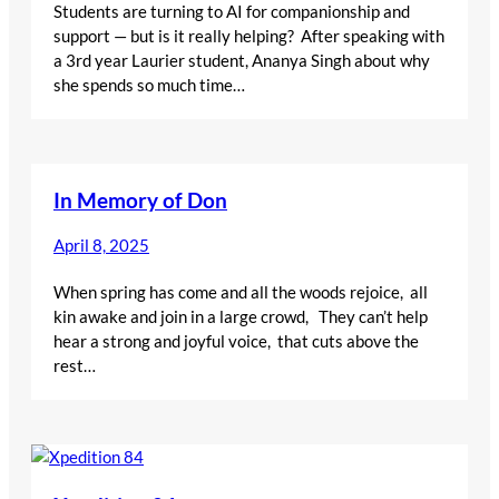
Students are turning to AI for companionship and
support — but is it really helping? After speaking with
a 3rd year Laurier student, Ananya Singh about why
she spends so much time…
In Memory of Don
April 8, 2025
When spring has come and all the woods rejoice, all
kin awake and join in a large crowd, They can’t help
hear a strong and joyful voice, that cuts above the
rest…