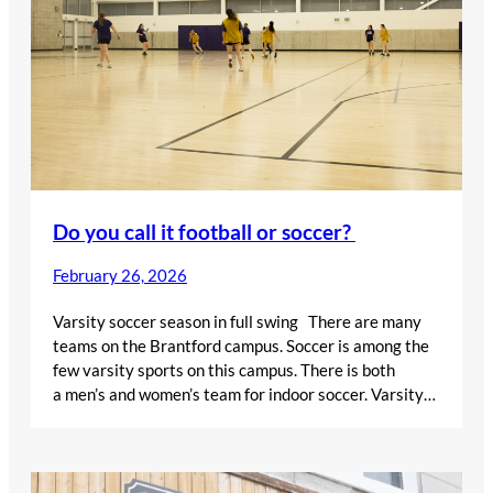
Do you call it football or soccer?
February 26, 2026
Varsity soccer season in full swing There are many
teams on the Brantford campus. Soccer is among the
few varsity sports on this campus. There is both
a men’s and women’s team for indoor soccer. Varsity…