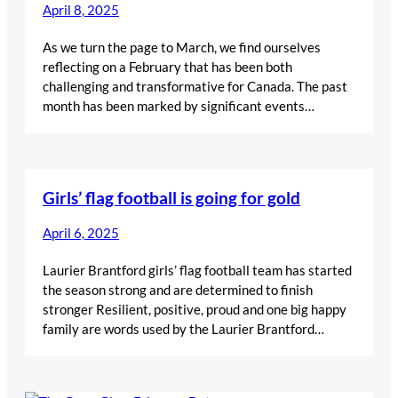
April 8, 2025
As we turn the page to March, we find ourselves
reflecting on a February that has been both
challenging and transformative for Canada. The past
month has been marked by significant events…
Girls’ flag football is going for gold
April 6, 2025
Laurier Brantford girls’ flag football team has started
the season strong and are determined to finish
stronger Resilient, positive, proud and one big happy
family are words used by the Laurier Brantford…