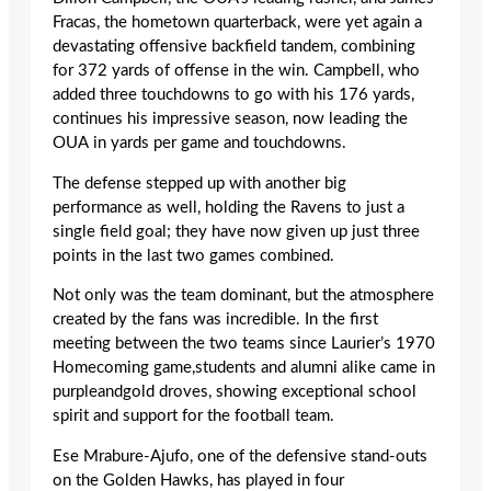
Fracas, the hometown quarterback, were yet again a
devastating offensive backfield tandem, combining
for 372 yards of offense in the win. Campbell, who
added three touchdowns to go with his 176 yards,
continues his impressive season, now leading the
OUA in yards per game and touchdowns.
The defense stepped up with another big
performance as well, holding the Ravens to just a
single field goal; they have now given up just three
points in the last two games combined.
Not only was the team dominant, but the atmosphere
created by the fans was incredible. In the first
meeting between the two teams since Laurier’s 1970
Homecoming game,students and alumni alike came in
purpleandgold droves, showing exceptional school
spirit and support for the football team.
Ese Mrabure-Ajufo, one of the defensive stand-outs
on the Golden Hawks, has played in four