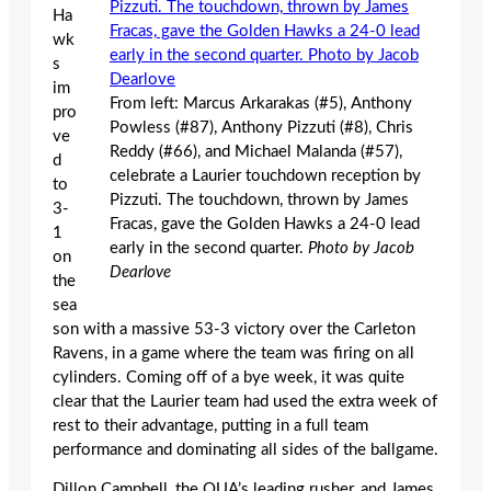
Ha
wk
s
im
From left: Marcus Arkarakas (#5), Anthony
pro
Powless (#87), Anthony Pizzuti (#8), Chris
ve
Reddy (#66), and Michael Malanda (#57),
d
celebrate a Laurier touchdown reception by
to
Pizzuti. The touchdown, thrown by James
3-
Fracas, gave the Golden Hawks a 24-0 lead
1
early in the second quarter.
Photo by Jacob
on
Dearlove
the
sea
son with a massive 53-3 victory over the Carleton
Ravens, in a game where the team was firing on all
cylinders. Coming off of a bye week, it was quite
clear that the Laurier team had used the extra week of
rest to their advantage, putting in a full team
performance and dominating all sides of the ballgame.
Dillon Campbell, the OUA’s leading rusher, and James