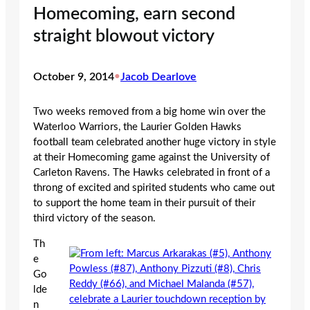
Homecoming, earn second
straight blowout victory
October 9, 2014
•
Jacob Dearlove
Two weeks removed from a big home win over the
Waterloo Warriors, the Laurier Golden Hawks
football team celebrated another huge victory in style
at their Homecoming game against the University of
Carleton Ravens. The Hawks celebrated in front of a
throng of excited and spirited students who came out
to support the home team in their pursuit of their
third victory of the season.
Th
e
Go
lde
n