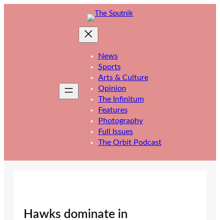
Skip
to
content
News
Sports
Arts & Culture
Opinion
The Infinitum
Features
Photography
Full Issues
The Orbit Podcast
Hawks dominate in