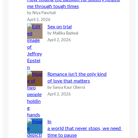
me through tough times
by Niya Pancholi
April 2, 2026
Sex on trial
by Mallika Badwal
April 2, 2026
Romance isn’t the only kind
of love that matters
by Sanya Kaur Oberoi
April 2, 2026
In
a world that never stops, we need
time to pause