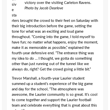
victory over the visiting Carleton Ravens.
siv
Photo by Jacob Dearlove
e
sta
rters brought the crowd to their feet on Saturday with
their big introduction before the game, setting the
tone for what was an exciting and loud game
throughout. “Coming into the game, I told myself to
have fun; no matter what happens, enjoy the moment,
make it as memorable as possible,” explained the
fourth-year defensive end. “The entrance thing was
my idea to do … I thought, we gotta do something
other than just running out of the tunnel like we
always do, right? Get the crowd going a little bit.”
Trevor Marshall, a fourth-year Laurier student
summed up a student’s experience of the big game
and day for the school, “The atmosphere was
awesome, the Laurier community is so great. It’s cool
to come together and support the Laurier football
team and celebrate everything that is great about this