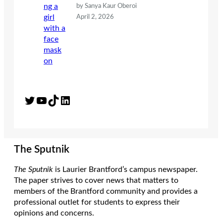
by Sanya Kaur Oberoi
April 2, 2026
Twitter
YouTube
TikTok
LinkedIn
The Sputnik
The Sputnik
is Laurier Brantford’s campus newspaper.
The paper strives to cover news that matters to
members of the Brantford community and provides a
professional outlet for students to express their
opinions and concerns.