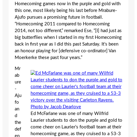
Homecoming games now in the purple and gold with
this one, most likely being his last before Mrabure-
Ajufo pursues a promising future in football.
“Homecoming 2011 compared to Homecoming
2014, not too different,” remarked Ese, “[I] had just as
big butterflies when I started in my first Homecoming
back in first year as I did this past Saturday. It’s been
an honour playing for [defensive co-ordinator] Van
Moerkerke these past four years.”
Mr
ab
ure
-
Aju
fo
an
Ed McFarlane was one of many Wilfrid
d
Laurier students to don the purple and gold to
the
come cheer on Laurier’s football team at their
def
homecoming game, as they cruised to a 53-3
en