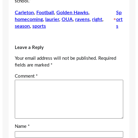
school.”
Carleton
, 
Football
, 
Golden Hawks
, 
Sp
homecoming
, 
laurier
, 
OUA
, 
ravens
, 
right
, 
•
ort
season
, 
sports
s
Leave a Reply
Your email address will not be published.
Required
fields are marked
*
Comment
*
Name
*