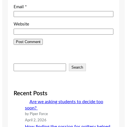
Email
*
Website
S
Search
e
a
r
c
Recent Posts
h
Are we asking students to decide too
soon?
by Piper Force
April 2, 2026
How finding the passion for pottery helped