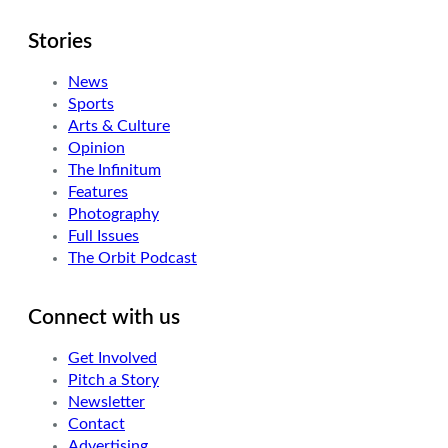
Stories
News
Sports
Arts & Culture
Opinion
The Infinitum
Features
Photography
Full Issues
The Orbit Podcast
Connect with us
Get Involved
Pitch a Story
Newsletter
Contact
Advertising