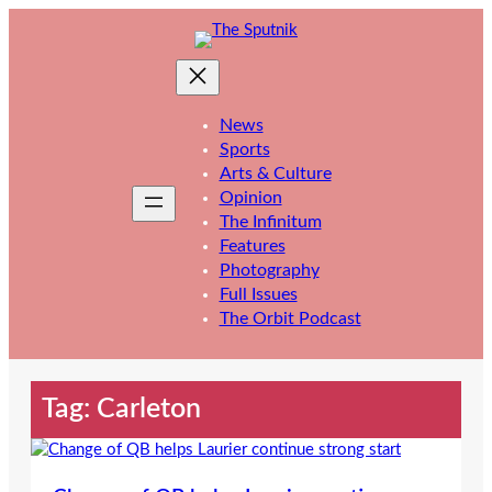
Skip
to
content
News
Sports
Arts & Culture
Opinion
The Infinitum
Features
Photography
Full Issues
The Orbit Podcast
Tag:
Carleton