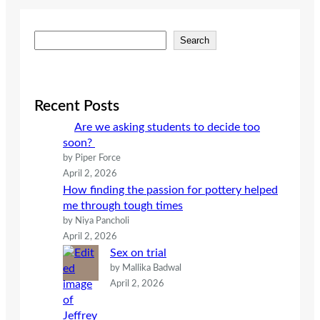
S
Search
e
a
r
c
Recent Posts
h
Are we asking students to decide too
soon?
by Piper Force
April 2, 2026
How finding the passion for pottery helped
me through tough times
by Niya Pancholi
April 2, 2026
Sex on trial
by Mallika Badwal
April 2, 2026