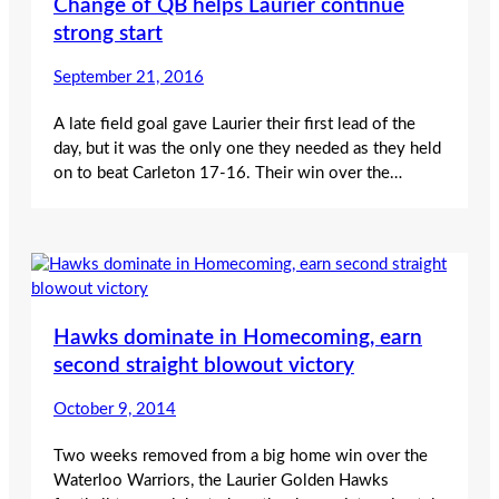
Change of QB helps Laurier continue
strong start
September 21, 2016
A late field goal gave Laurier their first lead of the
day, but it was the only one they needed as they held
on to beat Carleton 17-16. Their win over the…
Hawks dominate in Homecoming, earn
second straight blowout victory
October 9, 2014
Two weeks removed from a big home win over the
Waterloo Warriors, the Laurier Golden Hawks