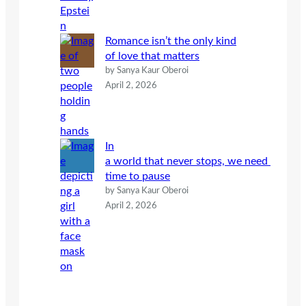
Romance isn’t the only kind
of love that matters
by Sanya Kaur Oberoi
April 2, 2026
In
a world that never stops, we need
time to pause
by Sanya Kaur Oberoi
April 2, 2026