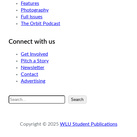
Features
Photography
Full Issues
The Orbit Podcast
Connect with us
Get Involved
Pitch a Story
Newsletter
Contact
Advertising
S
Search
e
a
r
Copyright © 2025
WLU Student Publications
c
h