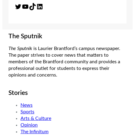
Twitter
YouTube
TikTok
LinkedIn
The Sputnik
The Sputnik
is Laurier Brantford’s campus newspaper.
The paper strives to cover news that matters to
members of the Brantford community and provides a
professional outlet for students to express their
opinions and concerns.
Stories
News
Sports
Arts & Culture
Opinion
The Infinitum