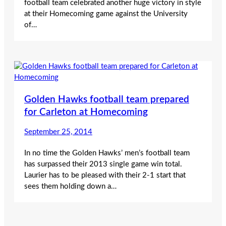
football team celebrated another huge victory in style
at their Homecoming game against the University
of…
Golden Hawks football team prepared
for Carleton at Homecoming
September 25, 2014
In no time the Golden Hawks’ men’s football team
has surpassed their 2013 single game win total.
Laurier has to be pleased with their 2-1 start that
sees them holding down a…