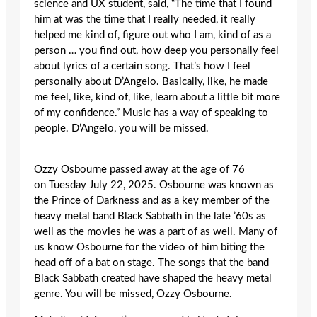
science and UX student, said, “The time that I found
him at was the time that I really needed, it really
helped me kind of, figure out who I am, kind of as a
person … you find out, how deep you personally feel
about lyrics of a certain song. That’s how I feel
personally about D’Angelo. Basically, like, he made
me feel, like, kind of, like, learn about a little bit more
of my confidence.” Music has a way of speaking to
people. D’Angelo, you will be missed.
Ozzy Osbourne passed away at the age of 76
on
Tuesday
July 22, 2025. Osbourne was known as
the Prince of Darkness and as a key member of the
heavy metal band Black Sabbath in the late ’60s as
well as the movies he was a part of as well. Many of
us know Osbourne for the video of him biting the
head off of a bat on stage. The songs that the band
Black Sabbath created have shaped the heavy metal
genre. You will be missed, Ozzy Osbourne.