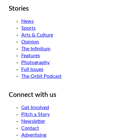
Stories
News
Sports
Arts & Culture
Opinion
The Infinitum
Features
Photography
Full Issues
The Orbit Podcast
Connect with us
Get Involved
Pitch a Story
Newsletter
Contact
Advertising