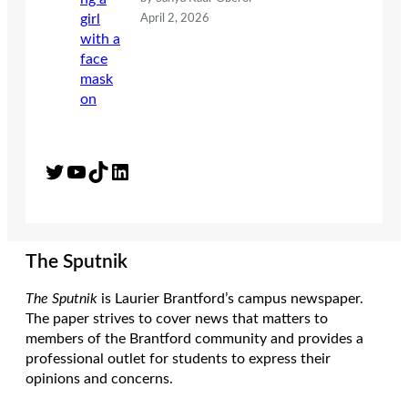
April 2, 2026
Twitter
YouTube
TikTok
LinkedIn
The Sputnik
The Sputnik
is Laurier Brantford’s campus newspaper.
The paper strives to cover news that matters to
members of the Brantford community and provides a
professional outlet for students to express their
opinions and concerns.