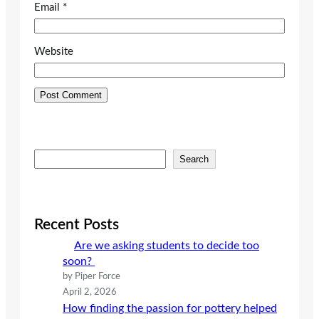
Email
*
Website
S
Search
e
a
r
c
Recent Posts
h
Are we asking students to decide too
soon?
by Piper Force
April 2, 2026
How finding the passion for pottery helped