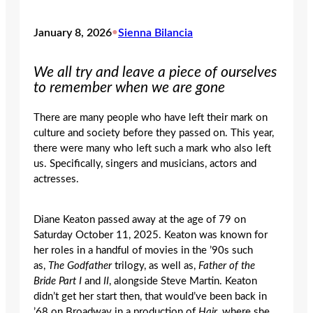
January 8, 2026
•
Sienna Bilancia
We all try and leave a piece of ourselves
to remember when we are gone
There are many people who have left their mark on
culture and society before they passed on. This year,
there were many who left such a mark who also left
us. Specifically, singers and musicians, actors and
actresses.
Diane Keaton passed away at the age of 79 on
Saturday October 11, 2025. Keaton was known for
her roles in a handful of movies in the ’90s such
as,
The Godfather
trilogy, as well as,
Father of the
Bride Part I
and
II
,
alongside Steve Martin. Keaton
didn’t get her start then, that would’ve been back in
’68 on Broadway in a production of
Hair
, where she