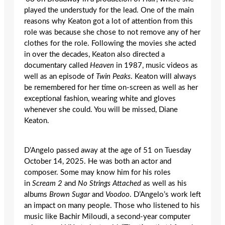
played the understudy for the lead. One of the main
reasons why Keaton got a lot of attention from this
role was because she chose to not remove any of her
clothes for the role. Following the movies she acted
in over the decades, Keaton also directed a
documentary called
Heaven
in 1987, music videos as
well as an episode of
Twin Peaks
. Keaton will always
be remembered for her time on-screen as well as her
exceptional fashion, wearing white and gloves
whenever she could. You will be missed, Diane
Keaton.
D’Angelo passed away at the age of 51 on Tuesday
October 14, 2025. He was both an actor and
composer. Some may know him for his roles
in
Scream 2
and
No Strings Attached
as well as his
albums
Brown Sugar
and
Voodoo
. D’Angelo’s work left
an impact on many people. Those who listened to his
music like Bachir Miloudi, a second-year computer