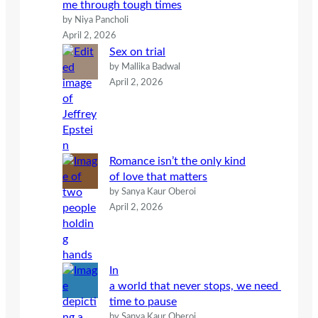
me through tough times
by Niya Pancholi
April 2, 2026
Sex on trial
by Mallika Badwal
April 2, 2026
Romance isn’t the only kind
of love that matters
by Sanya Kaur Oberoi
April 2, 2026
In
a world that never stops, we need
time to pause
by Sanya Kaur Oberoi