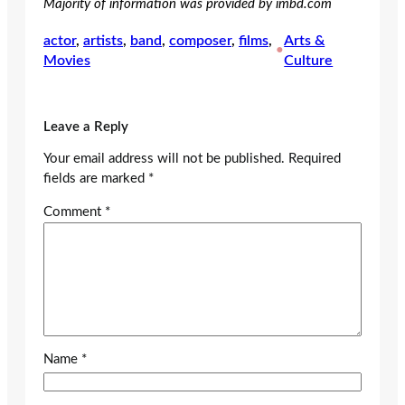
Majority of information was provided by imbd.com
actor
, 
artists
, 
band
, 
composer
, 
films
, 
Arts &
•
Movies
Culture
Leave a Reply
Your email address will not be published.
Required
fields are marked
*
Comment
*
Name
*