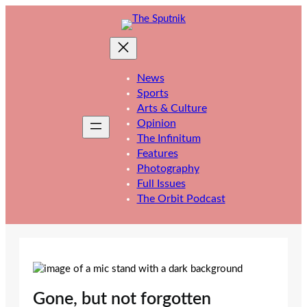
Skip
to
content
News
Sports
Arts & Culture
Opinion
The Infinitum
Features
Photography
Full Issues
The Orbit Podcast
Gone, but not forgotten