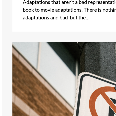
Adaptations that aren’t a bad representat
book to movie adaptations. There is nothi
adaptations and bad but the…