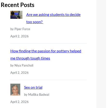
r
Recent Posts
c
Are we asking students to decide
h
too soon?
by Piper Force
April 2, 2026
How finding the passion for pottery helped
me through tough times
by Niya Pancholi
April 2, 2026
Sex on trial
by Mallika Badwal
April 2, 2026