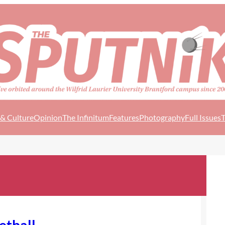
 & Culture
Opinion
The Infinitum
Features
Photography
Full Issues
T
ketball