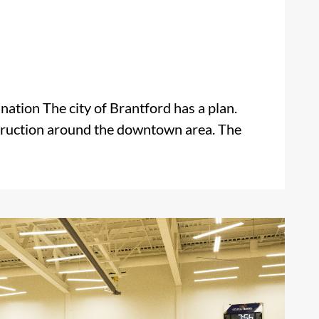
ation The city of Brantford has a plan.
struction around the downtown area. The