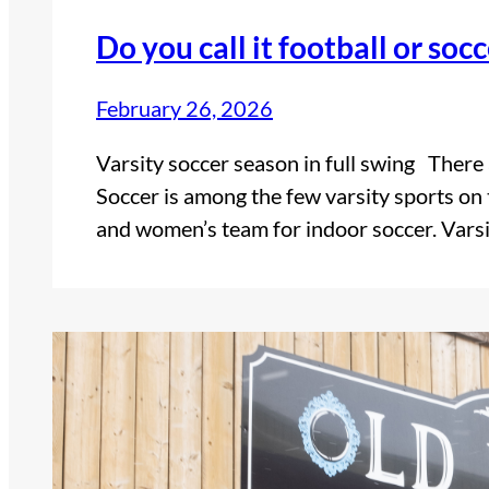
Do you call it football or soc
February 26, 2026
Varsity soccer season in full swing Ther
Soccer is among the few varsity sports on 
and women’s team for indoor soccer. Vars