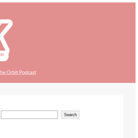
he Orbit Podcast
S
Search
e
a