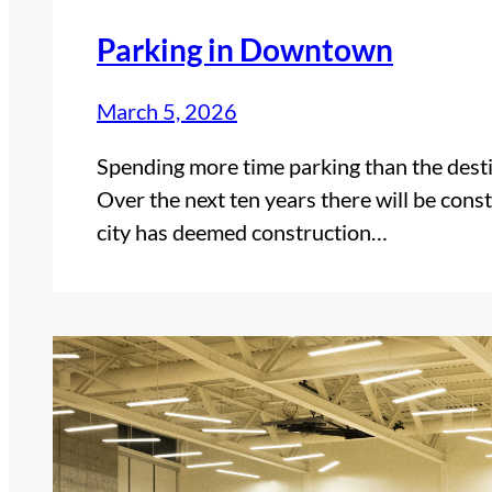
Parking in Downtown
March 5, 2026
Spending more time parking than the destin
Over the next ten years there will be con
city has deemed construction…