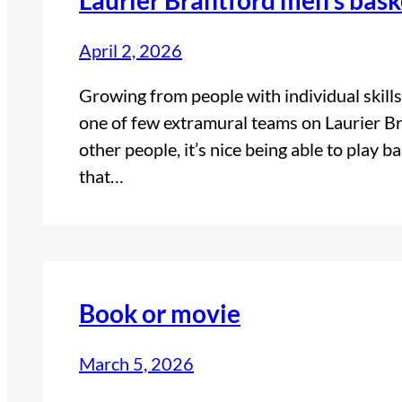
April 2, 2026
Growing from people with individual skills
one of few extramural teams on Laurier B
other people, it’s nice being able to play ba
that…
Book or movie
March 5, 2026