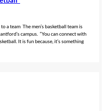
 to a team The men’s basketball team is
rantford’s campus. “You can connect with
sketball. It is fun because, it’s something