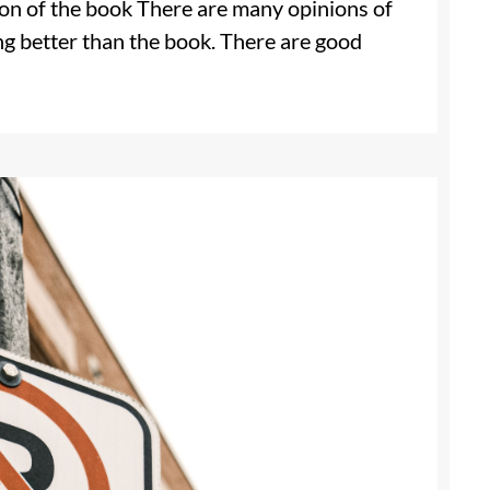
ion of the book There are many opinions of
ng better than the book. There are good