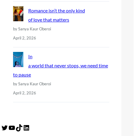
Romance isn’t the only kind
of love that matters
by Sanya Kaur Oberoi
April 2, 2026
In
a world that never stops, we need time
to pause
by Sanya Kaur Oberoi
April 2, 2026
Twitter
YouTube
TikTok
LinkedIn