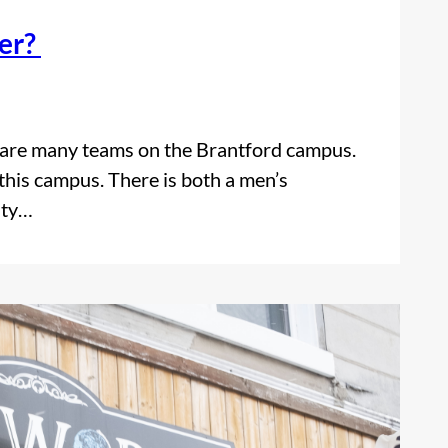
cer?
e are many teams on the Brantford campus.
this campus. There is both a men’s
ity…