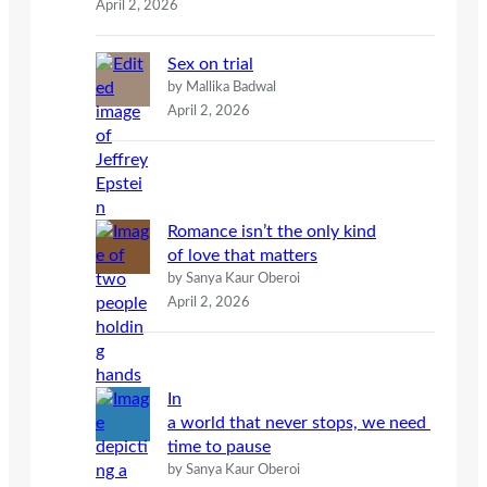
April 2, 2026
Sex on trial
by Mallika Badwal
April 2, 2026
Romance isn’t the only kind
of love that matters
by Sanya Kaur Oberoi
April 2, 2026
In
a world that never stops, we need
time to pause
by Sanya Kaur Oberoi