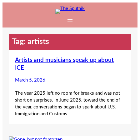
Skip
to
content
Tag:
artists
Artists and musicians speak up about
ICE
March 5, 2026
The year 2025 left no room for breaks and was not
short on surprises. In June 2025, toward the end of
the year, conversations began to spark about U.S.
Immigration and Customs…