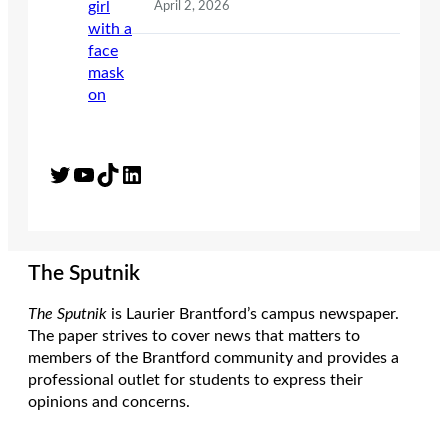
April 2, 2026
Twitter
YouTube
TikTok
LinkedIn
The Sputnik
The Sputnik
is Laurier Brantford’s campus newspaper.
The paper strives to cover news that matters to
members of the Brantford community and provides a
professional outlet for students to express their
opinions and concerns.