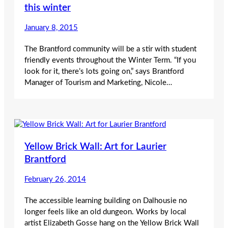
this winter
January 8, 2015
The Brantford community will be a stir with student
friendly events throughout the Winter Term. “If you
look for it, there’s lots going on,” says Brantford
Manager of Tourism and Marketing, Nicole…
Yellow Brick Wall: Art for Laurier
Brantford
February 26, 2014
The accessible learning building on Dalhousie no
longer feels like an old dungeon. Works by local
artist Elizabeth Gosse hang on the Yellow Brick Wall