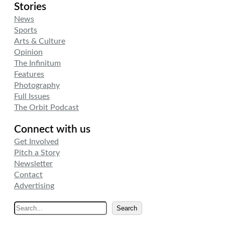
Stories
News
Sports
Arts & Culture
Opinion
The Infinitum
Features
Photography
Full Issues
The Orbit Podcast
Connect with us
Get Involved
Pitch a Story
Newsletter
Contact
Advertising
S
Search
e