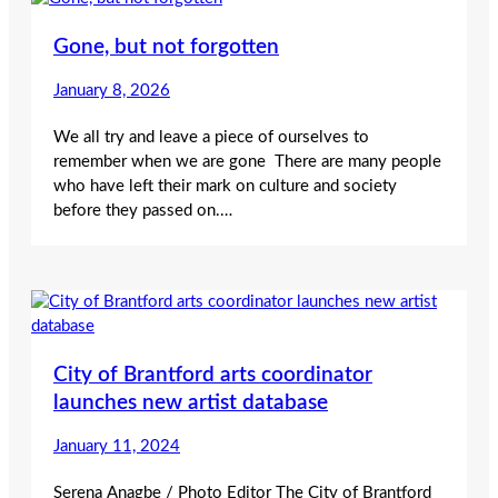
Gone, but not forgotten
January 8, 2026
We all try and leave a piece of ourselves to
remember when we are gone There are many people
who have left their mark on culture and society
before they passed on.…
City of Brantford arts coordinator
launches new artist database
January 11, 2024
Serena Anagbe / Photo Editor The City of Brantford