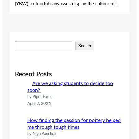
(YBW); colourful canvasses display the culture of…
S
Search
e
a
r
c
Recent Posts
h
Are we asking students to decide too
soon?
by Piper Force
April 2, 2026
How finding the passion for pottery helped
me through tough times
by Niya Pancholi