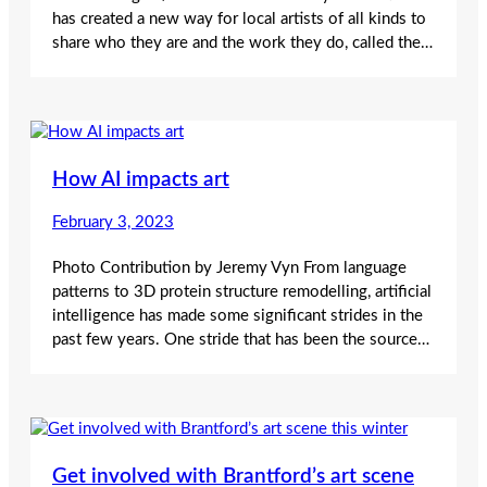
has created a new way for local artists of all kinds to
share who they are and the work they do, called the…
How AI impacts art
February 3, 2023
Photo Contribution by Jeremy Vyn From language
patterns to 3D protein structure remodelling, artificial
intelligence has made some significant strides in the
past few years. One stride that has been the source…
Get involved with Brantford’s art scene