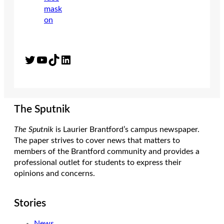
Twitter
YouTube
TikTok
LinkedIn
The Sputnik
The Sputnik
is Laurier Brantford’s campus newspaper.
The paper strives to cover news that matters to
members of the Brantford community and provides a
professional outlet for students to express their
opinions and concerns.
Stories
News