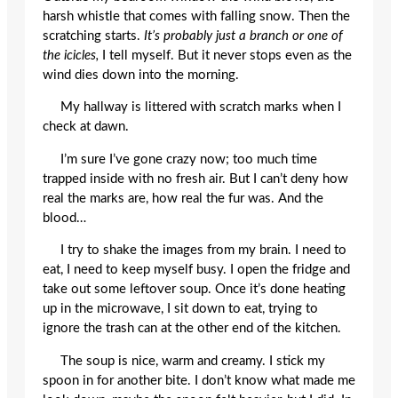
harsh whistle that comes with falling snow. Then the
scratching starts.
It’s probably just a branch or one of
the icicles,
I tell myself. But it never stops even as the
wind dies down into the morning.
My hallway is littered with scratch marks when I
check at dawn.
I’m sure I’ve gone crazy now; too much time
trapped inside with no fresh air. But I can’t deny how
real the marks are, how real the fur was. And the
blood…
I try to shake the images from my brain. I need to
eat, I need to keep myself busy. I open the fridge and
take out some leftover soup. Once it’s done heating
up in the microwave, I sit down to eat, trying to
ignore the trash can at the other end of the kitchen.
The soup is nice, warm and creamy. I stick my
spoon in for another bite. I don’t know what made me