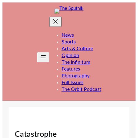
Skip
to
content
News
Sports
Arts & Culture
Opinion
The Infinitum
Features
Photography
Full Issues
The Orbit Podcast
Catastrophe