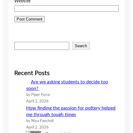
Website
S
Search
e
a
r
c
Recent Posts
h
Are we asking students to decide too
soon?
by Piper Force
April 2, 2026
How finding the passion for pottery helped
me through tough times
by Niya Pancholi
April 2, 2026