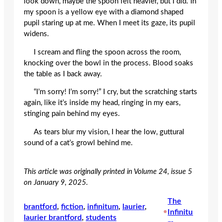
look down, maybe the spoon felt heavier, but I did. In
my spoon is a yellow eye with a diamond shaped
pupil staring up at me. When I meet its gaze, its pupil
widens.
I scream and fling the spoon across the room,
knocking over the bowl in the process. Blood soaks
the table as I back away.
“I’m sorry! I’m sorry!” I cry, but the scratching starts
again, like it’s inside my head, ringing in my ears,
stinging pain behind my eyes.
As tears blur my vision, I hear the low, guttural
sound of a cat’s growl behind me.
This article was originally printed in Volume 24, issue 5
on January 9, 2025.
The
brantford
, 
fiction
, 
infinitum
, 
laurier
, 
•
Infinitu
laurier brantford
, 
students