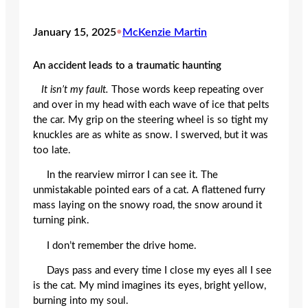
January 15, 2025
•
McKenzie Martin
An accident leads to a traumatic haunting
It isn’t my fault.
Those words keep repeating over
and over in my head with each wave of ice that pelts
the car. My grip on the steering wheel is so tight my
knuckles are as white as snow. I swerved, but it was
too late.
In the rearview mirror I can see it. The
unmistakable pointed ears of a cat. A flattened furry
mass laying on the snowy road, the snow around it
turning pink.
I don’t remember the drive home.
Days pass and every time I close my eyes all I see
is the cat. My mind imagines its eyes, bright yellow,
burning into my soul.