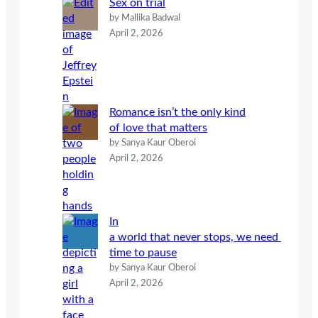
Sex on trial
by Mallika Badwal
April 2, 2026
Romance isn’t the only kind
of love that matters
by Sanya Kaur Oberoi
April 2, 2026
In
a world that never stops, we need
time to pause
by Sanya Kaur Oberoi
April 2, 2026