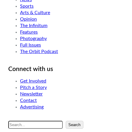
Sports
Arts & Culture
Opinion
The Infinitum
Features
Photography
Full Issues
The Orbit Podcast
Connect with us
Get Involved
Pitch a Story
Newsletter
Contact
Advertising
S
Search
e