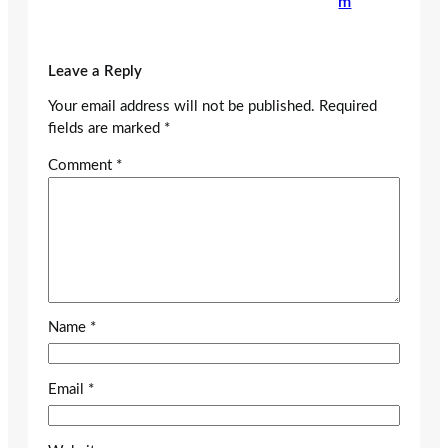
m
Leave a Reply
Your email address will not be published.
Required
fields are marked
*
Comment
*
Name
*
Email
*