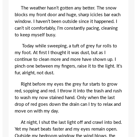
The weather hasn’t gotten any better. The snow
blocks my front door and huge, sharp icicles bar each
window. I haven’t been outside since it happened. I
can’t sit comfortably, I’m constantly pacing, cleaning
to keep myself busy.
Today while sweeping, a tuft of grey fur rolls to
my foot. At first I thought it was dust, but as I
continue to clean more and more have shown up. I
pinch one between my fingers, raise it to the light. It’s
fur, alright, not dust.
Right before my eyes the grey fur starts to grow
red, sopping and red. I throw it into the trash and rush
to wash my now stained hand. Only when the last
drop of red goes down the drain can I try to relax and
move on with my day.
At night, I shut the last light off and crawl into bed.
Yet my heart beats faster and my eyes remain open.
Outside my bedroom window the wind blows, the