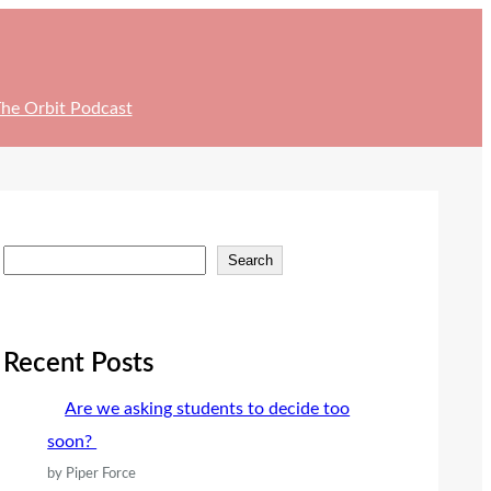
he Orbit Podcast
S
Search
e
a
r
Recent Posts
c
Are we asking students to decide too
h
soon?
by Piper Force