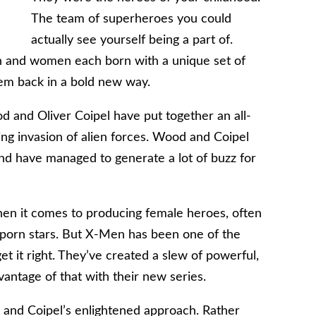
The team of superheroes you could
actually see yourself being a part of.
 and women each born with a unique set of
hem back in a bold new way.
od and Oliver Coipel have put together an all-
ng invasion of alien forces. Wood and Coipel
and have managed to generate a lot of buzz for
hen it comes to producing female heroes, often
 porn stars. But X-Men has been one of the
it right. They’ve created a slew of powerful,
antage of that with their new series.
and Coipel’s enlightened approach. Rather