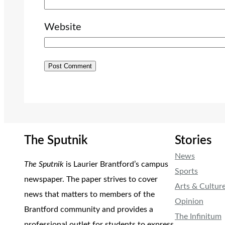
Website
The Sputnik
Stories
News
The Sputnik
is Laurier Brantford’s campus
Sports
newspaper. The paper strives to cover
Arts & Cultur
news that matters to members of the
Opinion
Brantford community and provides a
The Infinitum
professional outlet for students to express