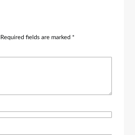
Required fields are marked
*