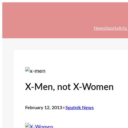
Skip
to
content
News
Sports
Arts
X-Men, not X-Women
•
February 12, 2013
Sputnik News