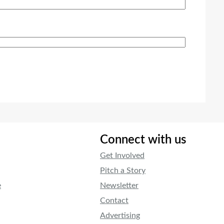
Connect with us
Get Involved
Pitch a Story
e
Newsletter
Contact
Advertising