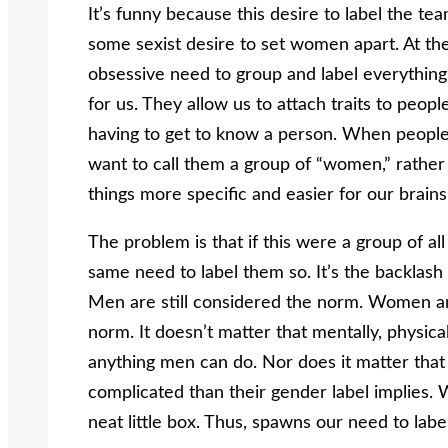
It’s funny because this desire to label the 
some sexist desire to set women apart. At the 
obsessive need to group and label everything.
for us. They allow us to attach traits to peo
having to get to know a person. When peopl
want to call them a group of “women,” rather
things more specific and easier for our brain
The problem is that if this were a group of a
same need to label them so. It’s the backlash
Men are still considered the norm. Women ar
norm. It doesn’t matter that mentally, physic
anything men can do. Nor does it matter that 
complicated than their gender label implies. We
neat little box. Thus, spawns our need to la