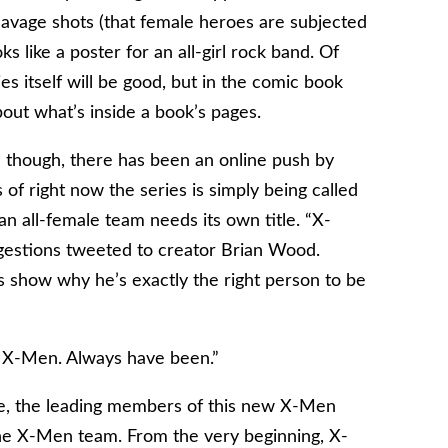
leavage shots (that female heroes are subjected
s like a poster for an all-girl rock band. Of
es itself will be good, but in the comic book
bout what’s inside a book’s pages.
d though, there has been an online push by
 of right now the series is simply being called
n all-female team needs its own title. “X-
estions tweeted to creator Brian Wood.
 show why he’s exactly the right person to be
 X-Men. Always have been.”
lee, the leading members of this new X-Men
the X-Men team. From the very beginning, X-