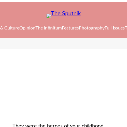
 & Culture
Opinion
The Infinitum
Features
Photography
Full Issues
T
They were the heroes of your childhood.