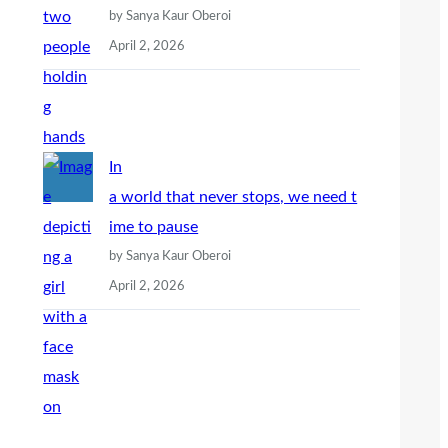
by Sanya Kaur Oberoi
April 2, 2026
In
a world that never stops, we need t
ime to pause
by Sanya Kaur Oberoi
April 2, 2026