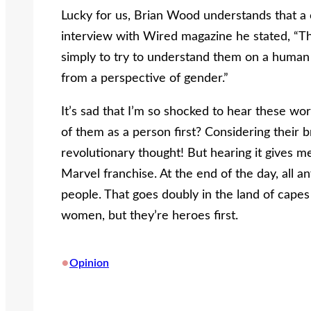
Lucky for us, Brian Wood understands that a c
interview with Wired magazine he stated, “Th
simply to try to understand them on a human l
from a perspective of gender.”
It’s sad that I’m so shocked to hear these wo
of them as a person first? Considering their 
revolutionary thought! But hearing it gives m
Marvel franchise. At the end of the day, all a
people. That goes doubly in the land of cap
women, but they’re heroes first.
•
Opinion