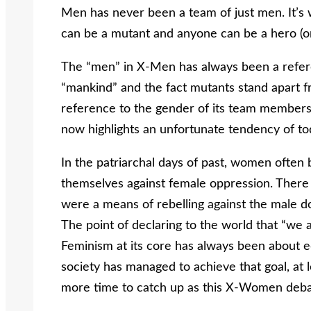
Men has never been a team of just men. It’s
can be a mutant and anyone can be a hero (or vi
The “men” in X-Men has always been a referen
“mankind” and the fact mutants stand apart f
reference to the gender of its team members,
now highlights an unfortunate tendency of tod
In the patriarchal days of past, women ofte
themselves against female oppression. There 
were a means of rebelling against the male 
The point of declaring to the world that “w
Feminism at its core has always been about e
society has managed to achieve that goal, at le
more time to catch up as this X-Women deb