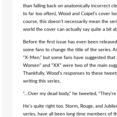
than falling back on anatomically incorrect c
to far too often), Wood and Coipel’s cover look
course, this doesn’t necessarily mean the seri
world the cover can actually say quite a bit a
Before the first issue has even been release
some fans to change the title of the series. As
“X-Men,” but some fans have suggested that a
Women” and “XX” were two of the main sugg
Thankfully, Wood’s responses to these tweets
writing this series.
“…Over my dead body,” he tweeted, “They’re
He’s quite right too. Storm, Rouge, and Jubi
series, have all been long time members of 