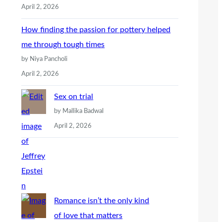
April 2, 2026
How finding the passion for pottery helped
me through tough times
by Niya Pancholi
April 2, 2026
Sex on trial
by Mallika Badwal
April 2, 2026
Romance isn’t the only kind
of love that matters