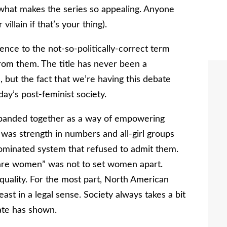
 what makes the series so appealing. Anyone
llain if that’s your thing).
ce to the not-so-politically-correct term
rom them. The title has never been a
 but the fact that we’re having this debate
ay’s post-feminist society.
n banded together as a way of empowering
was strength in numbers and all-girl groups
dominated system that refused to admit them.
e are women” was not to set women apart.
quality. For the most part, North American
ast in a legal sense. Society always takes a bit
ate has shown.