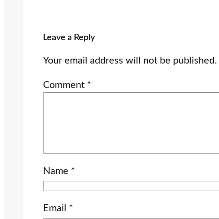
Leave a Reply
Your email address will not be published.
Comment
*
Name
*
Email
*