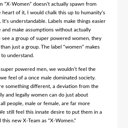
team “X-Women” doesn’t actually spawn from
heart of it, I would chalk this up to humanity’s
 It’s understandable. Labels make things easier
ple and make assumptions without actually
e see a group of super powered women, they
 than just a group. The label “women” makes
s to understand.
ll super powered men, we wouldn’t feel the
 we feel of a once male dominated society.
e something different, a deviation from the
ally and legally women can do just about
all people, male or female, are far more
 still feel this innate desire to put them in a
bel this new X-Team as “X-Women.”