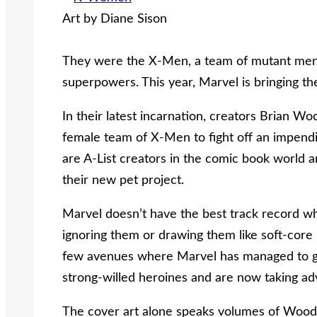
Art by Diane Sison
They were the X-Men, a team of mutant men
superpowers. This year, Marvel is bringing t
In their latest incarnation, creators Brian Wo
female team of X-Men to fight off an impendi
are A-List creators in the comic book world 
their new pet project.
Marvel doesn’t have the best track record w
ignoring them or drawing them like soft-core
few avenues where Marvel has managed to get 
strong-willed heroines and are now taking adv
The cover art alone speaks volumes of Wood 