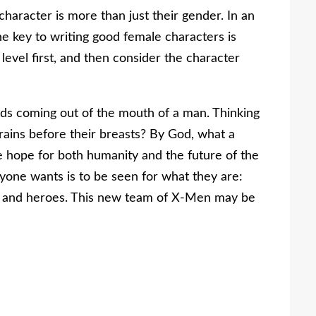
haracter is more than just their gender. In an
e key to writing good female characters is
evel first, and then consider the character
rds coming out of the mouth of a man. Thinking
brains before their breasts? By God, what a
e hope for both humanity and the future of the
nyone wants is to be seen for what they are:
es and heroes. This new team of X-Men may be