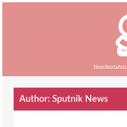
Skip
to
content
News
Sports
Arts
Author: Sputnik News