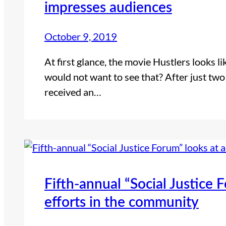
impresses audiences
October 9, 2019
At first glance, the movie Hustlers looks 
would not want to see that? After just two
received an…
Fifth-annual “Social Justice 
efforts in the community