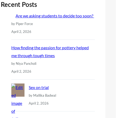
r
Recent Posts
c
Are we asking students to decide too soon?
h
by Piper Force
April 2, 2026
How finding the passion for pottery helped
me through tough times
by Niya Pancholi
April 2, 2026
Sex on trial
by Mallika Badwal
April 2, 2026