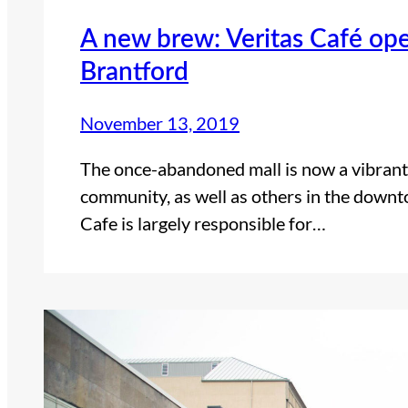
A new brew: Veritas Café op
Brantford
November 13, 2019
The once-abandoned mall is now a vibrant
community, as well as others in the downt
Cafe is largely responsible for…