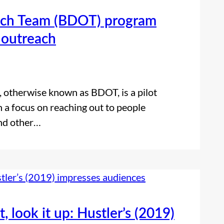
ch Team (BDOT) program
 outreach
otherwise known as BDOT, is a pilot
 a focus on reaching out to people
and other…
t, look it up: Hustler’s (2019)