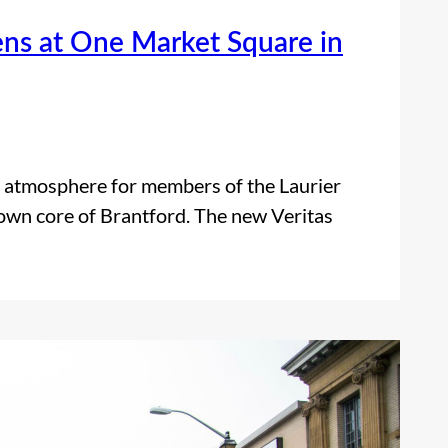
ens at One Market Square in
 atmosphere for members of the Laurier
own core of Brantford. The new Veritas