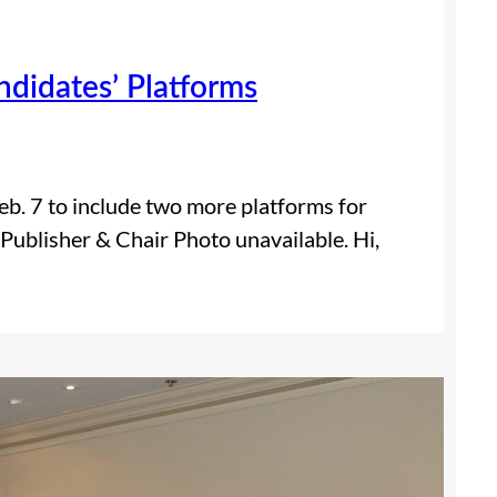
didates’ Platforms
eb. 7 to include two more platforms for
 Publisher & Chair Photo unavailable. Hi,