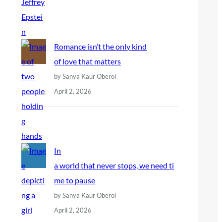
Romance isn’t the only kind
of love that matters
by Sanya Kaur Oberoi
April 2, 2026
In
a world that never stops, we need ti
me to pause
by Sanya Kaur Oberoi
April 2, 2026