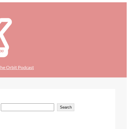
he Orbit Podcast
S
Search
e
a