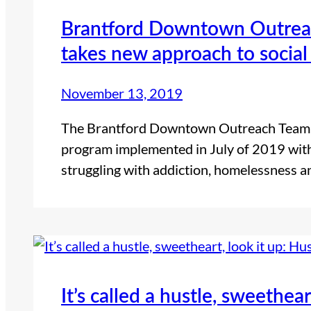
Brantford Downtown Outrea
takes new approach to social
November 13, 2019
The Brantford Downtown Outreach Team, 
program implemented in July of 2019 with
struggling with addiction, homelessness 
It’s called a hustle, sweethear