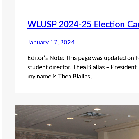
WLUSP 2024-25 Election Can
January 17, 2024
Editor’s Note: This page was updated on F
student director. Thea Biallas – President,
my name is Thea Biallas,…