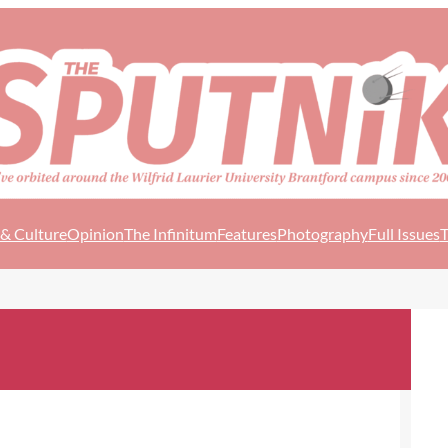
 & Culture
Opinion
The Infinitum
Features
Photography
Full Issues
T