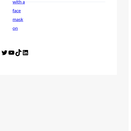
Twitter
YouTube
TikTok
LinkedIn