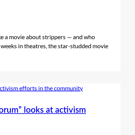
like a movie about strippers — and who
 weeks in theatres, the star-studded movie
Forum” looks at activism