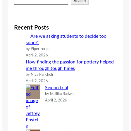
Search
e
a
r
c
Recent Posts
h
Are we asking students to decide too
soon?
by Piper Force
April 2, 2026
How finding the passion for pottery helped
me through tough times
by Niya Pancholi
April 2, 2026
Sex on trial
by Mallika Badwal
April 2, 2026