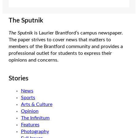
The Sputnik
The Sputnik
is Laurier Brantford’s campus newspaper.
The paper strives to cover news that matters to
members of the Brantford community and provides a
professional outlet for students to express their
opinions and concerns.
Stories
News
Sports
Arts & Culture
Opinion
The Infinitum
Features
Photography