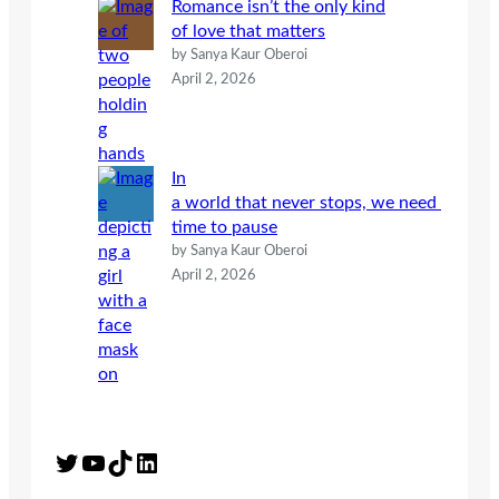
Romance isn’t the only kind
of love that matters
by Sanya Kaur Oberoi
April 2, 2026
In
a world that never stops, we need
time to pause
by Sanya Kaur Oberoi
April 2, 2026
Twitter
YouTube
TikTok
LinkedIn