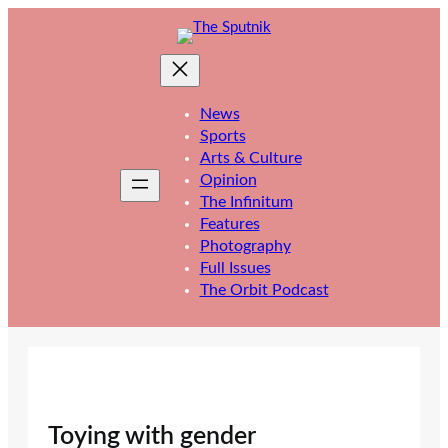
Skip
to
content
News
Sports
Arts & Culture
Opinion
The Infinitum
Features
Photography
Full Issues
The Orbit Podcast
Toying with gender