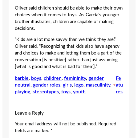
Oliver said children should be able to make their own
choices when it comes to toys. As Garcia’s younger
brother illustrates, children are capable of making
decisions.
“Kids are a lot more savvy than we think they are,”
Oliver said. “Recognizing that kids also have agency
and choices to make and letting them be a part of the
conversation [is positive] rather than just assuming
[what is good and what is bad for them].”
barbie
, 
boys
, 
children
, 
femininity
, 
gender
Fe
neutral
, 
gender roles
, 
girls
, 
lego
, 
masculinity
, 
•
atu
playing
, 
stereotypes
, 
toys
, 
youth
res
Leave a Reply
Your email address will not be published.
Required
fields are marked
*