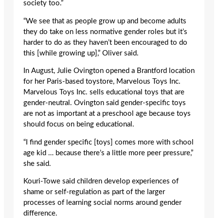
society too.”
“We see that as people grow up and become adults
they do take on less normative gender roles but it’s
harder to do as they haven’t been encouraged to do
this [while growing up],” Oliver said.
In August, Julie Ovington opened a Brantford location
for her Paris-based toystore, Marvelous Toys Inc.
Marvelous Toys Inc. sells educational toys that are
gender-neutral. Ovington said gender-specific toys
are not as important at a preschool age because toys
should focus on being educational.
“I find gender specific [toys] comes more with school
age kid … because there’s a little more peer pressure,”
she said.
Kouri-Towe said children develop experiences of
shame or self-regulation as part of the larger
processes of learning social norms around gender
difference.