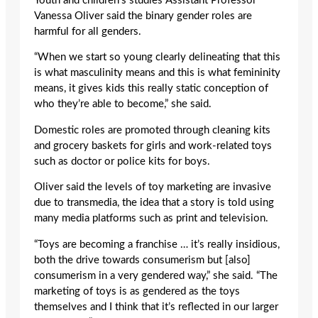
Youth and children’s studies Assistant Professor
Vanessa Oliver said the binary gender roles are
harmful for all genders.
“When we start so young clearly delineating that this
is what masculinity means and this is what femininity
means, it gives kids this really static conception of
who they’re able to become,” she said.
Domestic roles are promoted through cleaning kits
and grocery baskets for girls and work-related toys
such as doctor or police kits for boys.
Oliver said the levels of toy marketing are invasive
due to transmedia, the idea that a story is told using
many media platforms such as print and television.
“Toys are becoming a franchise … it’s really insidious,
both the drive towards consumerism but [also]
consumerism in a very gendered way,” she said. “The
marketing of toys is as gendered as the toys
themselves and I think that it’s reflected in our larger