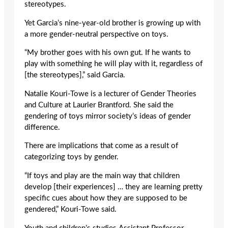
stereotypes.
Yet Garcia’s nine-year-old brother is growing up with
a more gender-neutral perspective on toys.
“My brother goes with his own gut. If he wants to
play with something he will play with it, regardless of
[the stereotypes],” said Garcia.
Natalie Kouri-Towe is a lecturer of Gender Theories
and Culture at Laurier Brantford. She said the
gendering of toys mirror society’s ideas of gender
difference.
There are implications that come as a result of
categorizing toys by gender.
“If toys and play are the main way that children
develop [their experiences] … they are learning pretty
specific cues about how they are supposed to be
gendered,” Kouri-Towe said.