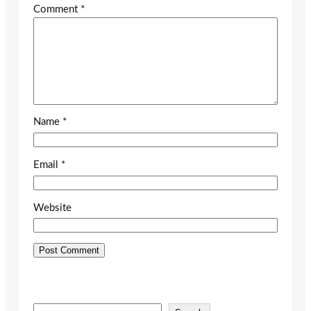
Comment
*
Name
*
Email
*
Website
S