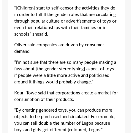
“[Children] start to self-censor the activities they do
in order to fulfill the gender roles that are circulating
through popular culture or advertisements of toys or
even their relationships with their families or in
schools,” shesaid.
Oliver said companies are driven by consumer
demand.
“I’m not sure that there are so many people making a
fuss about [the gender stereotyping] aspect of toys …
if people were a little more active and politicised
around it things would probably change.”
Kouri-Towe said that corporations create a market for
consumption of their products.
“By creating gendered toys, you can produce more
objects to be purchased and circulated. For example,
you can sell double the number of Legos because
boys and girls get different [coloured] Legos.”