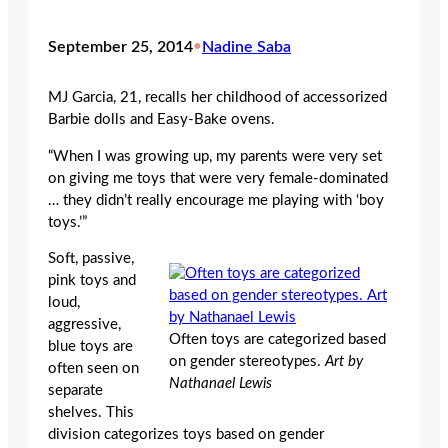
September 25, 2014
•
Nadine Saba
MJ Garcia, 21, recalls her childhood of accessorized
Barbie dolls and Easy-Bake ovens.
“When I was growing up, my parents were very set
on giving me toys that were very female-dominated
… they didn’t really encourage me playing with ‘boy
toys.’”
Soft, passive,
pink toys and
loud,
aggressive,
Often toys are categorized based
blue toys are
on gender stereotypes.
Art by
often seen on
Nathanael Lewis
separate
shelves. This
division categorizes toys based on gender