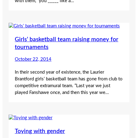
with them, “you _____ like a…
Girls’ basketball team raising money for
tournaments
October 22, 2014
In their second year of existence, the Laurier
Brantford girls’ basketball team has gone from club to
competitive extramural team. “Last year we just
played Fanshawe once, and then this year we…
Toying with gender