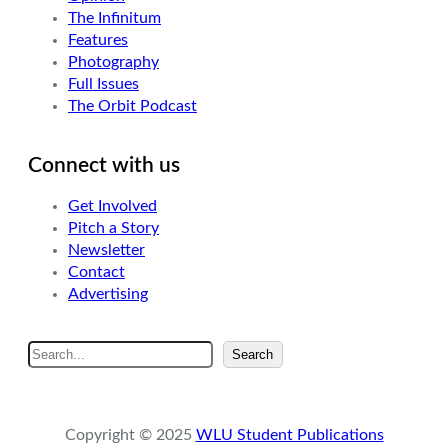
The Infinitum
Features
Photography
Full Issues
The Orbit Podcast
Connect with us
Get Involved
Pitch a Story
Newsletter
Contact
Advertising
S
Search
e
a
r
Copyright © 2025
WLU Student Publications
c