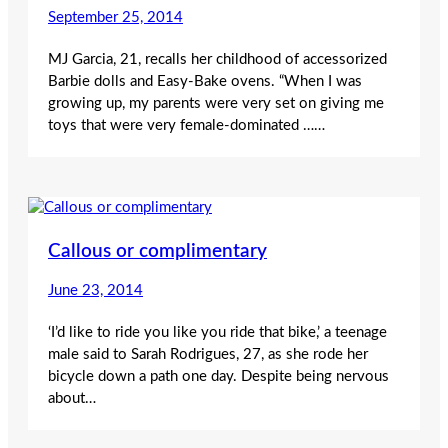
September 25, 2014
MJ Garcia, 21, recalls her childhood of accessorized
Barbie dolls and Easy-Bake ovens. “When I was
growing up, my parents were very set on giving me
toys that were very female-dominated ……
Callous or complimentary
June 23, 2014
‘I’d like to ride you like you ride that bike,’ a teenage
male said to Sarah Rodrigues, 27, as she rode her
bicycle down a path one day. Despite being nervous
about…