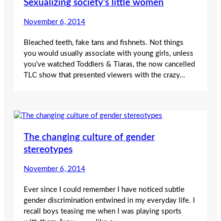
Sexualizing society’s little women
November 6, 2014
Bleached teeth, fake tans and fishnets. Not things
you would usually associate with young girls, unless
you’ve watched Toddlers & Tiaras, the now cancelled
TLC show that presented viewers with the crazy…
The changing culture of gender
stereotypes
November 6, 2014
Ever since I could remember I have noticed subtle
gender discrimination entwined in my everyday life. I
recall boys teasing me when I was playing sports