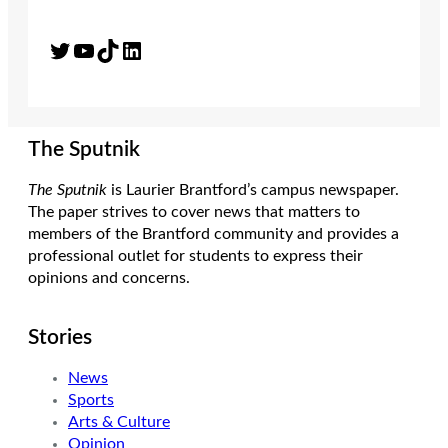
Twitter
YouTube
TikTok
LinkedIn
The Sputnik
The Sputnik
is Laurier Brantford’s campus newspaper.
The paper strives to cover news that matters to
members of the Brantford community and provides a
professional outlet for students to express their
opinions and concerns.
Stories
News
Sports
Arts & Culture
Opinion