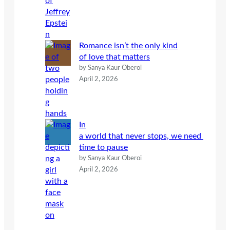
Romance isn’t the only kind
of love that matters
by Sanya Kaur Oberoi
April 2, 2026
In
a world that never stops, we need
time to pause
by Sanya Kaur Oberoi
April 2, 2026