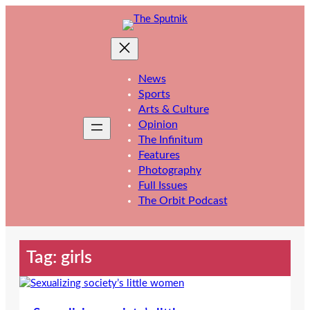
Skip
to
content
News
Sports
Arts & Culture
Opinion
The Infinitum
Features
Photography
Full Issues
The Orbit Podcast
Tag:
girls