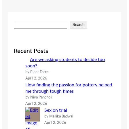
S
Search
e
a
r
c
Recent Posts
h
Are we asking students to decide too
soon?
by Piper Force
April 2, 2026
How finding the passion for pottery helped
me through tough times
by Niya Pancholi
April 2, 2026
Sex on trial
by Mallika Badwal
April 2, 2026