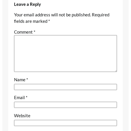
Leave a Reply
Your email address will not be published.
Required
fields are marked
*
Comment
*
Name
*
Email
*
Website