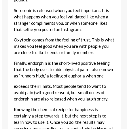
Serotonin is released when you feel important. It is
what happens when you feel validated, like when a
stranger compliments you, or when someone likes
that selfie you posted on Instagram.
Oxytocin comes from the feeling of trust. This is what
makes you feel good when you are with people you
are close to, like friends or family members.
Finally, endorphin is the short-lived positive feeling
that the body uses to hide physical pain – also known
as “runners high,” a feeling of euphoria when one
exceeds their limits. Most people tend to want to
avoid pain (with good reason), but small doses of
endorphin are also released when you laugh or cry.
Knowing the chemical recipe for happiness is
certainly a step towards it, but the next step is to
learn how to use it. Once you do, the results may
surprise you: according to a recent study by Harvard