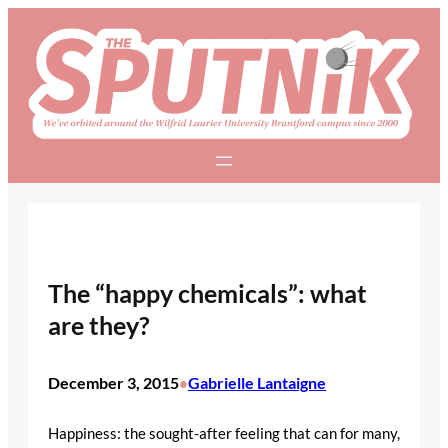
Skip
to
content
The “happy chemicals”: what
are they?
December 3, 2015
Gabrielle Lantaigne
•
Happiness: the sought-after feeling that can for many,