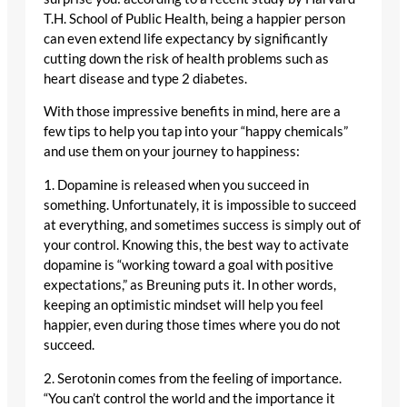
T.H. School of Public Health, being a happier person
can even extend life expectancy by significantly
cutting down the risk of health problems such as
heart disease and type 2 diabetes.
With those impressive benefits in mind, here are a
few tips to help you tap into your “happy chemicals”
and use them on your journey to happiness:
1. Dopamine is released when you succeed in
something. Unfortunately, it is impossible to succeed
at everything, and sometimes success is simply out of
your control. Knowing this, the best way to activate
dopamine is “working toward a goal with positive
expectations,” as Breuning puts it. In other words,
keeping an optimistic mindset will help you feel
happier, even during those times where you do not
succeed.
2. Serotonin comes from the feeling of importance.
“You can’t control the world and the importance it