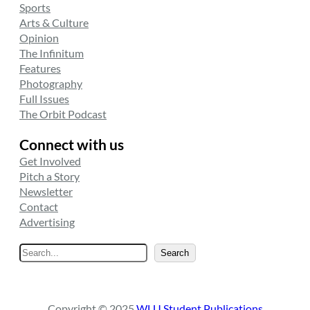
Sports
Arts & Culture
Opinion
The Infinitum
Features
Photography
Full Issues
The Orbit Podcast
Connect with us
Get Involved
Pitch a Story
Newsletter
Contact
Advertising
S
Search
e
a
r
Copyright © 2025
WLU Student Publications