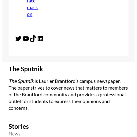
Twitter
YouTube
TikTok
LinkedIn
The Sputnik
The Sputnik
is Laurier Brantford’s campus newspaper.
The paper strives to cover news that matters to members
of the Brantford community and provides a professional
outlet for students to express their opinions and
concerns.
Stories
News