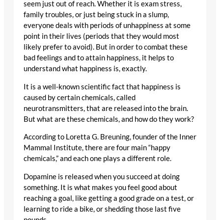
seem just out of reach. Whether it is exam stress,
family troubles, or just being stuck in a slump,
everyone deals with periods of unhappiness at some
point in their lives (periods that they would most
likely prefer to avoid). But in order to combat these
bad feelings and to attain happiness, it helps to
understand what happiness is, exactly.
It is a well-known scientific fact that happiness is
caused by certain chemicals, called
neurotransmitters, that are released into the brain.
But what are these chemicals, and how do they work?
According to Loretta G. Breuning, founder of the Inner
Mammal Institute, there are four main “happy
chemicals,” and each one plays a different role.
Dopamine is released when you succeed at doing
something. It is what makes you feel good about
reaching a goal, like getting a good grade on a test, or
learning to ride a bike, or shedding those last five
pounds.