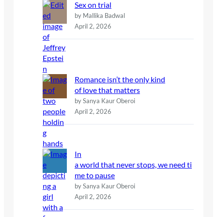
Sex on trial
by Mallika Badwal
April 2, 2026
Romance isn’t the only kind
of love that matters
by Sanya Kaur Oberoi
April 2, 2026
In
a world that never stops, we need ti
me to pause
by Sanya Kaur Oberoi
April 2, 2026