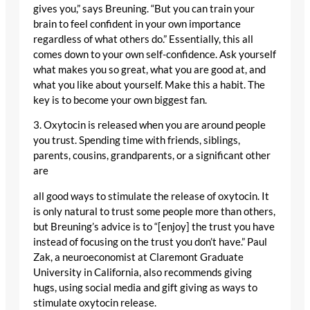
gives you,” says Breuning. “But you can train your
brain to feel confident in your own importance
regardless of what others do.” Essentially, this all
comes down to your own self-confidence. Ask yourself
what makes you so great, what you are good at, and
what you like about yourself. Make this a habit. The
key is to become your own biggest fan.
3. Oxytocin is released when you are around people
you trust. Spending time with friends, siblings,
parents, cousins, grandparents, or a significant other
are
all good ways to stimulate the release of oxytocin. It
is only natural to trust some people more than others,
but Breuning’s advice is to “[enjoy] the trust you have
instead of focusing on the trust you don’t have.” Paul
Zak, a neuroeconomist at Claremont Graduate
University in California, also recommends giving
hugs, using social media and gift giving as ways to
stimulate oxytocin release.