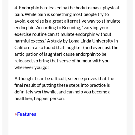
4. Endorphin is released by the body to mask physical
pain. While pain is something most people try to
avoid, exercise is a great alternative way to stimulate
endorphin. According to Breuning, “varying your
exercise routine can stimulate endorphin without
harmful excess.” A study by Loma Linda University in
California also found that laughter (and even just the
anticipation of laughter) cause endorphin to be
released, so bring that sense of humour with you
wherever you go!
Although it can be difficult, science proves that the
final result of putting these steps into practice is
definitely worthwhile, and can help you become a
healthier, happier person.
Features
•