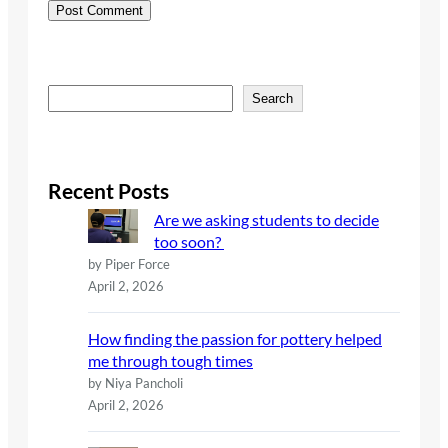
S
Search
e
a
r
c
Recent Posts
h
Are we asking students to decide
too soon?
by Piper Force
April 2, 2026
How finding the passion for pottery helped
me through tough times
by Niya Pancholi
April 2, 2026