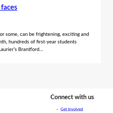
 faces
for some, can be frightening, exciting and
nth, hundreds of first-year students
Laurier’s Brantford…
Connect with us
Get Involved