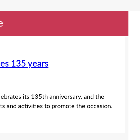
e
hes 135 years
lebrates its 135th anniversary, and the
nts and activities to promote the occasion.