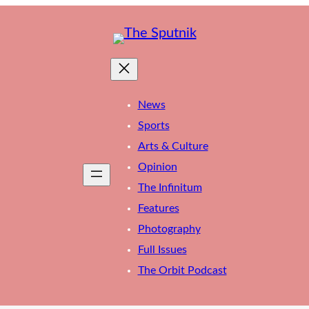
News
Sports
Arts & Culture
Opinion
The Infinitum
Features
Photography
Full Issues
The Orbit Podcast