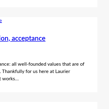
sion, acceptance
ance: all well-founded values that are of
 Thankfully for us here at Laurier
at works…