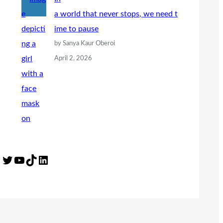
a world that never stops, we need t
ime to pause
by Sanya Kaur Oberoi
April 2, 2026
Twitter
YouTube
TikTok
LinkedIn