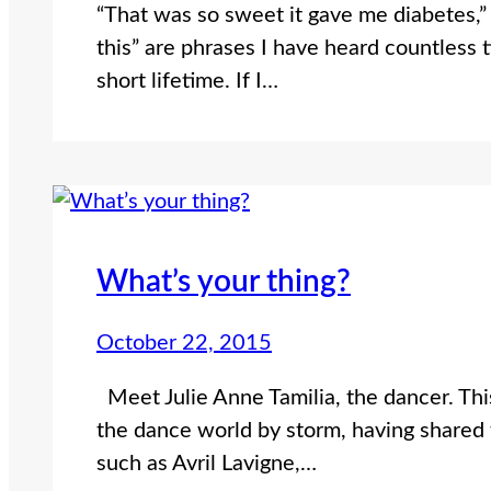
“That was so sweet it gave me diabetes,” o
this” are phrases I have heard countless 
short lifetime. If I…
What’s your thing?
October 22, 2015
Meet Julie Anne Tamilia, the dancer. This
the dance world by storm, having shared 
such as Avril Lavigne,…