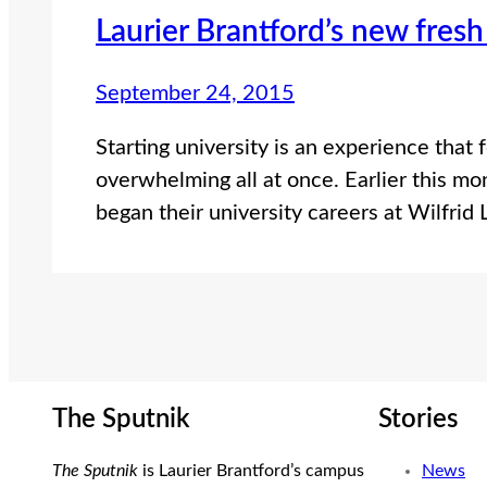
Laurier Brantford’s new fresh
September 24, 2015
Starting university is an experience that 
overwhelming all at once. Earlier this mo
began their university careers at Wilfrid 
The Sputnik
Stories
The Sputnik
is Laurier Brantford’s campus
News