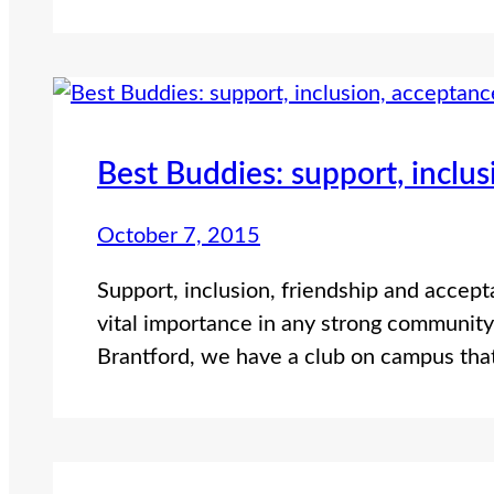
Best Buddies: support, inclu
October 7, 2015
Support, inclusion, friendship and accept
vital importance in any strong community.
Brantford, we have a club on campus th