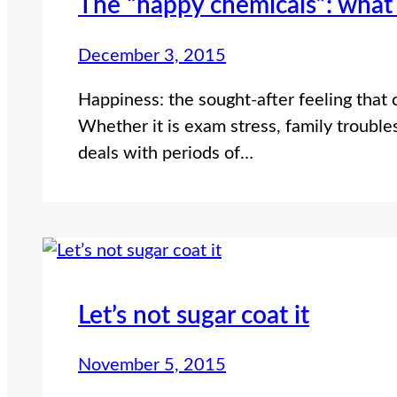
The “happy chemicals”: what
December 3, 2015
Happiness: the sought-after feeling that 
Whether it is exam stress, family troubles
deals with periods of…
Let’s not sugar coat it
November 5, 2015