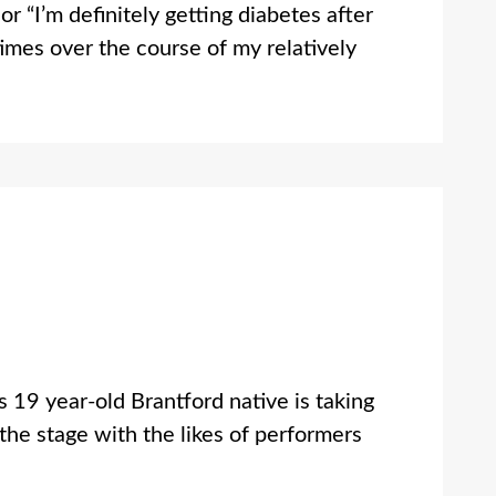
r “I’m definitely getting diabetes after
times over the course of my relatively
 19 year-old Brantford native is taking
the stage with the likes of performers