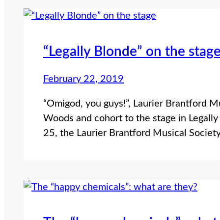
“Legally Blonde” on the stag
February 22, 2019
“Omigod, you guys!”, Laurier Brantford Mu
Woods and cohort to the stage in Legall
25, the Laurier Brantford Musical Societ