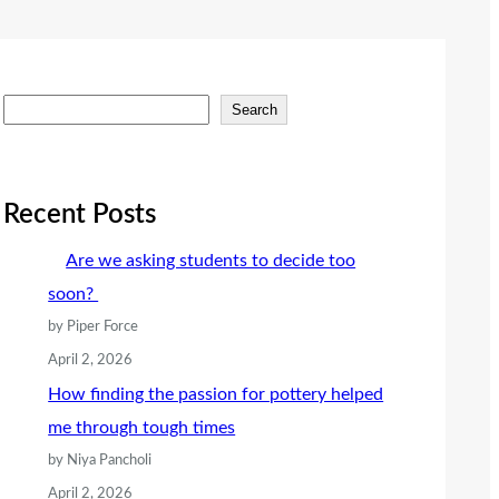
S
Search
e
a
r
Recent Posts
c
Are we asking students to decide too
h
soon?
by Piper Force
April 2, 2026
How finding the passion for pottery helped
me through tough times
by Niya Pancholi
April 2, 2026