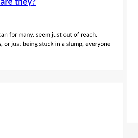
 are they?
can for many, seem just out of reach.
, or just being stuck in a slump, everyone