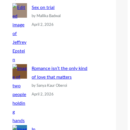
Sex on trial
by Mallika Badwal
April 2, 2026
Romance isn’t the only kind
of love that matters
by Sanya Kaur Oberoi
April 2, 2026
In