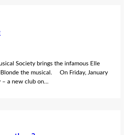
e
sical Society brings the infamous Elle
y Blonde the musical. On Friday, January
y – a new club on…