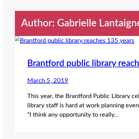
Author: Gabrielle Lantaign
Brantford public library reac
March 5, 2019
This year, the Brantford Public Library ce
library staff is hard at work planning eve
“I think any opportunity to really…