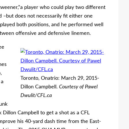
weener,”a player who could play two different
 –but does not necessarily fit either one
o played both positions, and he performed well
etween offensive and defensive linemen.
ee
hes
,
Toronto, Onatrio: March 29, 2015-
 a
Dillon Campbell.
Courtesy of Pawel
Dwulit/CFL.ca
Dunk
k Dillon Campbell to get a shot as a CFL
improve his 40-yard dash time from the East-