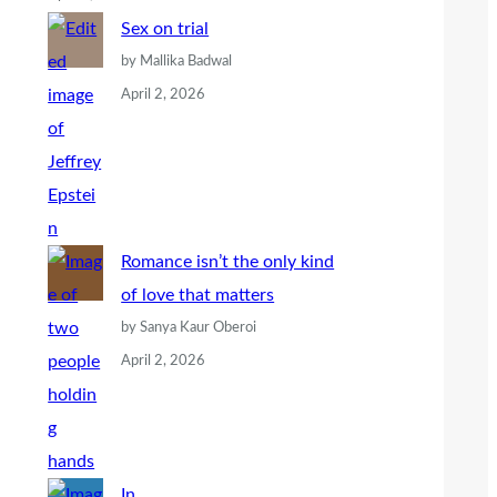
Sex on trial
by Mallika Badwal
April 2, 2026
Romance isn’t the only kind
of love that matters
by Sanya Kaur Oberoi
April 2, 2026
In