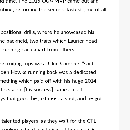
ond time. The 2015 OUA MVP came out and
bine, recording the second-fastest time of all
 positional drills, where he showcased his
the backfield, two traits which Laurier head
r running back apart from others.
recruiting trips was Dillon Campbell,”said
olden Hawks running back was a dedicated
omething which paid off with his huge 2014
rd because [his success] came out of
 that good, he just need a shot, and he got
talented players, as they wait for the CFL