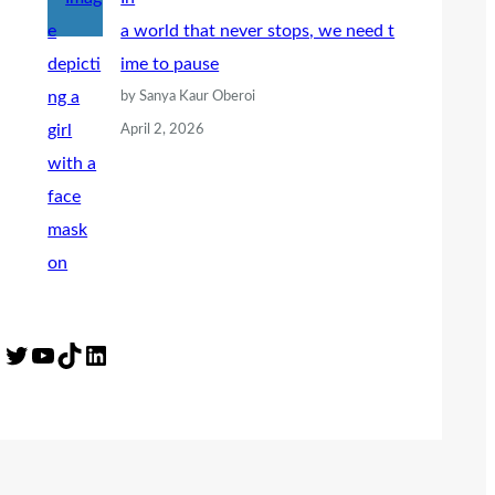
a world that never stops, we need t
ime to pause
by Sanya Kaur Oberoi
April 2, 2026
Twitter
YouTube
TikTok
LinkedIn