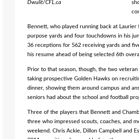
Dwulit/CFL.ca
sho
co
Bennett, who played running back at Laurier
purpose yards and four touchdowns in his ju
36 receptions for 562 receiving yards and fiv
his resume ahead of being selected 6th overal
Prior to that season, though, the two veteran 
taking prospective Golden Hawks on recruiting 
dinner, showing them around campus and answ
seniors had about the school and football pr
Three of the players that Bennett and Chambe
three who impressed scouts, coaches, and me
weekend. Chris Ackie, Dillon Campbell and Es