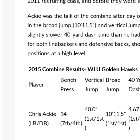
2011 recruiting class, and before they were 
Ackie was the talk of the combine after day
in the broad jump (10’11.5”) and vertical jum
slightly slower 40-yard dash time than he had
for both linebackers and defensive backs, showi
positions at a high level.
2015 Combine Results- WLU Golden Hawks
Bench
Vertical
Broad
40 Y
Player
Press
Jump
Jump
Das
40.0”
4.67
Chris Ackie
14
10’11.5”
(1st/1st
(1st
(LB/DB)
(7th/4th)
(1st/1st)
)
)