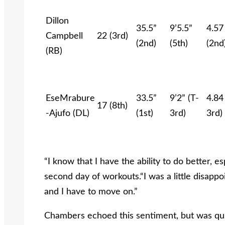
Dillon
35.5”
9’5.5”
4.57
Campbell
22 (3rd)
(2nd)
(5th)
(2nd
(RB)
EseMrabure
33.5”
9’2” (T-
4.84
17 (8th)
-Ajufo (DL)
(1st)
3rd)
3rd)
“I know that I have the ability to do better, e
second day of workouts.“I was a little disappoint
and I have to move on.”
Chambers echoed this sentiment, but was quic