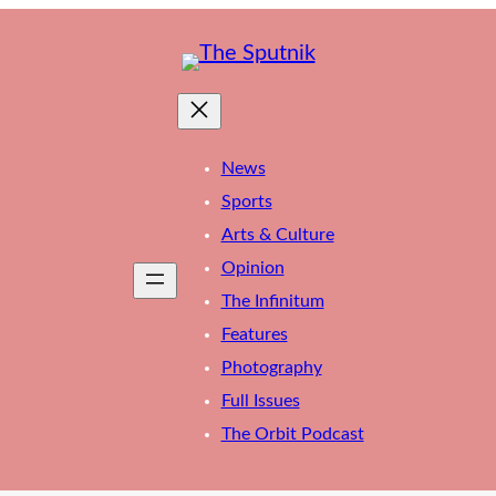
News
Sports
Arts & Culture
Opinion
The Infinitum
Features
Photography
Full Issues
The Orbit Podcast