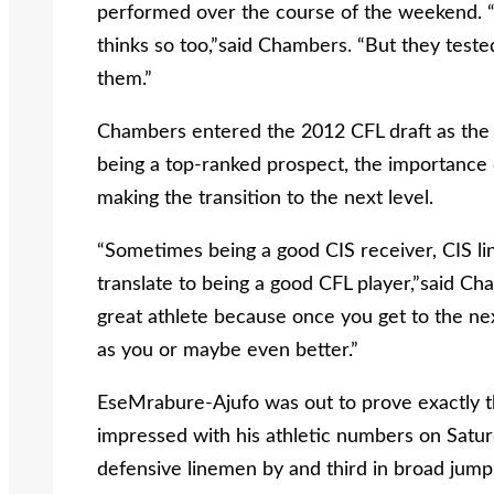
performed over the course of the weekend. “I 
thinks so too,”said Chambers. “But they tested
them.”
Chambers entered the 2012 CFL draft as the t
being a top-ranked prospect, the importance 
making the transition to the next level.
“Sometimes being a good CIS receiver, CIS li
translate to being a good CFL player,”said Ch
great athlete because once you get to the nex
as you or maybe even better.”
EseMrabure-Ajufo was out to prove exactly t
impressed with his athletic numbers on Saturd
defensive linemen by and third in broad jump