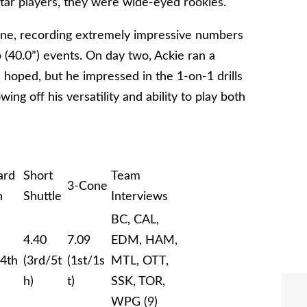
star players, they were wide-eyed rookies.
 one, recording extremely impressive numbers
p (40.0”) events. On day two, Ackie ran a
 hoped, but he impressed in the 1-on-1 drills
ng off his versatility and ability to play both
ard
Short
Team
3-Cone
h
Shuttle
Interviews
BC, CAL,
4.40
7.09
EDM, HAM,
/4th
(3rd/5t
(1st/1s
MTL, OTT,
h)
t)
SSK, TOR,
WPG (9)