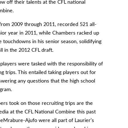
w off their talents at the CFL national
mbine.
 from 2009 through 2011, recorded 521 all-
nior year in 2011, while Chambers racked up
e touchdowns in his senior season, solidifying
l in the 2012 CFL draft.
players were tasked with the responsibility of
trips. This entailed taking players out for
ering any questions that the high school
ogram.
rs took on those recruiting trips are the
dia at the CFL National Combine this past
eMrabure-Ajufo were all part of Laurier’s