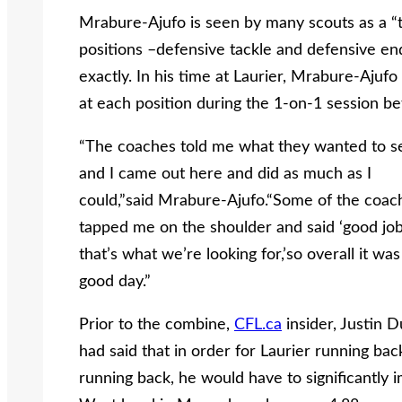
Mrabure-Ajufo is seen by many scouts as a “t
positions –defensive tackle and defensive end
exactly. In his time at Laurier, Mrabure-Ajuf
at each position during the 1-on-1 session b
“The coaches told me what they wanted to s
and I came out here and did as much as I
could,”said Mrabure-Ajufo.“Some of the coac
tapped me on the shoulder and said ‘good job
that’s what we’re looking for,’so overall it was
good day.”
Prior to the combine,
CFL.ca
insider, Justin 
had said that in order for Laurier running bac
running back, he would have to significantly 