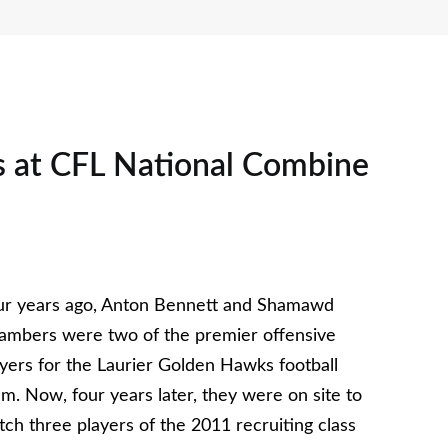
 at CFL National Combine
ur years ago, Anton Bennett and Shamawd
ambers were two of the premier offensive
ayers for the Laurier Golden Hawks football
m. Now, four years later, they were on site to
ch three players of the 2011 recruiting class