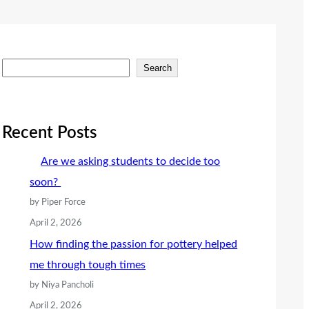
S
Search
e
a
r
Recent Posts
c
Are we asking students to decide too
h
soon?
by Piper Force
April 2, 2026
How finding the passion for pottery helped
me through tough times
by Niya Pancholi
April 2, 2026