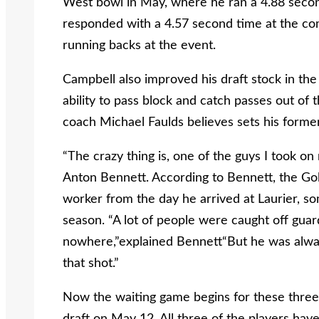
West bowl in May, where he ran a 4.88 sec
responded with a 4.57 second time at the com
running backs at the event.
Campbell also improved his draft stock in the
ability to pass block and catch passes out of 
coach Michael Faulds believes sets his forme
“The crazy thing is, one of the guys I took on 
Anton Bennett. According to Bennett, the G
worker from the day he arrived at Laurier, s
season. “A lot of people were caught off gua
nowhere,”explained Bennett“But he was always
that shot.”
Now the waiting game begins for these three 