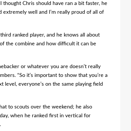
thought Chris should have ran a bit faster, he
 extremely well and I’m really proud of all of
hird ranked player, and he knows all about
of the combine and how difficult it can be
nebacker or whatever you are doesn’t really
ambers. “So it’s important to show that you’re a
t level, everyone’s on the same playing field
hat to scouts over the weekend; he also
ay, when he ranked first in vertical for
.