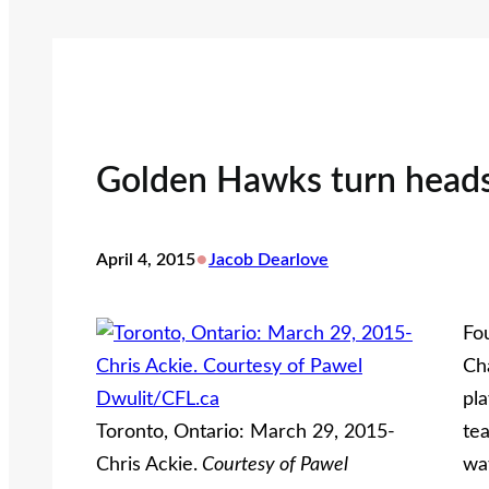
Golden Hawks turn heads
•
April 4, 2015
Jacob Dearlove
Fo
Ch
pl
Toronto, Ontario: March 29, 2015-
tea
Chris Ackie.
Courtesy of Pawel
wat