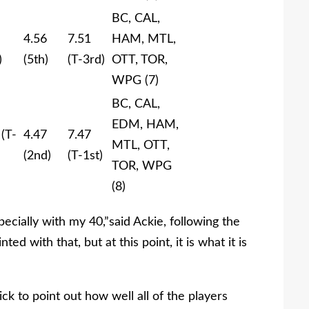
BC, CAL,
4.56
7.51
HAM, MTL,
)
(5th)
(T-3rd)
OTT, TOR,
WPG (7)
BC, CAL,
EDM, HAM,
 (T-
4.47
7.47
MTL, OTT,
(2nd)
(T-1st)
TOR, WPG
(8)
specially with my 40,”said Ackie, following the
ed with that, but at this point, it is what it is
k to point out how well all of the players