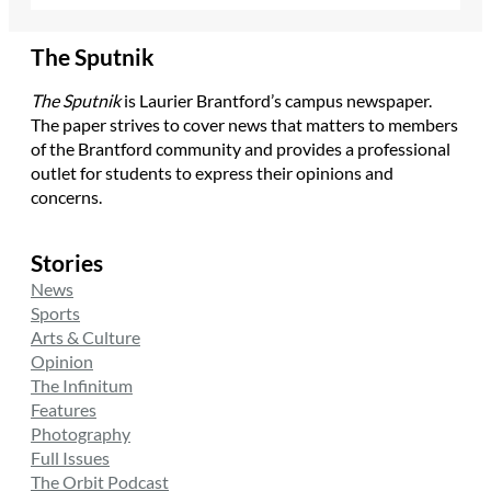
The Sputnik
The Sputnik
is Laurier Brantford’s campus newspaper.
The paper strives to cover news that matters to members
of the Brantford community and provides a professional
outlet for students to express their opinions and
concerns.
Stories
News
Sports
Arts & Culture
Opinion
The Infinitum
Features
Photography
Full Issues
The Orbit Podcast