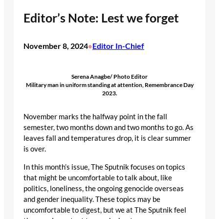
Editor’s Note: Lest we forget
November 8, 2024
Editor In-Chief
•
Serena Anagbe/ Photo Editor
Military man in uniform standing at attention, Remembrance Day
2023.
November marks the halfway point in the fall
semester, two months down and two months to go. As
leaves fall and temperatures drop, it is clear summer
is over.
In this month’s issue, The Sputnik focuses on topics
that might be uncomfortable to talk about, like
politics, loneliness, the ongoing genocide overseas
and gender inequality. These topics may be
uncomfortable to digest, but we at The Sputnik feel