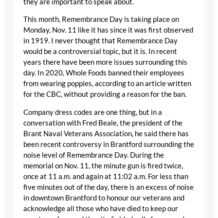
they are important to speak about.
This month, Remembrance Day is taking place on
Monday, Nov. 11 like it has since it was first observed
in 1919. I never thought that Remembrance Day
would be a controversial topic, but it is. In recent
years there have been more issues surrounding this
day. In 2020, Whole Foods banned their employees
from wearing poppies, according to an article written
for the CBC, without providing a reason for the ban.
Company dress codes are one thing, but in a
conversation with Fred Beale, the president of the
Brant Naval Veterans Association, he said there has
been recent controversy in Brantford surrounding the
noise level of Remembrance Day. During the
memorial on Nov. 11, the minute gun is fired twice,
once at 11 a.m. and again at 11:02 a.m. For less than
five minutes out of the day, there is an excess of noise
in downtown Brantford to honour our veterans and
acknowledge all those who have died to keep our