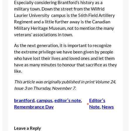
Especially considering Brantford’s history as a
military town. Down the street from the Wilfrid
Laurier University campus is the 56th Field Artillery
Regiment and a little further away is the Canadian
Military Heritage Museum, not to mention the many
veterans’ associations in town.
As the next generation, it is important to recognize
the extreme privilege we have been given by people
who have lost their lives and loved ones and let them
have as many minutes to honour that sacrifice as they
like.
This article was originally published in print Volume 24,
Issue 3 on Thursday, November 7.
brantford
, 
campus
, 
editor’s note
, 
Editor’s
•
Remembrance Day
Note
, 
News
Leave a Reply