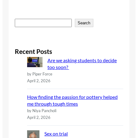
S
Search
e
a
r
c
Recent Posts
h
Are we asking students to decide
too soon?
by Piper Force
April 2, 2026
How finding the passion for pottery helped
me through tough times
by Niya Pancholi
April 2, 2026
Sex on trial