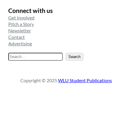
Connect with us
Get Involved
Pitch a Story
Newsletter
Contact
Advertising
S
Search
e
a
r
Copyright © 2025
WLU Student Publications
c
h