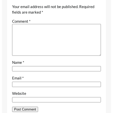
Your email address will not be published.
Required
fields are marked
*
Comment
*
Name
*
Email
*
Website