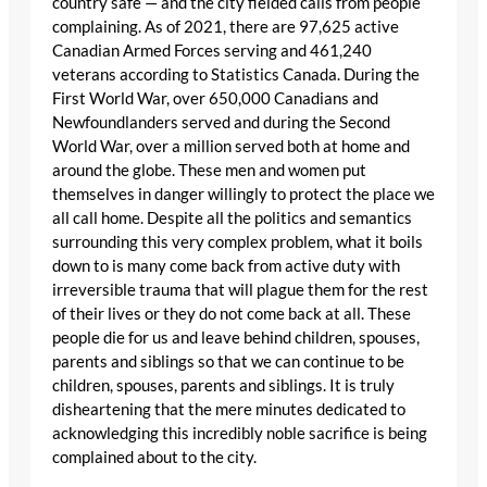
country safe — and the city fielded calls from people
complaining. As of 2021, there are 97,625 active
Canadian Armed Forces serving and 461,240
veterans according to Statistics Canada. During the
First World War, over 650,000 Canadians and
Newfoundlanders served and during the Second
World War, over a million served both at home and
around the globe. These men and women put
themselves in danger willingly to protect the place we
all call home. Despite all the politics and semantics
surrounding this very complex problem, what it boils
down to is many come back from active duty with
irreversible trauma that will plague them for the rest
of their lives or they do not come back at all. These
people die for us and leave behind children, spouses,
parents and siblings so that we can continue to be
children, spouses, parents and siblings. It is truly
disheartening that the mere minutes dedicated to
acknowledging this incredibly noble sacrifice is being
complained about to the city.