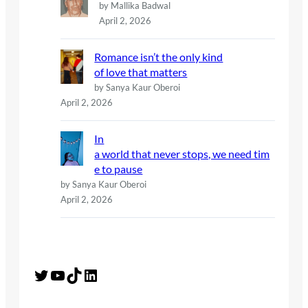
by Mallika Badwal
April 2, 2026
Romance isn’t the only kind
of love that matters
by Sanya Kaur Oberoi
April 2, 2026
In
a world that never stops, we need tim
e to pause
by Sanya Kaur Oberoi
April 2, 2026
Twitter
YouTube
TikTok
LinkedIn