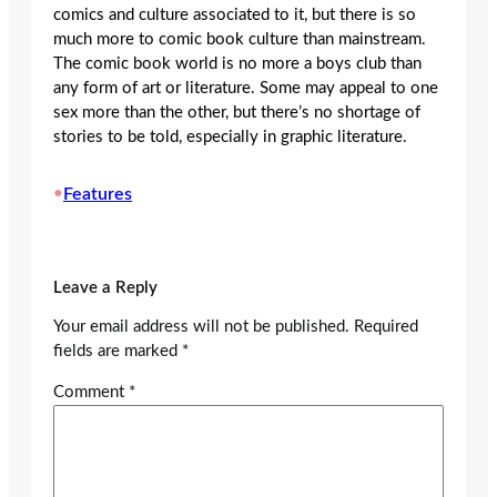
comics and culture associated to it, but there is so
much more to comic book culture than mainstream.
The comic book world is no more a boys club than
any form of art or literature. Some may appeal to one
sex more than the other, but there’s no shortage of
stories to be told, especially in graphic literature.
•
Features
Leave a Reply
Your email address will not be published.
Required
fields are marked
*
Comment
*