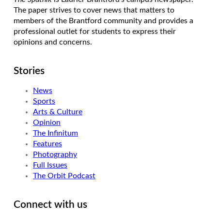
The paper strives to cover news that matters to
members of the Brantford community and provides a
professional outlet for students to express their
opinions and concerns.
Stories
News
Sports
Arts & Culture
Opinion
The Infinitum
Features
Photography
Full Issues
The Orbit Podcast
Connect with us