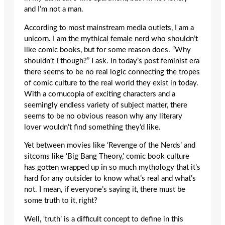
and I’m not a man.
According to most mainstream media outlets, I am a
unicorn. I am the mythical female nerd who shouldn’t
like comic books, but for some reason does. “Why
shouldn’t I though?” I ask. In today’s post feminist era
there seems to be no real logic connecting the tropes
of comic culture to the real world they exist in today.
With a cornucopia of exciting characters and a
seemingly endless variety of subject matter, there
seems to be no obvious reason why any literary
lover wouldn’t find something they’d like.
Yet between movies like ‘Revenge of the Nerds’ and
sitcoms like ‘Big Bang Theory,’ comic book culture
has gotten wrapped up in so much mythology that it’s
hard for any outsider to know what’s real and what’s
not. I mean, if everyone’s saying it, there must be
some truth to it, right?
Well, ‘truth’ is a difficult concept to define in this