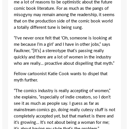
me a lot of reasons to be optimistic about the future
comic book literature. For as much as the pangs of
misogyny may remain among the readership, it seems
that on the production side of the comic book world
a totally different tune is being sung.
“I’ve never once felt that ‘Oh, someone is looking at
me because I’m a girl’ and I have in other jobs,” says
Faulkner, “[It’s] a stereotype that’s passing really
quickly and there are a lot of women in the industry
who are really… proactive about dispelling that myth.”
Fellow cartoonist Katie Cook wants to dispel that
myth further.
“The comics industry is really accepting of women,”
she explains, “especially of indie creators, so I don’t
see it as much as people say. I guess as far as
mainstream comics go, doing really cutesy stuff is not
completely accepted yet, but that market is there and
it’s growing… It’s not about being a woman for me;
it’s about having my style that’s the problem.”