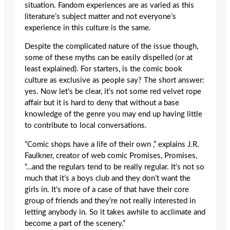
situation. Fandom experiences are as varied as this
literature’s subject matter and not everyone’s
experience in this culture is the same.
Despite the complicated nature of the issue though,
some of these myths can be easily dispelled (or at
least explained). For starters, is the comic book
culture as exclusive as people say? The short answer:
yes. Now let’s be clear, it’s not some red velvet rope
affair but it is hard to deny that without a base
knowledge of the genre you may end up having little
to contribute to local conversations.
“Comic shops have a life of their own ,” explains J.R.
Faulkner, creator of web comic Promises, Promises,
“…and the regulars tend to be really regular. It’s not so
much that it’s a boys club and they don’t want the
girls in. It’s more of a case of that have their core
group of friends and they’re not really interested in
letting anybody in. So it takes awhile to acclimate and
become a part of the scenery.”