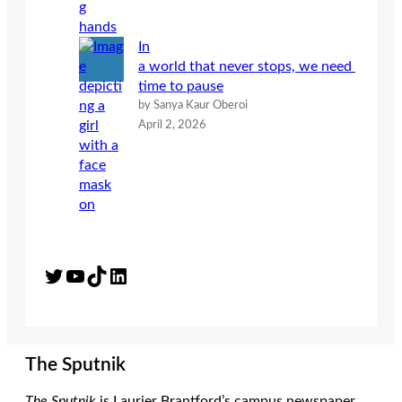
In
a world that never stops, we need
time to pause
by Sanya Kaur Oberoi
April 2, 2026
Twitter
YouTube
TikTok
LinkedIn
The Sputnik
The Sputnik
is Laurier Brantford’s campus newspaper.