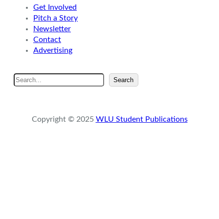
Get Involved
Pitch a Story
Newsletter
Contact
Advertising
S
Search
e
a
r
Copyright © 2025
WLU Student Publications
c
h