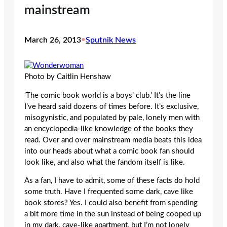
mainstream
March 26, 2013
•
Sputnik News
Photo by Caitlin Henshaw
‘The comic book world is a boys’ club.’ It’s the line
I’ve heard said dozens of times before. It’s exclusive,
misogynistic, and populated by pale, lonely men with
an encyclopedia-like knowledge of the books they
read. Over and over mainstream media beats this idea
into our heads about what a comic book fan should
look like, and also what the fandom itself is like.
As a fan, I have to admit, some of these facts do hold
some truth. Have I frequented some dark, cave like
book stores? Yes. I could also benefit from spending
a bit more time in the sun instead of being cooped up
in my dark, cave-like apartment, but I’m not lonely