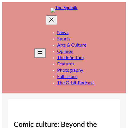
Skip
to
content
News
Sports
Arts & Culture
Opinion
The Infinitum
Features
Photography
Full Issues
The Orbit Podcast
Comic culture: Beyond the