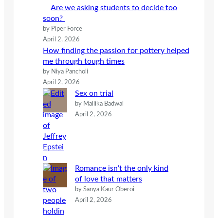
h
Are we asking students to decide too
soon?
by Piper Force
April 2, 2026
How finding the passion for pottery helped
me through tough times
by Niya Pancholi
April 2, 2026
Sex on trial
by Mallika Badwal
April 2, 2026
Romance isn’t the only kind
of love that matters
by Sanya Kaur Oberoi
April 2, 2026