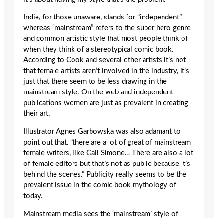
Indie, for those unaware, stands for “independent”
whereas “mainstream” refers to the super hero genre
and common artistic style that most people think of
when they think of a stereotypical comic book.
According to Cook and several other artists it’s not
that female artists aren’t involved in the industry, it’s
just that there seem to be less drawing in the
mainstream style. On the web and independent
publications women are just as prevalent in creating
their art.
Illustrator Agnes Garbowska was also adamant to
point out that, “there are a lot of great of mainstream
female writers, like Gail Simone… There are also a lot
of female editors but that’s not as public because it’s
behind the scenes.” Publicity really seems to be the
prevalent issue in the comic book mythology of
today.
Mainstream media sees the ‘mainstream’ style of