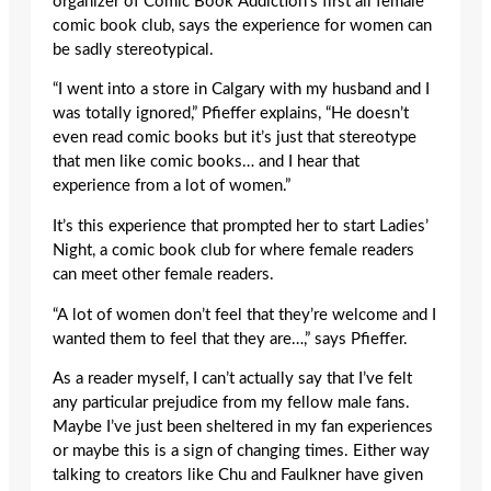
organizer of Comic Book Addiction’s first all female
comic book club, says the experience for women can
be sadly stereotypical.
“I went into a store in Calgary with my husband and I
was totally ignored,” Pfieffer explains, “He doesn’t
even read comic books but it’s just that stereotype
that men like comic books… and I hear that
experience from a lot of women.”
It’s this experience that prompted her to start Ladies’
Night, a comic book club for where female readers
can meet other female readers.
“A lot of women don’t feel that they’re welcome and I
wanted them to feel that they are…,” says Pfieffer.
As a reader myself, I can’t actually say that I’ve felt
any particular prejudice from my fellow male fans.
Maybe I’ve just been sheltered in my fan experiences
or maybe this is a sign of changing times. Either way
talking to creators like Chu and Faulkner have given