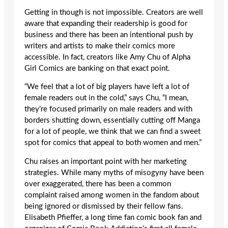
Getting in though is not impossible. Creators are well
aware that expanding their readership is good for
business and there has been an intentional push by
writers and artists to make their comics more
accessible. In fact, creators like Amy Chu of Alpha
Girl Comics are banking on that exact point.
“We feel that a lot of big players have left a lot of
female readers out in the cold,” says Chu, “I mean,
they’re focused primarily on male readers and with
borders shutting down, essentially cutting off Manga
for a lot of people, we think that we can find a sweet
spot for comics that appeal to both women and men.”
Chu raises an important point with her marketing
strategies. While many myths of misogyny have been
over exaggerated, there has been a common
complaint raised among women in the fandom about
being ignored or dismissed by their fellow fans.
Elisabeth Pfieffer, a long time fan comic book fan and