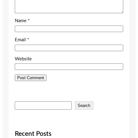
Name
*
Email
*
Website
S
Search
e
a
r
c
Recent Posts