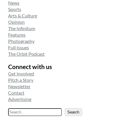
News
Sports
Arts & Culture
Opinion
The Infinitum
Features
Photography
Full Issues
The Orbit Podcast
Connect with us
Get Involved
Pitch a Story
Newsletter
Contact
Advertising
S
Search
e
a