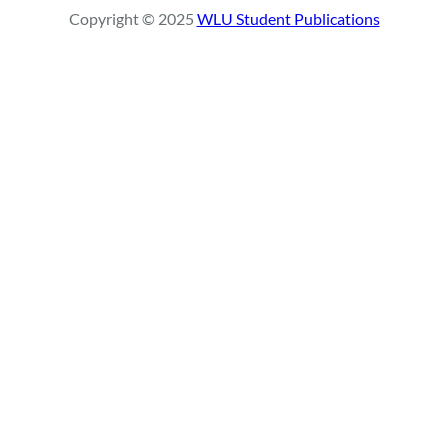
r
Copyright © 2025
WLU Student Publications
c
h