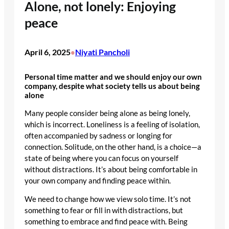
Alone, not lonely: Enjoying
peace
April 6, 2025
Niyati Pancholi
•
Personal time matter and we should enjoy our own
company, despite what society tells us about being
alone
Many people consider being alone as being lonely,
which is incorrect. Loneliness is a feeling of isolation,
often accompanied by sadness or longing for
connection. Solitude, on the other hand, is a choice—a
state of being where you can focus on yourself
without distractions. It’s about being comfortable in
your own company and finding peace within.
We need to change how we view solo time. It’s not
something to fear or fill in with distractions, but
something to embrace and find peace with. Being