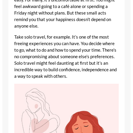
feel awkward going to a café alone or spending a
Friday night without plans. But these small acts
remind you that your happiness doesn’t depend on
anyone else.
Take solo travel, for example. It’s one of the most
freeing experiences you can have. You decide where
to go, what to do and how to spend your time. There’s
no compromising about someone else’s preferences.
Solo travel might feel daunting at first but it’s an
incredible way to build confidence, independence and
a way to speak with others.