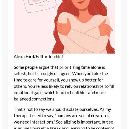
Alexa Ford/Editor-in-chief
Some people argue that prioritizing time alone is
selfish, but I strongly disagree. When you take the
time to care for yourself, you show up better for
others. You’re less likely to rely on relationships to fill
emotional gaps, which lead to healthier and more
balanced connections.
That’s not to say we should isolate ourselves. As my
therapist used to say, “humans are social creatures,
we need interactions.” Socializing is important, but so
is giving yourself a break and learning to be contempt