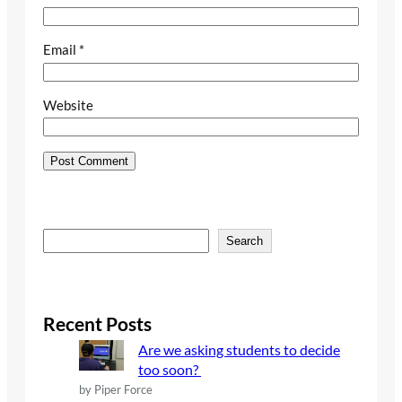
Email
*
Website
S
Search
e
a
r
c
Recent Posts
h
Are we asking students to decide
too soon?
by Piper Force