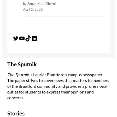
by Sanya Kaur Oberoi
April 2, 2026
Twitter
YouTube
TikTok
LinkedIn
The Sputnik
The Sputnik
is Laurier Brantford’s campus newspaper.
The paper strives to cover news that matters to members
of the Brantford community and provides a professional
outlet for students to express their opinions and
concerns.
Stories