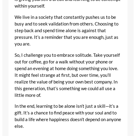
within yourself.
We live in a society that constantly pushes us to be
busy and to seek validation from others. Choosing to
step back and spend time alone is against that
pressure. It’s a reminder that you are enough, just as
you are.
So, I challenge you to embrace solitude. Take yourself
out for coffee, go for a walk without your phone or
spend an evening at home doing something you love.
It might feel strange at first, but over time, you’ll
realize the value of being your own best company. In
this generation, that’s something we could all use a
little more of.
In the end, learning to be alone isn’t just a skill—it’s a
gift. It’s a chance to find peace with your soul and to
build a life where happiness doesn’t depend on anyone
else.