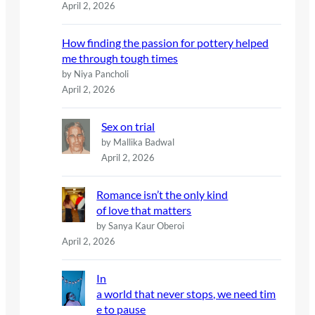
April 2, 2026
How finding the passion for pottery helped
me through tough times
by Niya Pancholi
April 2, 2026
Sex on trial
by Mallika Badwal
April 2, 2026
Romance isn’t the only kind
of love that matters
by Sanya Kaur Oberoi
April 2, 2026
In
a world that never stops, we need tim
e to pause