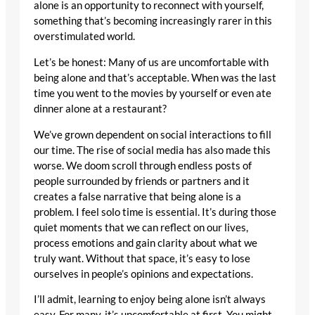
alone is an opportunity to reconnect with yourself,
something that’s becoming increasingly rarer in this
overstimulated world.
Let’s be honest: Many of us are uncomfortable with
being alone and that’s acceptable. When was the last
time you went to the movies by yourself or even ate
dinner alone at a restaurant?
We’ve grown dependent on social interactions to fill
our time. The rise of social media has also made this
worse. We doom scroll through endless posts of
people surrounded by friends or partners and it
creates a false narrative that being alone is a
problem. I feel solo time is essential. It’s during those
quiet moments that we can reflect on our lives,
process emotions and gain clarity about what we
truly want. Without that space, it’s easy to lose
ourselves in people’s opinions and expectations.
I’ll admit, learning to enjoy being alone isn’t always
easy. For many, it’s uncomfortable at first. You might