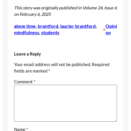
This story was originally published in Volume 24, Issue 6
on February 6, 2025
alone time
, 
brantford
, 
laurier brantford
, 
Opini
•
mindfulness
, 
students
on
Leave a Reply
Your email address will not be published.
Required
fields are marked
*
Comment
*
Name
*