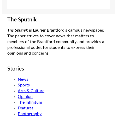
The Sputnik
The Sputnik
is Laurier Brantford’s campus newspaper.
The paper strives to cover news that matters to
members of the Brantford community and provides a
professional outlet for students to express their
opinions and concerns.
Stories
News
Sports
Arts & Culture
Opinion
The Infinitum
Features
Photography