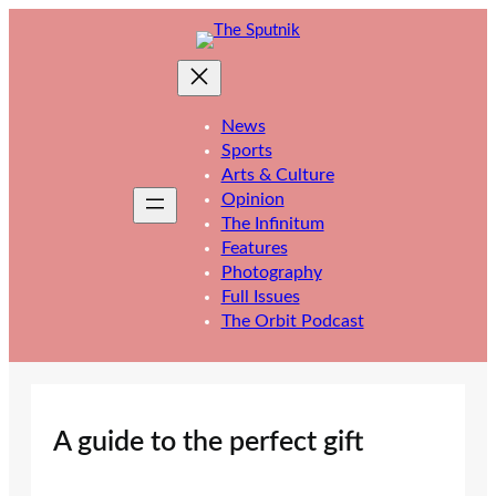
Skip
to
content
News
Sports
Arts & Culture
Opinion
The Infinitum
Features
Photography
Full Issues
The Orbit Podcast
A guide to the perfect gift