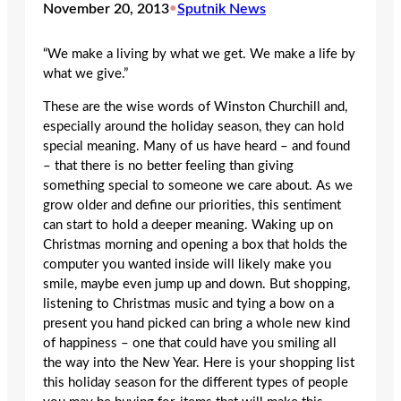
November 20, 2013
•
Sputnik News
“We make a living by what we get. We make a life by
what we give.”
These are the wise words of Winston Churchill and,
especially around the holiday season, they can hold
special meaning. Many of us have heard – and found
– that there is no better feeling than giving
something special to someone we care about. As we
grow older and define our priorities, this sentiment
can start to hold a deeper meaning. Waking up on
Christmas morning and opening a box that holds the
computer you wanted inside will likely make you
smile, maybe even jump up and down. But shopping,
listening to Christmas music and tying a bow on a
present you hand picked can bring a whole new kind
of happiness – one that could have you smiling all
the way into the New Year. Here is your shopping list
this holiday season for the different types of people