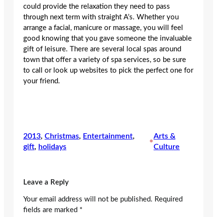
could provide the relaxation they need to pass
through next term with straight A’s. Whether you
arrange a facial, manicure or massage, you will feel
good knowing that you gave someone the invaluable
gift of leisure. There are several local spas around
town that offer a variety of spa services, so be sure
to call or look up websites to pick the perfect one for
your friend.
2013
, 
Christmas
, 
Entertainment
, 
Arts &
•
gift
, 
holidays
Culture
Leave a Reply
Your email address will not be published.
Required
fields are marked
*