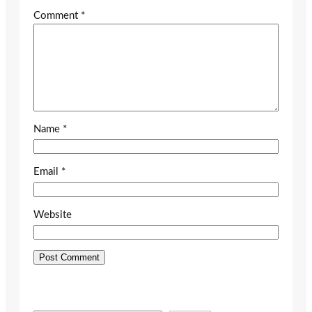
Comment
*
Name
*
Email
*
Website