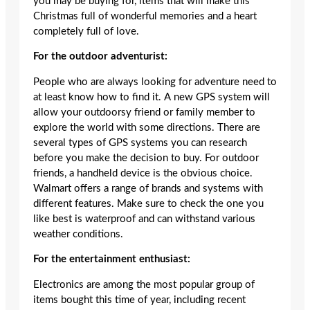
you may be buying for, items that will make this
Christmas full of wonderful memories and a heart
completely full of love.
For the outdoor adventurist:
People who are always looking for adventure need to
at least know how to find it. A new GPS system will
allow your outdoorsy friend or family member to
explore the world with some directions. There are
several types of GPS systems you can research
before you make the decision to buy. For outdoor
friends, a handheld device is the obvious choice.
Walmart offers a range of brands and systems with
different features. Make sure to check the one you
like best is waterproof and can withstand various
weather conditions.
For the entertainment enthusiast:
Electronics are among the most popular group of
items bought this time of year, including recent