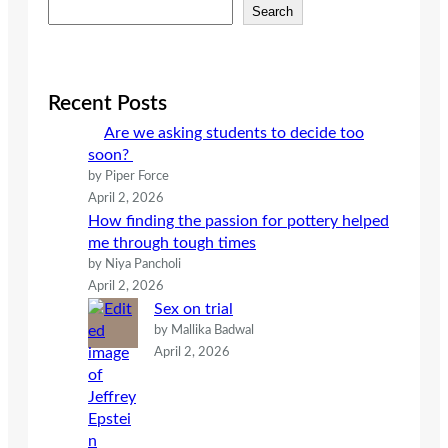
S
Search
e
a
r
c
Recent Posts
h
Are we asking students to decide too
soon?
by Piper Force
April 2, 2026
How finding the passion for pottery helped
me through tough times
by Niya Pancholi
April 2, 2026
Sex on trial
by Mallika Badwal
April 2, 2026