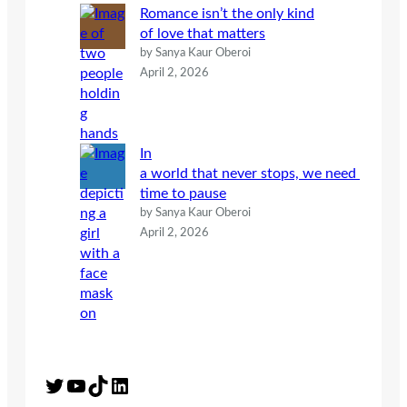
Romance isn’t the only kind
of love that matters
by Sanya Kaur Oberoi
April 2, 2026
In
a world that never stops, we need
time to pause
by Sanya Kaur Oberoi
April 2, 2026
Twitter
YouTube
TikTok
LinkedIn