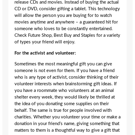
release CDs and movies. Instead of buying the actual
CD or DVD, consider gifting a tablet. This technology
will allow the person you are buying for to watch
movies anytime and anywhere – a guaranteed hit for
someone who loves to be constantly entertained.
Check Future Shop, Best Buy and Staples for a variety
of types your friend will enjoy.
For the activist and volunteer:
Sometimes the most meaningful gift you can give
someone is not even for them. If you have a friend
who is any type of activist, consider thinking of their
volunteer interests when brainstorming gift ideas. If
you have a roommate who volunteers at an animal
shelter every week, they would likely be thrilled at
the idea of you donating some supplies on their
behalf. The same is true for people involved with
charities. Whether you volunteer your time or make a
donation in your friend’s name, giving something that
matters to them is a thoughtful way to give a gift that