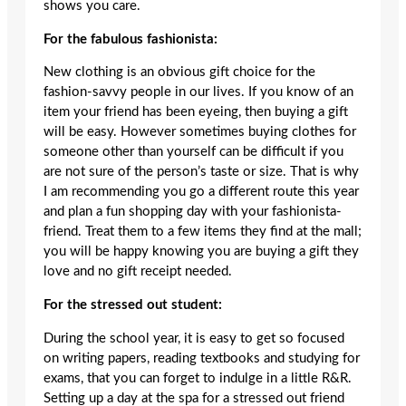
shows you care.
For the fabulous fashionista:
New clothing is an obvious gift choice for the
fashion-savvy people in our lives. If you know of an
item your friend has been eyeing, then buying a gift
will be easy. However sometimes buying clothes for
someone other than yourself can be difficult if you
are not sure of the person’s taste or size. That is why
I am recommending you go a different route this year
and plan a fun shopping day with your fashionista-
friend. Treat them to a few items they find at the mall;
you will be happy knowing you are buying a gift they
love and no gift receipt needed.
For the stressed out student:
During the school year, it is easy to get so focused
on writing papers, reading textbooks and studying for
exams, that you can forget to indulge in a little R&R.
Setting up a day at the spa for a stressed out friend