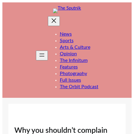
Skip
to
content
News
Sports
Arts & Culture
Opinion
The Infinitum
Features
Photography
Full Issues
The Orbit Podcast
Why you shouldn’t complain