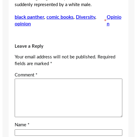
suddenly represented by a white male.
black panther
, 
comic books
, 
Diversity
, 
Opinio
•
opinion
n
Leave a Reply
Your email address will not be published.
Required
fields are marked
*
Comment
*
Name
*