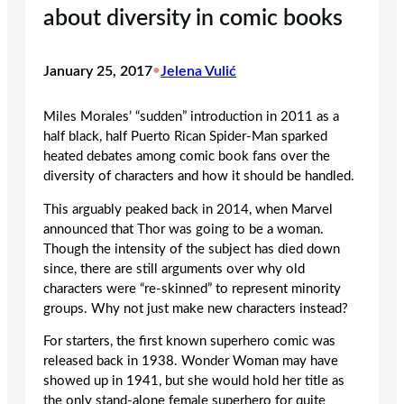
about diversity in comic books
January 25, 2017
•
Jelena Vulić
Miles Morales’ “sudden” introduction in 2011 as a
half black, half Puerto Rican Spider-Man sparked
heated debates among comic book fans over the
diversity of characters and how it should be handled.
This arguably peaked back in 2014, when Marvel
announced that Thor was going to be a woman.
Though the intensity of the subject has died down
since, there are still arguments over why old
characters were “re-skinned” to represent minority
groups. Why not just make new characters instead?
For starters, the first known superhero comic was
released back in 1938. Wonder Woman may have
showed up in 1941, but she would hold her title as
the only stand-alone female superhero for quite