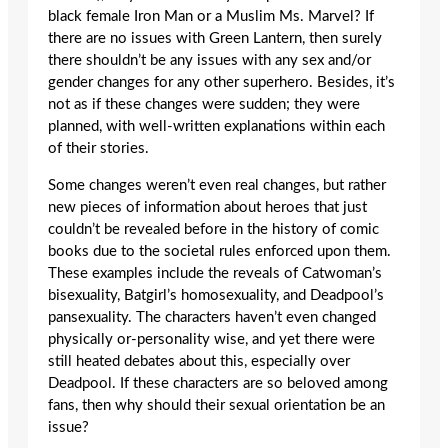
black female Iron Man or a Muslim Ms. Marvel? If
there are no issues with Green Lantern, then surely
there shouldn’t be any issues with any sex and/or
gender changes for any other superhero. Besides, it’s
not as if these changes were sudden; they were
planned, with well-written explanations within each
of their stories.
Some changes weren’t even real changes, but rather
new pieces of information about heroes that just
couldn’t be revealed before in the history of comic
books due to the societal rules enforced upon them.
These examples include the reveals of Catwoman’s
bisexuality, Batgirl’s homosexuality, and Deadpool’s
pansexuality. The characters haven’t even changed
physically or-personality wise, and yet there were
still heated debates about this, especially over
Deadpool. If these characters are so beloved among
fans, then why should their sexual orientation be an
issue?