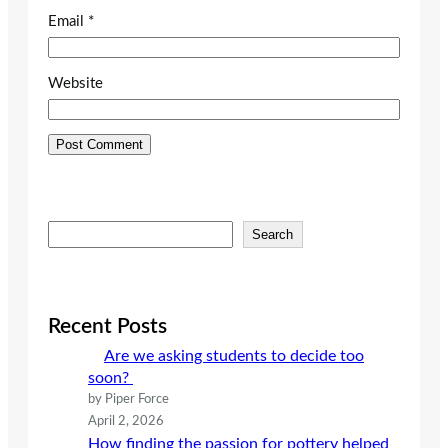
Email
*
Website
S
Search
e
a
r
c
Recent Posts
h
Are we asking students to decide too
soon?
by Piper Force
April 2, 2026
How finding the passion for pottery helped