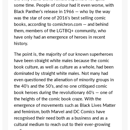
some time. People of colour had it even worse, with
Black Panther’s release in 1966 — who by the way
was the star of one of 2016’s best selling comic
books, according to comichron.com — and behind
them, members of the LGTBQ+ community, who
have only had an emergence of heroes in recent
history.
The point is, the majority of our known superheroes
have been straight white males because the comic
book culture, as well as culture as a whole, had been
dominated by straight white males. Not many had
even questioned the alienation of minority groups in
the 40’s and the 50’s, and no one critiqued comic
book heroes during the revolutionary 60’s — one of
the heights of the comic book craze. With the
emergence of movements such as Black Lives Matter
and feminism, both Marvel and DC Comics have
recognised their need both as a business and as a
cultural medium to reach out to their ever-growing