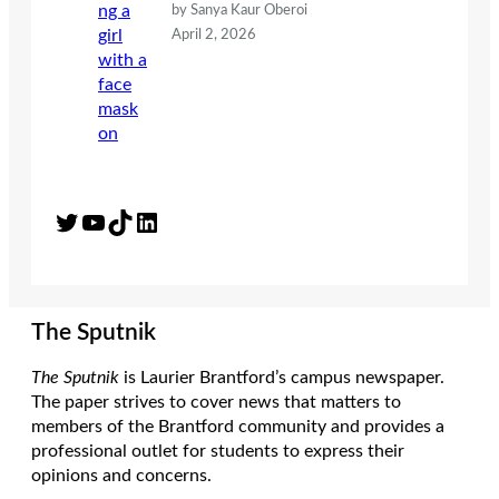
by Sanya Kaur Oberoi
April 2, 2026
Twitter
YouTube
TikTok
LinkedIn
The Sputnik
The Sputnik
is Laurier Brantford’s campus newspaper.
The paper strives to cover news that matters to
members of the Brantford community and provides a
professional outlet for students to express their
opinions and concerns.