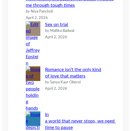
me through tough times
by Niya Pancholi
April 2, 2026
Sex on trial
by Mallika Badwal
April 2, 2026
Romance isn’t the only kind
of love that matters
by Sanya Kaur Oberoi
April 2, 2026
In
a world that never stops, we need
time to pause