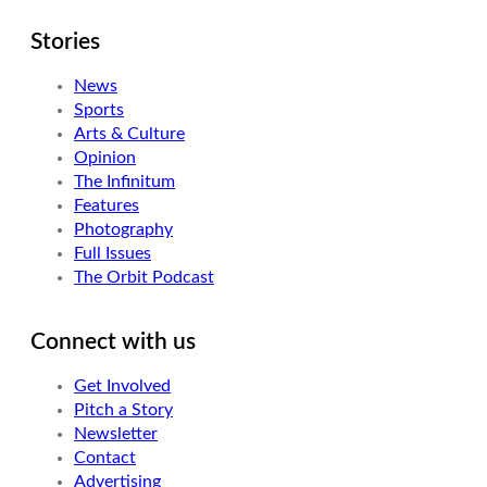
Stories
News
Sports
Arts & Culture
Opinion
The Infinitum
Features
Photography
Full Issues
The Orbit Podcast
Connect with us
Get Involved
Pitch a Story
Newsletter
Contact
Advertising