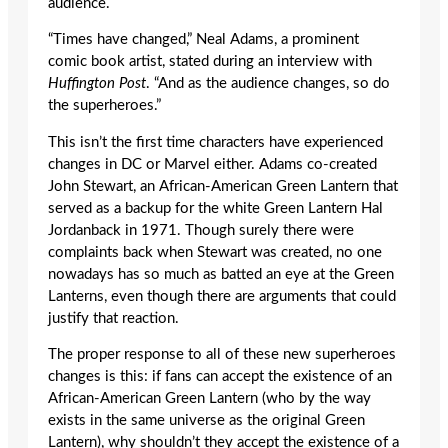
audience.
“Times have changed,” Neal Adams, a prominent
comic book artist, stated during an interview with
Huffington Post
. “And as the audience changes, so do
the superheroes.”
This isn’t the first time characters have experienced
changes in DC or Marvel either. Adams co-created
John Stewart, an African-American Green Lantern that
served as a backup for the white Green Lantern Hal
Jordanback in 1971. Though surely there were
complaints back when Stewart was created, no one
nowadays has so much as batted an eye at the Green
Lanterns, even though there are arguments that could
justify that reaction.
The proper response to all of these new superheroes
changes is this: if fans can accept the existence of an
African-American Green Lantern (who by the way
exists in the same universe as the original Green
Lantern), why shouldn’t they accept the existence of a