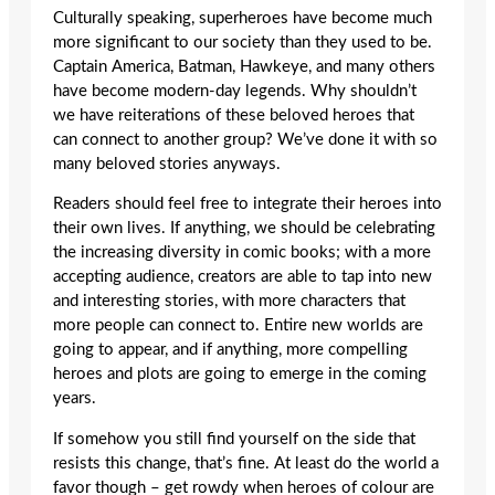
Culturally speaking, superheroes have become much
more significant to our society than they used to be.
Captain America, Batman, Hawkeye, and many others
have become modern-day legends. Why shouldn’t
we have reiterations of these beloved heroes that
can connect to another group? We’ve done it with so
many beloved stories anyways.
Readers should feel free to integrate their heroes into
their own lives. If anything, we should be celebrating
the increasing diversity in comic books; with a more
accepting audience, creators are able to tap into new
and interesting stories, with more characters that
more people can connect to. Entire new worlds are
going to appear, and if anything, more compelling
heroes and plots are going to emerge in the coming
years.
If somehow you still find yourself on the side that
resists this change, that’s fine. At least do the world a
favor though – get rowdy when heroes of colour are