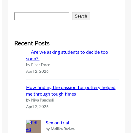
S
Search
e
a
r
c
Recent Posts
h
Are we asking students to decide too
soon?
by Piper Force
April 2, 2026
How finding the passion for pottery helped
me through tough times
by Niya Pancholi
April 2, 2026
Sex on trial
by Mallika Badwal