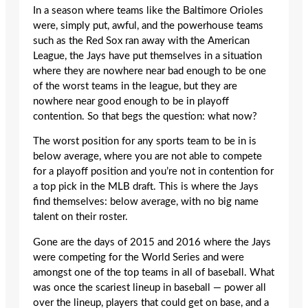
In a season where teams like the Baltimore Orioles
were, simply put, awful, and the powerhouse teams
such as the Red Sox ran away with the American
League, the Jays have put themselves in a situation
where they are nowhere near bad enough to be one
of the worst teams in the league, but they are
nowhere near good enough to be in playoff
contention. So that begs the question: what now?
The worst position for any sports team to be in is
below average, where you are not able to compete
for a playoff position and you’re not in contention for
a top pick in the MLB draft. This is where the Jays
find themselves: below average, with no big name
talent on their roster.
Gone are the days of 2015 and 2016 where the Jays
were competing for the World Series and were
amongst one of the top teams in all of baseball. What
was once the scariest lineup in baseball — power all
over the lineup, players that could get on base, and a