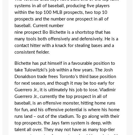
systems in all of baseball, producing five players
within the top 100 MLB prospects, two top 10
prospects and the number one prospect in all of
baseball. Current number
nine prospect Bo Bichette is a shortstop that has
many tools both offensively and defensively. He is a
contact hitter with a knack for stealing bases and a
consistent fielder.
Bichette has put himself in a favourable position to
take Tulowitzki’s job within a few years. The Josh
Donaldson trade frees Toronto’s third base position
for next season, and though it may be too early for
Guerrero Jr., it is ultimately his job to lose. Vladimir
Guerrero Jr., currently the top prospect in all of
baseball, is an offensive monster, hitting home runs
for fun, and his offensive potential is where his home
runs land – out of the stadium. To go along with their
top prospects, the Jays farm system is deep, with
talent all over. They may not have as many top-tier