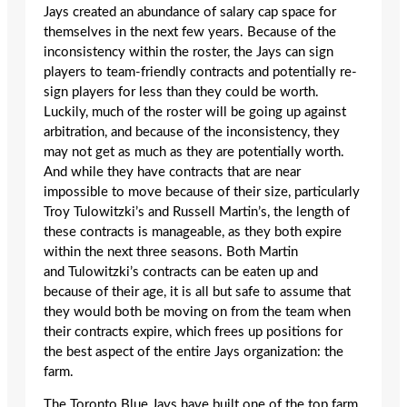
Jays created an abundance of salary cap space for
themselves in the next few years. Because of the
inconsistency within the roster, the Jays can sign
players to team-friendly contracts and potentially re-
sign players for less than they could be worth.
Luckily, much of the roster will be going up against
arbitration, and because of the inconsistency, they
may not get as much as they are potentially worth.
And while they have contracts that are near
impossible to move because of their size, particularly
Troy Tulowitzki’s and Russell Martin’s, the length of
these contracts is manageable, as they both expire
within the next three seasons. Both Martin
and Tulowitzki’s contracts can be eaten up and
because of their age, it is all but safe to assume that
they would both be moving on from the team when
their contracts expire, which frees up positions for
the best aspect of the entire Jays organization: the
farm.
The Toronto Blue Jays have built one of the top farm