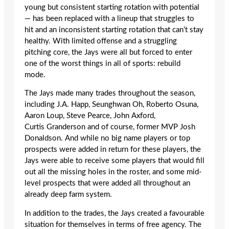
young but consistent starting rotation with potential
— has been replaced with a lineup that struggles to
hit and an inconsistent starting rotation that can’t stay
healthy. With limited offense and a struggling
pitching core, the Jays were all but forced to enter
one of the worst things in all of sports: rebuild
mode.
The Jays made many trades throughout the season,
including J.A. Happ, Seunghwan Oh, Roberto Osuna,
Aaron Loup, Steve Pearce, John Axford,
Curtis Granderson and of course, former MVP Josh
Donaldson. And while no big name players or top
prospects were added in return for these players, the
Jays were able to receive some players that would fill
out all the missing holes in the roster, and some mid-
level prospects that were added all throughout an
already deep farm system.
In addition to the trades, the Jays created a favourable
situation for themselves in terms of free agency. The