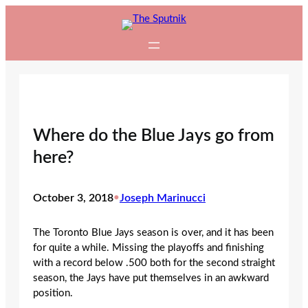
Skip
to
content
Where do the Blue Jays go from
here?
October 3, 2018
•
Joseph Marinucci
The Toronto Blue Jays season is over, and it has been
for quite a while. Missing the playoffs and finishing
with a record below .500 both for the second straight
season, the Jays have put themselves in an awkward
position.