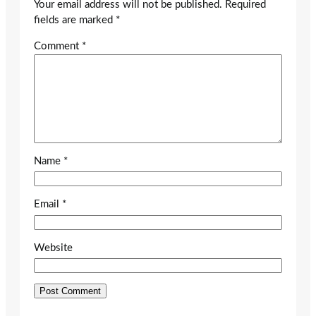
Your email address will not be published.
Required
fields are marked
*
Comment
*
Name
*
Email
*
Website