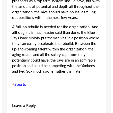
prospects as a top farm system should have, but with
the amount of potential and depth all throughout the
organization, the Jays should have no issues filling
out positions within the next few years.
A full-on rebuild is needed for the organization. And
although it is much easier said than done, the Blue
Jays have slowly put themselves in a position where
they can easily accelerate the rebuild. Between the
up-and-coming talent within the organization, the
aging roster, and all the salary cap room they
potentially could have, the Jays are in an admirable
position and could be competing with the Yankees
and Red Sox much sooner rather than later.
•
Sports
Leave a Reply