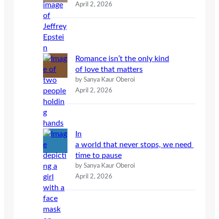
April 2, 2026
Romance isn’t the only kind
of love that matters
by Sanya Kaur Oberoi
April 2, 2026
In
a world that never stops, we need
time to pause
by Sanya Kaur Oberoi
April 2, 2026