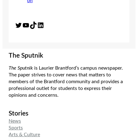
Twitter
YouTube
TikTok
LinkedIn
The Sputnik
The Sputnik
is Laurier Brantford’s campus newspaper.
The paper strives to cover news that matters to
members of the Brantford community and provides a
professional outlet for students to express their
opinions and concerns.
Stories
News
Sports
Arts & Culture