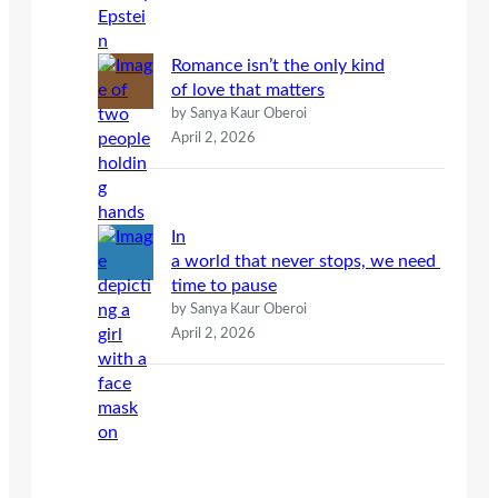
Romance isn’t the only kind
of love that matters
by Sanya Kaur Oberoi
April 2, 2026
In
a world that never stops, we need
time to pause
by Sanya Kaur Oberoi
April 2, 2026