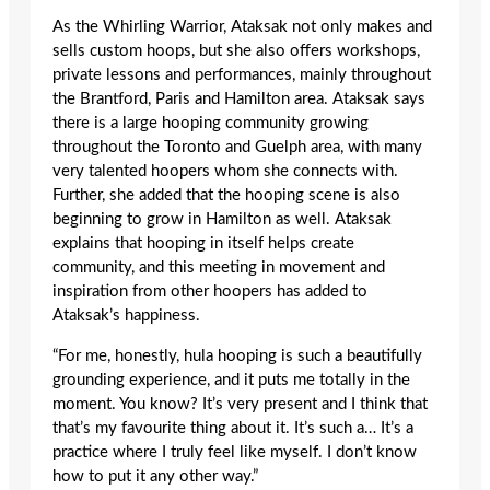
As the Whirling Warrior, Ataksak not only makes and
sells custom hoops, but she also offers workshops,
private lessons and performances, mainly throughout
the Brantford, Paris and Hamilton area. Ataksak says
there is a large hooping community growing
throughout the Toronto and Guelph area, with many
very talented hoopers whom she connects with.
Further, she added that the hooping scene is also
beginning to grow in Hamilton as well. Ataksak
explains that hooping in itself helps create
community, and this meeting in movement and
inspiration from other hoopers has added to
Ataksak’s happiness.
“For me, honestly, hula hooping is such a beautifully
grounding experience, and it puts me totally in the
moment. You know? It’s very present and I think that
that’s my favourite thing about it. It’s such a… It’s a
practice where I truly feel like myself. I don’t know
how to put it any other way.”