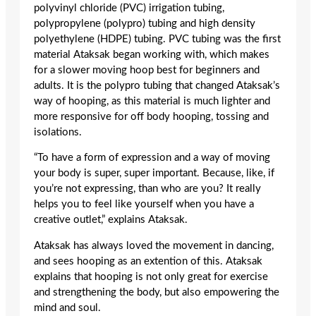
polyvinyl chloride (PVC) irrigation tubing,
polypropylene (polypro) tubing and high density
polyethylene (HDPE) tubing. PVC tubing was the first
material Ataksak began working with, which makes
for a slower moving hoop best for beginners and
adults. It is the polypro tubing that changed Ataksak’s
way of hooping, as this material is much lighter and
more responsive for off body hooping, tossing and
isolations.
“To have a form of expression and a way of moving
your body is super, super important. Because, like, if
you’re not expressing, than who are you? It really
helps you to feel like yourself when you have a
creative outlet,” explains Ataksak.
Ataksak has always loved the movement in dancing,
and sees hooping as an extention of this. Ataksak
explains that hooping is not only great for exercise
and strengthening the body, but also empowering the
mind and soul.