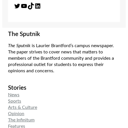
Twitter
YouTube
TikTok
LinkedIn
The Sputnik
The Sputnik
is Laurier Brantford’s campus newspaper.
The paper strives to cover news that matters to
members of the Brantford community and provides a
professional outlet for students to express their
opinions and concerns.
Stories
News
Sports
Arts & Culture
Opinion
The Infinitum
Features