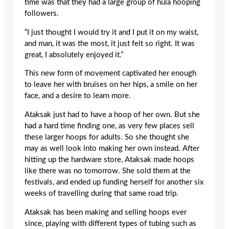
time was that they had a large group of hula hooping
followers.
“I just thought I would try it and I put it on my waist,
and man, it was the most, it just felt so right. It was
great, I absolutely enjoyed it.”
This new form of movement captivated her enough
to leave her with bruises on her hips, a smile on her
face, and a desire to learn more.
Ataksak just had to have a hoop of her own. But she
had a hard time finding one, as very few places sell
these larger hoops for adults. So she thought she
may as well look into making her own instead. After
hitting up the hardware store, Ataksak made hoops
like there was no tomorrow. She sold them at the
festivals, and ended up funding herself for another six
weeks of travelling during that same road trip.
Ataksak has been making and selling hoops ever
since, playing with different types of tubing such as