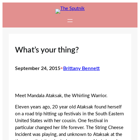
Skip
to
content
What’s your thing?
September 24, 2015
•
Brittany Bennett
Meet Mandala Ataksak, the Whirling Warrior.
Eleven years ago, 20 year old Ataksak found herself
on a road trip hitting up festivals in the South Eastern
United States with her cousin. One festival in
particular changed her life forever. The String Cheese
Incident was playing, and unknown to Ataksak at the