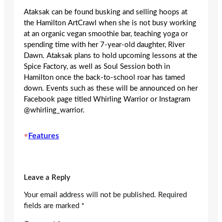
Ataksak can be found busking and selling hoops at
the Hamilton ArtCrawl when she is not busy working
at an organic vegan smoothie bar, teaching yoga or
spending time with her 7-year-old daughter, River
Dawn. Ataksak plans to hold upcoming lessons at the
Spice Factory, as well as Soul Session both in
Hamilton once the back-to-school roar has tamed
down. Events such as these will be announced on her
Facebook page titled Whirling Warrior or Instagram
@whirling_warrior.
•
Features
Leave a Reply
Your email address will not be published.
Required
fields are marked
*