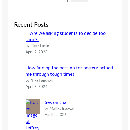
e
a
r
c
Recent Posts
h
Are we asking students to decide too
soon?
by Piper Force
April 2, 2026
How finding the passion for pottery helped
me through tough times
by Niya Pancholi
April 2, 2026
Sex on trial
by Mallika Badwal
April 2, 2026