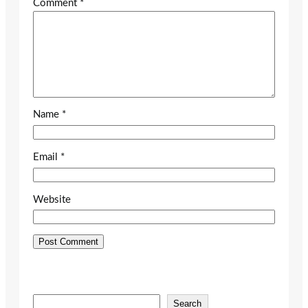
Comment
*
Name
*
Email
*
Website
S
Search