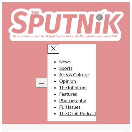
Skip
to
content
News
Sports
Arts & Culture
Opinion
The Infinitum
Features
Photography
Full Issues
The Orbit Podcast