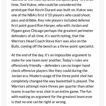
time, Toni Kukoc, who could be considered the
prototype that Kevin Durant was built on. Kukoc was
one of the NBA’s first 6’10 players who could shoot,
pass and dribble. Key role players included defense
first point guard Ron Harper, who with Jordan and
Pippen gave Chicago perhaps the greatest perimeter
defenders of all-time. It’s worth noting, that the
Warriors Head Coach Steve Kerr was also on the
Bulls, coming off the bench as a three-point specialist.
At the end of the day, it’s an impossible argument to
make for one team over another. Today’s rules are
offensively friendly – defenders can no longer hand
check offensive players like they could during the
Jordan era. Modern usage of the three point shot has
completely changed the way basketball is played. The
Warriors attempt more threes per quarter than other
teams in earlier eras shot in an entire game. The fun
with making an argument for the greatest team ever
is that no one can be right or wrong.