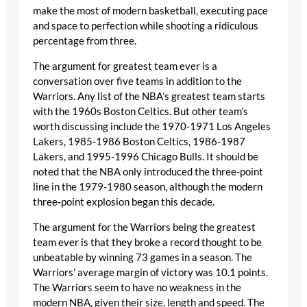
make the most of modern basketball, executing pace
and space to perfection while shooting a ridiculous
percentage from three.
The argument for greatest team ever is a
conversation over five teams in addition to the
Warriors. Any list of the NBA’s greatest team starts
with the 1960s Boston Celtics. But other team’s
worth discussing include the 1970-1971 Los Angeles
Lakers, 1985-1986 Boston Celtics, 1986-1987
Lakers, and 1995-1996 Chicago Bulls. It should be
noted that the NBA only introduced the three-point
line in the 1979-1980 season, although the modern
three-point explosion began this decade.
The argument for the Warriors being the greatest
team ever is that they broke a record thought to be
unbeatable by winning 73 games in a season. The
Warriors’ average margin of victory was 10.1 points.
The Warriors seem to have no weakness in the
modern NBA, given their size, length and speed. The