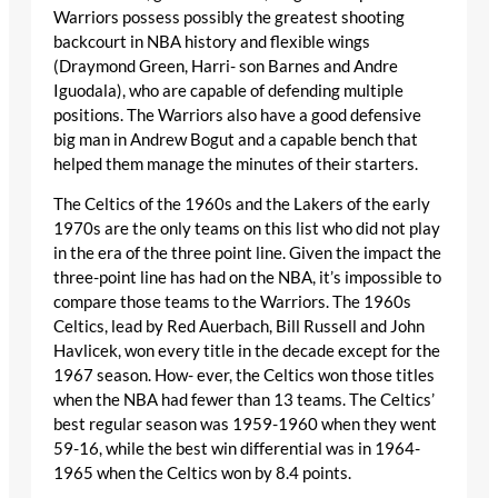
Warriors possess possibly the greatest shooting
backcourt in NBA history and flexible wings
(Draymond Green, Harri- son Barnes and Andre
Iguodala), who are capable of defending multiple
positions. The Warriors also have a good defensive
big man in Andrew Bogut and a capable bench that
helped them manage the minutes of their starters.
The Celtics of the 1960s and the Lakers of the early
1970s are the only teams on this list who did not play
in the era of the three point line. Given the impact the
three-point line has had on the NBA, it’s impossible to
compare those teams to the Warriors. The 1960s
Celtics, lead by Red Auerbach, Bill Russell and John
Havlicek, won every title in the decade except for the
1967 season. How- ever, the Celtics won those titles
when the NBA had fewer than 13 teams. The Celtics’
best regular season was 1959-1960 when they went
59-16, while the best win differential was in 1964-
1965 when the Celtics won by 8.4 points.