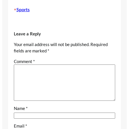
•
Sports
Leave a Reply
Your email address will not be published.
Required
fields are marked
*
Comment
*
Name
*
Email
*