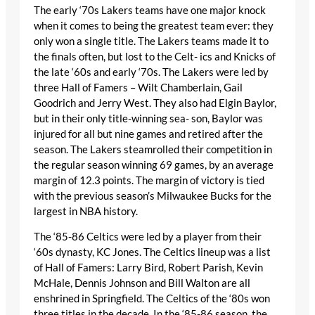
The early ‘70s Lakers teams have one major knock
when it comes to being the greatest team ever: they
only won a single title. The Lakers teams made it to
the finals often, but lost to the Celt- ics and Knicks of
the late ‘60s and early ‘70s. The Lakers were led by
three Hall of Famers – Wilt Chamberlain, Gail
Goodrich and Jerry West. They also had Elgin Baylor,
but in their only title-winning sea- son, Baylor was
injured for all but nine games and retired after the
season. The Lakers steamrolled their competition in
the regular season winning 69 games, by an average
margin of 12.3 points. The margin of victory is tied
with the previous season’s Milwaukee Bucks for the
largest in NBA history.
The ‘85-86 Celtics were led by a player from their
‘60s dynasty, KC Jones. The Celtics lineup was a list
of Hall of Famers: Larry Bird, Robert Parish, Kevin
McHale, Dennis Johnson and Bill Walton are all
enshrined in Springfield. The Celtics of the ‘80s won
three titles in the decade. In the ‘85-86 season, the