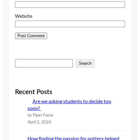
Website
S
Search
e
a
r
c
Recent Posts
h
Are we asking students to decide too
soon?
by Piper Force
April 2, 2026
How finding the passion for pottery helped