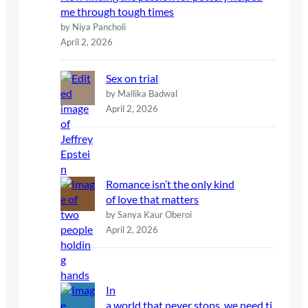
me through tough times
by Niya Pancholi
April 2, 2026
Sex on trial
by Mallika Badwal
April 2, 2026
Romance isn’t the only kind
of love that matters
by Sanya Kaur Oberoi
April 2, 2026
In
a world that never stops, we need ti