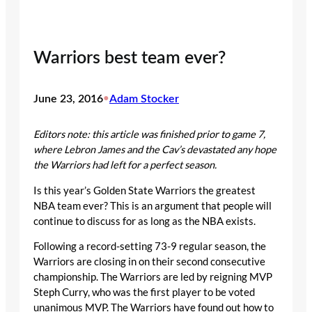
Warriors best team ever?
June 23, 2016
•
Adam Stocker
Editors note: this article was finished prior to game 7,
where Lebron James and the Cav’s devastated any hope
the Warriors had left for a perfect season.
Is this year’s Golden State Warriors the greatest
NBA team ever? This is an argument that people will
continue to discuss for as long as the NBA exists.
Following a record-setting 73-9 regular season, the
Warriors are closing in on their second consecutive
championship. The Warriors are led by reigning MVP
Steph Curry, who was the first player to be voted
unanimous MVP. The Warriors have found out how to