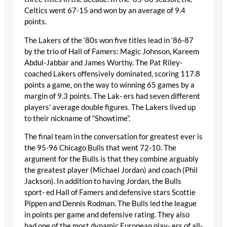
Celtics went 67-15 and won by an average of 9.4
points.
The Lakers of the ‘80s won five titles lead in ‘86-87
by the trio of Hall of Famers: Magic Johnson, Kareem
Abdul-Jabbar and James Worthy. The Pat Riley-
coached Lakers offensively dominated, scoring 117.8
points a game, on the way to winning 65 games by a
margin of 9.3 points. The Lak- ers had seven different
players’ average double figures. The Lakers lived up
to their nickname of “Showtime”.
The final team in the conversation for greatest ever is
the 95-96 Chicago Bulls that went 72-10. The
argument for the Bulls is that they combine arguably
the greatest player (Michael Jordan) and coach (Phil
Jackson). In addition to having Jordan, the Bulls
sport- ed Hall of Famers and defensive stars Scottie
Pippen and Dennis Rodman. The Bulls led the league
in points per game and defensive rating. They also
had one of the most dynamic European play- ers of all-