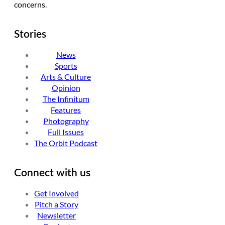
concerns.
Stories
News
Sports
Arts & Culture
Opinion
The Infinitum
Features
Photography
Full Issues
The Orbit Podcast
Connect with us
Get Involved
Pitch a Story
Newsletter