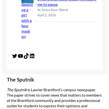
me to pause
by Sanya Kaur Oberoi
April 2, 2026
Twitter
YouTube
TikTok
LinkedIn
The Sputnik
The Sputnik
is Laurier Brantford’s campus newspaper.
The paper strives to cover news that matters to members
of the Brantford community and provides a professional
outlet for students to express their opinions and