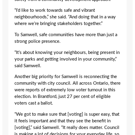
“I’d like to work towards safe and vibrant
neighbourhoods,” she said. “And doing that in a way
where we’re bringing stakeholders together.”
To Samwell, safe communities have more than just a
strong police presence.
“It’s about knowing your neighbours, being present in
your parks and getting involved in your community,”
said Samwell.
Another big priority for Samwell is reconnecting the
community with city council. All across Ontario, there
were reports of extremely low voter turnout in this
election. In Brantford, just 27 per cent of eligible
voters cast a ballot.
“We got to make sure that [voting] is super easy, that
it feels important and that they see the benefit in
[voting],” said Samwell. “It really does matter. Council
is making a lot of decisions for your everyday life, so