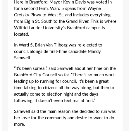
Here in Brantford, Mayor Kevin Davis was voted in
for a second term. Ward 5 spans from Wayne
Gretzky Pkwy to West St. and includes everything
from Elgin St. South to the Grand River. This is where
Wilfrid Laurier University’s Brantford campus is
located.
In Ward 5, Brian Van Tilborg was re-elected to
council, alongside first-time candidate Mandy
Samwell.
“It’s been surreal,” said Samwell about her time on the
Brantford City Council so far. “There’s so much work
leading up to running for council. It’s been a great
time talking to citizens all the way along, but then to
actually come to election night and the days
following, it doesn’t even feel real at first.”
Samwell said the main reason she decided to run was
her love for the community and desire to want to do
more.