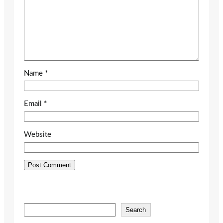
Name
*
Email
*
Website
S
Search
e