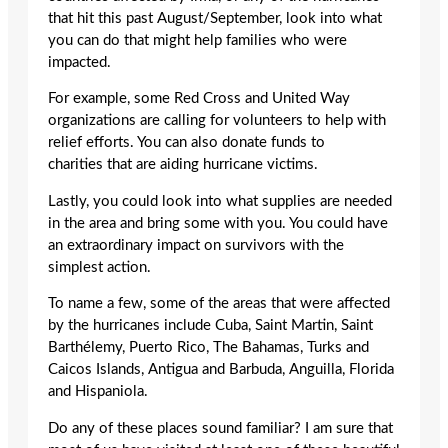
that hit this past August/September, look into what
you can do that might help families who were
impacted.
For example, some Red Cross and United Way
organizations are calling for volunteers to help with
relief efforts. You can also donate funds to
charities that are aiding hurricane victims.
Lastly, you could look into what supplies are needed
in the area and bring some with you. You could have
an extraordinary impact on survivors with the
simplest action.
To name a few, some of the areas that were affected
by the hurricanes include Cuba, Saint Martin, Saint
Barthélemy, Puerto Rico, The Bahamas, Turks and
Caicos Islands, Antigua and Barbuda, Anguilla, Florida
and Hispaniola.
Do any of these places sound familiar? I am sure that