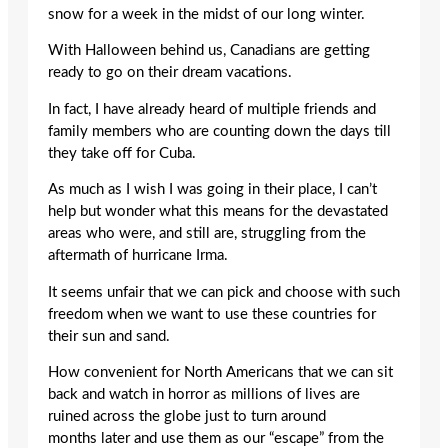
snow for a week in the midst of our long winter.
With Halloween behind us, Canadians are getting
ready to go on their dream vacations.
In fact, I have already heard of multiple friends and
family members who are counting down the days till
they take off for Cuba.
As much as I wish I was going in their place, I can’t
help but wonder what this means for the devastated
areas who were, and still are, struggling from the
aftermath of hurricane Irma.
It seems unfair that we can pick and choose with such
freedom when we want to use these countries for
their sun and sand.
How convenient for North Americans that we can sit
back and watch in horror as millions of lives are
ruined across the globe just to turn around
months later and use them as our “escape” from the