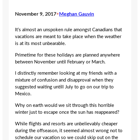
November 9, 2017
•
Meghan Gauvin
It’s almost an unspoken rule amongst Canadians that
vacations are meant to take place when the weather
is at its most unbearable.
Primetime for these holidays are planned anywhere
between November until February or March.
I distinctly remember looking at my friends with a
mixture of confusion and disapproval when they
suggested waiting untill July to go on our trip to
Mexico.
Why on earth would we sit through this horrible
winter just to escape once the sun has reappeared?
While flights and resorts are unbelievably cheaper
during the offseason, it seemed almost wrong not to
schedule our vacation so we could skip out on the