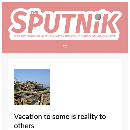
Skip
to
content
Vacation to some is reality to
others