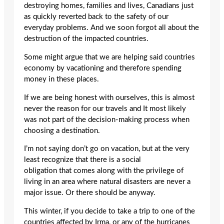
destroying homes, families and lives, Canadians just
as quickly reverted back to the safety of our
everyday problems. And we soon forgot all about the
destruction of the impacted countries.
Some might argue that we are helping said countries
economy by vacationing and therefore spending
money in these places.
If we are being honest with ourselves, this is almost
never the reason for our travels and It most likely
was not part of the decision-making process when
choosing a destination.
I’m not saying don’t go on vacation, but at the very
least recognize that there is a social
obligation that comes along with the privilege of
living in an area where natural disasters are never a
major issue. Or there should be anyway.
This winter, if you decide to take a trip to one of the
countries affected by Irma, or any of the hurricanes