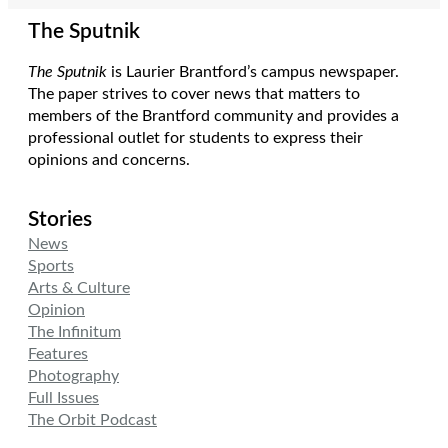
The Sputnik
The Sputnik
is Laurier Brantford’s campus newspaper.
The paper strives to cover news that matters to
members of the Brantford community and provides a
professional outlet for students to express their
opinions and concerns.
Stories
News
Sports
Arts & Culture
Opinion
The Infinitum
Features
Photography
Full Issues
The Orbit Podcast