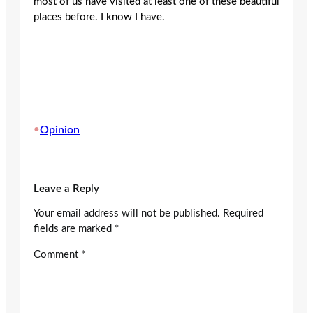
most of us have visited at least one of these beautiful
places before. I know I have.
•
Opinion
Leave a Reply
Your email address will not be published.
Required
fields are marked
*
Comment
*