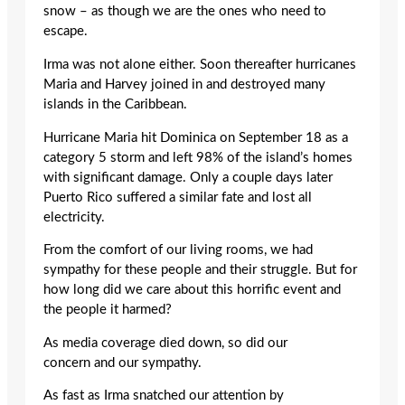
snow – as though we are the ones who need to
escape.
Irma was not alone either. Soon thereafter hurricanes
Maria and Harvey joined in and destroyed many
islands in the Caribbean.
Hurricane Maria hit Dominica on September 18 as a
category 5 storm and left 98% of the island’s homes
with significant damage. Only a couple days later
Puerto Rico suffered a similar fate and lost all
electricity.
From the comfort of our living rooms, we had
sympathy for these people and their struggle. But for
how long did we care about this horrific event and
the people it harmed?
As media coverage died down, so did our
concern and our sympathy.
As fast as Irma snatched our attention by