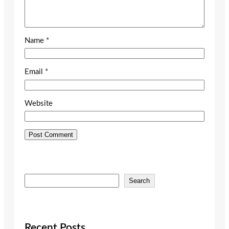
Name
*
Email
*
Website
S
Search
e
a
r
c
Recent Posts