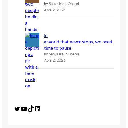
by Sanya Kaur Oberoi
April 2, 2026
In
a world that never stops, we need
time to pause
by Sanya Kaur Oberoi
April 2, 2026
Twitter
YouTube
TikTok
LinkedIn