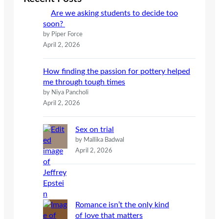
h
Are we asking students to decide too
soon?
by Piper Force
April 2, 2026
How finding the passion for pottery helped
me through tough times
by Niya Pancholi
April 2, 2026
Sex on trial
by Mallika Badwal
April 2, 2026
Romance isn’t the only kind
of love that matters