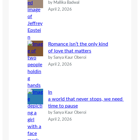
by Mallika Badwal
April 2, 2026
Romance isn’t the only kind
of love that matters
by Sanya Kaur Oberoi
April 2, 2026
In
a world that never stops, we need
time to pause
by Sanya Kaur Oberoi
April 2, 2026