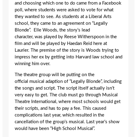
and choosing which one to do came from a Facebook
poll, where students were asked to vote for what
they wanted to see. As students at a Liberal Arts
school, they came to an agreement on “Legally
Blonde”. Elle Woods, the story’s lead
character, was played by Reese Witherspoon in the
film and will be played by Haedan Reid here at
Laurier. The premise of the story is Woods trying to
impress her ex by getting into Harvard law school and
winning him over.
The theatre group will be putting on the
official musical adaption of “Legally Blonde”, including
the songs and script. The script itself actually isn’t
very easy to get. The club must go through Musical
Theatre International, where most schools would get
their scripts, and has to pay a fee. This caused
complications last year, which resulted in the
cancellation of the group’s musical. Last year’s show
would have been “High School Musical”.