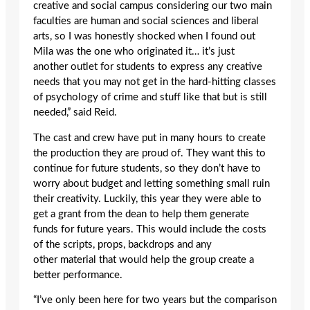
creative and social campus considering our two main
faculties are human and social sciences and liberal
arts, so I was honestly shocked when I found out
Mila was the one who originated it… it’s just
another outlet for students to express any creative
needs that you may not get in the hard-hitting classes
of psychology of crime and stuff like that but is still
needed,” said Reid.
The cast and crew have put in many hours to create
the production they are proud of. They want this to
continue for future students, so they don’t have to
worry about budget and letting something small ruin
their creativity. Luckily, this year they were able to
get a grant from the dean to help them generate
funds for future years. This would include the costs
of the scripts, props, backdrops and any
other material that would help the group create a
better performance.
“I’ve only been here for two years but the comparison