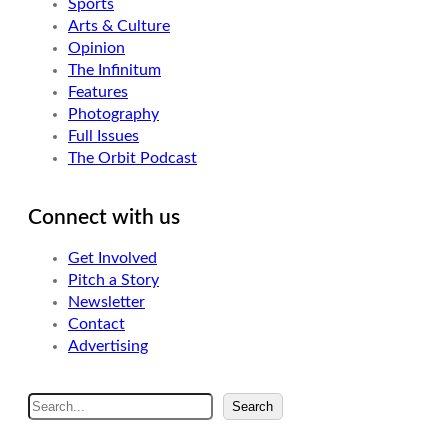
Sports
Arts & Culture
Opinion
The Infinitum
Features
Photography
Full Issues
The Orbit Podcast
Connect with us
Get Involved
Pitch a Story
Newsletter
Contact
Advertising
S
Search
e
a