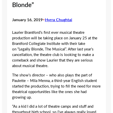
Blonde”
January 16, 2019
•
Hyrra Chughtai
Laurier Brantford’s first ever musical theatre
production will be taking place on January 25
at the
Brantford Collegiate Institute with their take
on “Legally Blonde, The Musical”. After last year’s
cancellation, the theatre club is looking to make a
comeback and show Laurier that they are serious
about musical theatre.
The show’s director – who also plays the part of
Paulette – Mila Menna, a third-year English student
started the production, trying to fill the need for more
theatrical opportunities like the ones she had
growing up.
“As a kid I did a lot of theatre camps and stuff and
throughout high school, so I’ve always really loved