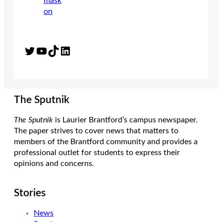
Twitter
YouTube
TikTok
LinkedIn
The Sputnik
The Sputnik
is Laurier Brantford’s campus newspaper.
The paper strives to cover news that matters to
members of the Brantford community and provides a
professional outlet for students to express their
opinions and concerns.
Stories
News