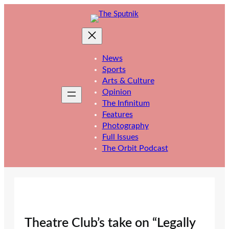
Skip
to
content
News
Sports
Arts & Culture
Opinion
The Infinitum
Features
Photography
Full Issues
The Orbit Podcast
Theatre Club’s take on “Legally