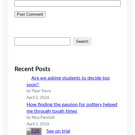
S
Search
e
a
r
c
Recent Posts
h
Are we asking students to decide too
soon?
by Piper Force
April 2, 2026
How finding the passion for pottery helped
me through tough times
by Niya Pancholi
April 2, 2026
Sex on trial