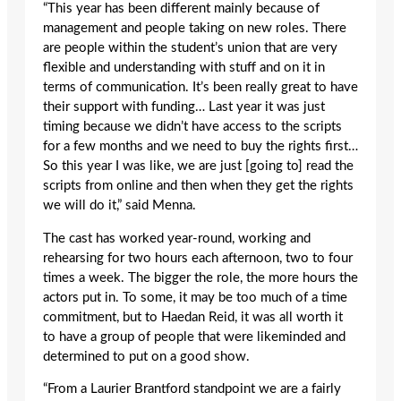
“This year has been different mainly because of
management and people taking on new roles. There
are people within the student’s union that are very
flexible and understanding with stuff and on it in
terms of communication. It’s been really great to have
their support with funding… Last year it was just
timing because we didn’t have access to the scripts
for a few months and we need to buy the rights first…
So this year I was like, we are just [going to] read the
scripts from online and then when they get the rights
we will do it,” said Menna.
The cast has worked year-round, working and
rehearsing for two hours each afternoon, two to four
times a week. The bigger the role, the more hours the
actors put in. To some, it may be too much of a time
commitment, but to Haedan Reid, it was all worth it
to have a group of people that were likeminded and
determined to put on a good show.
“From a Laurier Brantford standpoint we are a fairly