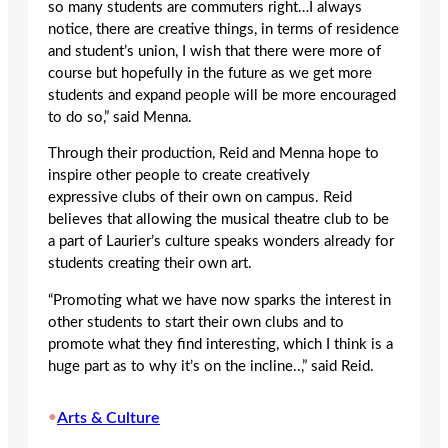
so many students are commuters right…I always
notice, there are creative things, in terms of residence
and student’s union, I wish that there were more of
course but hopefully in the future as we get more
students and expand people will be more encouraged
to do so,” said Menna.
Through their production, Reid and Menna hope to
inspire other people to create creatively
expressive clubs of their own on campus. Reid
believes that allowing the musical theatre club to be
a part of Laurier’s culture speaks wonders already for
students creating their own art.
“Promoting what we have now sparks the interest in
other students to start their own clubs and to
promote what they find interesting, which I think is a
huge part as to why it’s on the incline..,” said Reid.
•
Arts & Culture