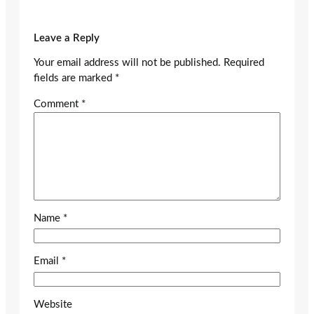
Leave a Reply
Your email address will not be published.
Required
fields are marked
*
Comment
*
Name
*
Email
*
Website