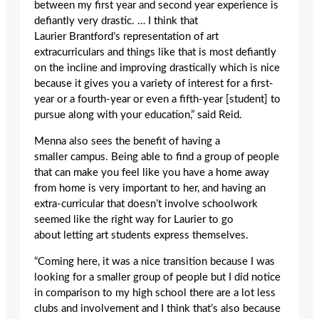
between my first year and second year experience is
defiantly very drastic. … I think that
Laurier Brantford’s representation of art
extracurriculars and things like that is most defiantly
on the incline and improving drastically which is nice
because it gives you a variety of interest for a first-
year or a fourth-year or even a fifth-year [student] to
pursue along with your education,” said Reid.
Menna also sees the benefit of having a
smaller campus. Being able to find a group of people
that can make you feel like you have a home away
from home is very important to her, and having an
extra-curricular that doesn’t involve schoolwork
seemed like the right way for Laurier to go
about letting art students express themselves.
“Coming here, it was a nice transition because I was
looking for a smaller group of people but I did notice
in comparison to my high school there are a lot less
clubs and involvement and I think that’s also because