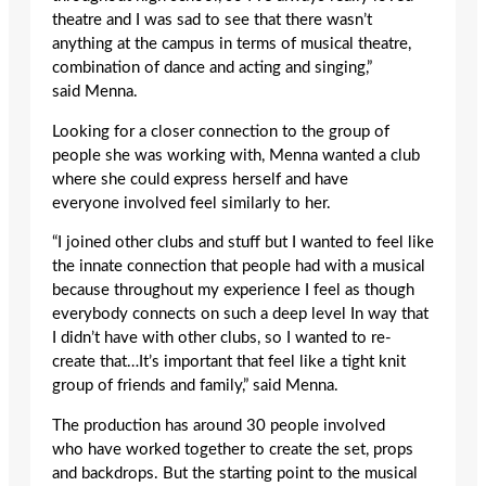
theatre and I was sad to see that there wasn’t
anything at the campus in terms of musical theatre,
combination of dance and acting and singing,”
said Menna.
Looking for a closer connection to the group of
people she was working with, Menna wanted a club
where she could express herself and have
everyone involved feel similarly to her.
“I joined other clubs and stuff but I wanted to feel like
the innate connection that people had with a musical
because throughout my experience I feel as though
everybody connects on such a deep level In way that
I didn’t have with other clubs, so I wanted to re-
create that…It’s important that feel like a tight knit
group of friends and family,” said Menna.
The production has around 30 people involved
who have worked together to create the set, props
and backdrops. But the starting point to the musical