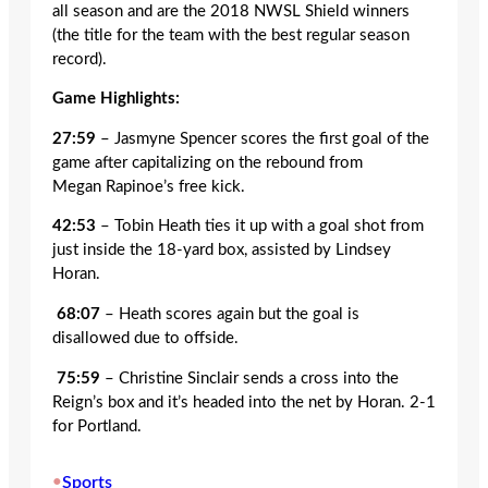
all season and are the 2018 NWSL Shield winners
(the title for the team with the best regular season
record).
Game Highlights:
27:59
– Jasmyne Spencer scores the first goal of the
game after capitalizing on the rebound from
Megan Rapinoe’s free kick.
42:53
– Tobin Heath ties it up with a goal shot from
just inside the 18-yard box, assisted by Lindsey
Horan.
68:07
– Heath scores again but the goal is
disallowed due to offside.
75:59
– Christine Sinclair sends a cross into the
Reign’s box and it’s headed into the net by Horan. 2-1
for Portland.
•
Sports