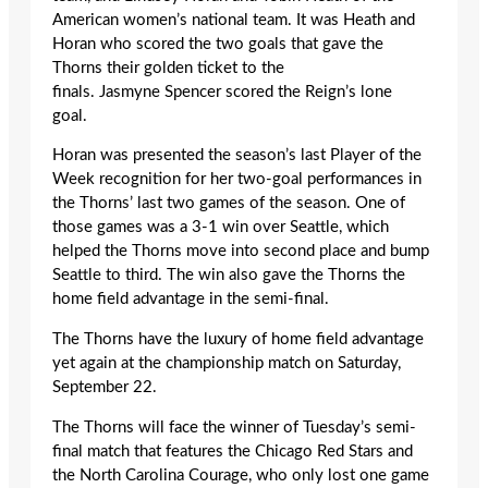
American women’s national team. It was Heath and
Horan who scored the two goals that gave the
Thorns their golden ticket to the
finals. Jasmyne Spencer scored the Reign’s lone
goal.
Horan was presented the season’s last Player of the
Week recognition for her two-goal performances in
the Thorns’ last two games of the season. One of
those games was a 3-1 win over Seattle, which
helped the Thorns move into second place and bump
Seattle to third. The win also gave the Thorns the
home field advantage in the semi-final.
The Thorns have the luxury of home field advantage
yet again at the championship match on Saturday,
September 22.
The Thorns will face the winner of Tuesday’s semi-
final match that features the Chicago Red Stars and
the North Carolina Courage, who only lost one game