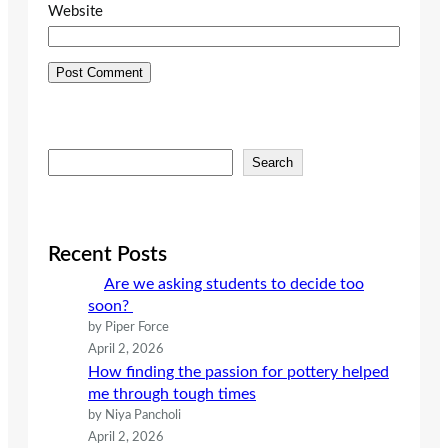
Website
S
Search
e
a
r
c
Recent Posts
h
Are we asking students to decide too
soon?
by Piper Force
April 2, 2026
How finding the passion for pottery helped
me through tough times
by Niya Pancholi
April 2, 2026