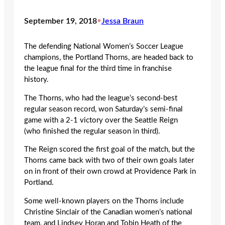
September 19, 2018
•
Jessa Braun
The defending National Women’s Soccer League
champions, the Portland Thorns, are headed back to
the league final for the third time in franchise
history.
The Thorns, who had the league’s second-best
regular season record, won Saturday’s semi-final
game with a 2-1 victory over the Seattle Reign
(who finished the regular season in third).
The Reign scored the first goal of the match, but the
Thorns came back with two of their own goals later
on in front of their own crowd at Providence Park in
Portland.
Some well-known players on the Thorns include
Christine Sinclair of the Canadian women’s national
team, and Lindsey Horan and Tobin Heath of the