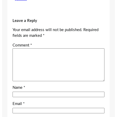
Leave a Reply
Your email address will not be published.
Required
fields are marked
*
Comment
*
Name
*
Email
*