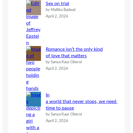
Sex on trial
by Mallika Badwal
April 2, 2026
Romance isn’t the only kind
of love that matters
by Sanya Kaur Oberoi
April 2, 2026
In
a world that never stops, we need
time to pause
by Sanya Kaur Oberoi
April 2, 2026