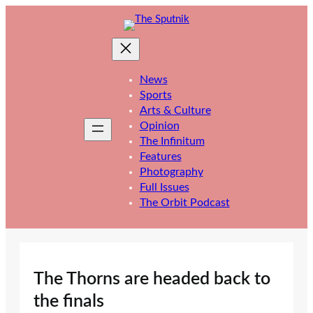
Skip
to
content
News
Sports
Arts & Culture
Opinion
The Infinitum
Features
Photography
Full Issues
The Orbit Podcast
The Thorns are headed back to
the finals