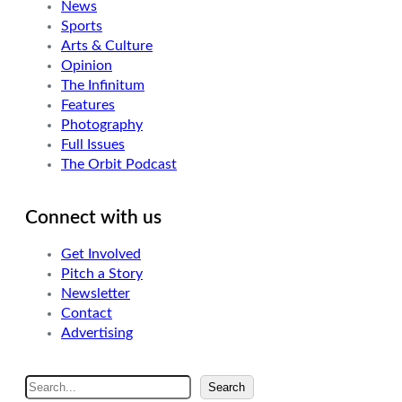
News
Sports
Arts & Culture
Opinion
The Infinitum
Features
Photography
Full Issues
The Orbit Podcast
Connect with us
Get Involved
Pitch a Story
Newsletter
Contact
Advertising
S
Search