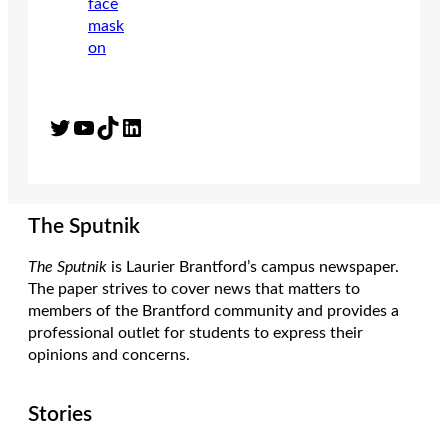
Twitter
YouTube
TikTok
LinkedIn
The Sputnik
The Sputnik
is Laurier Brantford’s campus newspaper.
The paper strives to cover news that matters to
members of the Brantford community and provides a
professional outlet for students to express their
opinions and concerns.
Stories