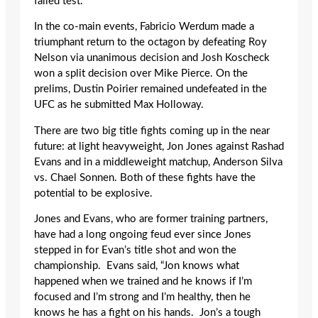
failed test.
In the co-main events, Fabricio Werdum made a
triumphant return to the octagon by defeating Roy
Nelson via unanimous decision and Josh Koscheck
won a split decision over Mike Pierce. On the
prelims, Dustin Poirier remained undefeated in the
UFC as he submitted Max Holloway.
There are two big title fights coming up in the near
future: at light heavyweight, Jon Jones against Rashad
Evans and in a middleweight matchup, Anderson Silva
vs. Chael Sonnen. Both of these fights have the
potential to be explosive.
Jones and Evans, who are former training partners,
have had a long ongoing feud ever since Jones
stepped in for Evan’s title shot and won the
championship. Evans said, “Jon knows what
happened when we trained and he knows if I’m
focused and I’m strong and I’m healthy, then he
knows he has a fight on his hands. Jon’s a tough