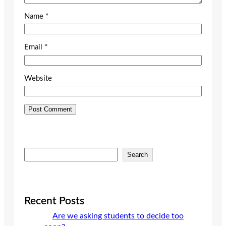
Name
*
Email
*
Website
S
Search
e
a
r
c
Recent Posts
h
Are we asking students to decide too