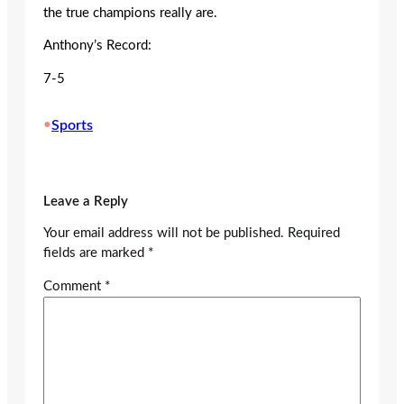
the true champions really are.
Anthony’s Record:
7-5
•
Sports
Leave a Reply
Your email address will not be published.
Required
fields are marked
*
Comment
*