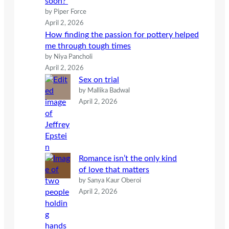
soon?
by Piper Force
April 2, 2026
How finding the passion for pottery helped
me through tough times
by Niya Pancholi
April 2, 2026
Sex on trial
by Mallika Badwal
April 2, 2026
Romance isn’t the only kind
of love that matters
by Sanya Kaur Oberoi
April 2, 2026