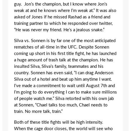
guy. Jon’s the champion, but I know where Jon’s
weak at and he knows where I’m weak at.” It was also
asked of Jones if he missed Rashad as a friend and
training partner to which he responded over twitter,
“He was never my friend. He’s a jealous snake.”
Silva vs. Sonnen is by far one of the most anticipated
rematches of all-time in the UFC. Despite Sonnen
coming up short in his first title fight, he has launched
a huge amount of trash talk at the champion. He has
insulted Silva, Sliva’s family, teammates and his
country. Sonnen has even said, “I can drag Anderson
Silva out of a hotel and beat up him anytime I want.
I’ve made a commitment to wait until August 7th and
I’m going to do everything I can to make sure millions
of people watch me.” Silva retorted with his own jab
at Sonnen, “Chael talks too much, Chael needs to
train. No more talk, train.”
Both of these title fights will be high intensity.
When the cage door closes, the world will see who