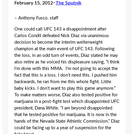
February 15, 2012
•
The Sputnik
– Anthony Fusco, staff
One could call UFC 143 a disappointment after
Carlos Condit defeated Nick Diaz via unanimous
decision to become the interim welterweight
champion at the main event of UFC 143. Following
the loss, in an odd turn of events, Diaz stated he may
also retire as he voiced his displeasure saying, “I think
I’m done with this MMA. I’m not going to accept the
fact that this is a loss. I don’t need this. I pushed him
backwards, he ran from me this whole fight. Little
baby kicks. I don’t want to play this game anymore.”
To make matters worse, Diaz also tested positive for
marijuana in a post-fight test which disappointed UFC
president, Dana White. “I am beyond disappointed
that he tested positive for marijuana. It is now in the
hands of the Nevada State Athletic Commission.” Diaz
could be facing up to a year of suspension for the