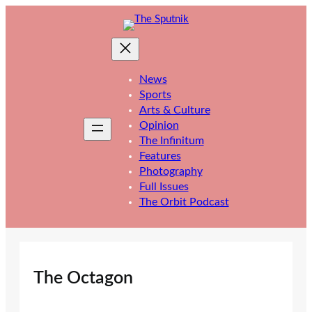
Skip
to
content
News
Sports
Arts & Culture
Opinion
The Infinitum
Features
Photography
Full Issues
The Orbit Podcast
The Octagon