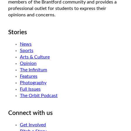
members of the Brantford community and provides a
professional outlet for students to express their
opinions and concerns.
Stories
News
Sports
Arts & Culture
Opinion
The Infinitum
Features
Photography
Full Issues
The Orbit Podcast
Connect with us
Get Involved