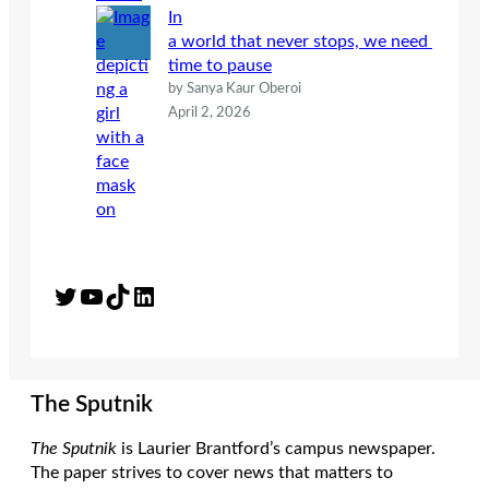
In
a world that never stops, we need
time to pause
by Sanya Kaur Oberoi
April 2, 2026
Twitter
YouTube
TikTok
LinkedIn
The Sputnik
The Sputnik
is Laurier Brantford’s campus newspaper.
The paper strives to cover news that matters to