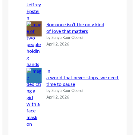
Romance isn’t the only kind
of love that matters
by Sanya Kaur Oberoi
April 2, 2026
In
a world that never stops, we need
time to pause
by Sanya Kaur Oberoi
April 2, 2026