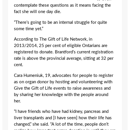
contemplate these questions as it means facing the
fact she will one day die.
“There’s going to be an internal struggle for quite
some time yet.”
According to The Gift of Life Network, in
2013/2014, 25 per cent of eligible Ontarians are
registered to donate. Brantford’s current registration
rate is above the provincial average, sitting at 32 per
cent.
Cara Humeniuk, 19, advocates for people to register
as on organ donor by hosting and volunteering with
Give the Gift of Life events to raise awareness and
by sharing her knowledge with the people around
her.
“I have friends who have had kidney, pancreas and
liver transplants and [I have seen] how their life has
changed,” she said. “A lot of the time, people don’t