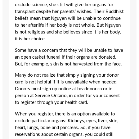
exclude science, she still will give her organs for
transplant despite her parents’ wishes. Their Buddhist
beliefs mean that Nguyen will be unable to continue
to her afterlife if her body is not whole. But Nguyen
is not religious and she believes since it is her body,
it is her choice.
Some have a concern that they will be unable to have
an open casket funeral if their organs are donated.
But, for example, skin is not harvested from the face.
Many do not realize that simply signing your donor
card is not helpful if it is unavailable when needed.
Donors must sign up online at beadonor.ca or in
person at Service Ontario, in order for your consent
to register through your health card.
When you register, there is an option available to
exclude particular organs: Kidneys, eyes, liver, skin,
heart, lungs, bone and pancreas. So, if you have
reservations about certain organs, you could still