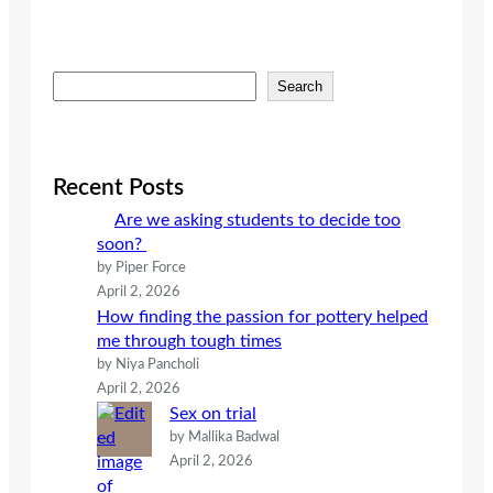
S
Search
e
a
r
c
Recent Posts
h
Are we asking students to decide too
soon?
by Piper Force
April 2, 2026
How finding the passion for pottery helped
me through tough times
by Niya Pancholi
April 2, 2026
Sex on trial
by Mallika Badwal
April 2, 2026