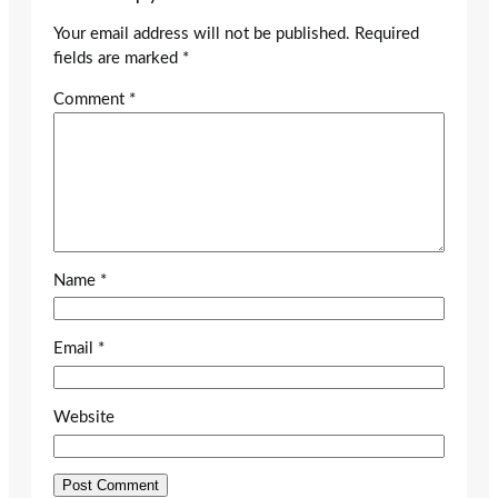
Your email address will not be published.
Required
fields are marked
*
Comment
*
Name
*
Email
*
Website