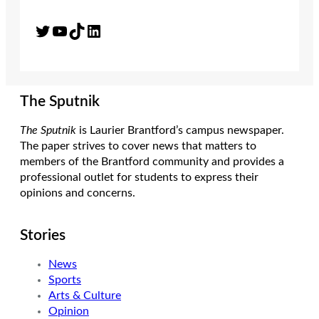
Twitter
YouTube
TikTok
LinkedIn
The Sputnik
The Sputnik
is Laurier Brantford’s campus newspaper.
The paper strives to cover news that matters to
members of the Brantford community and provides a
professional outlet for students to express their
opinions and concerns.
Stories
News
Sports
Arts & Culture
Opinion