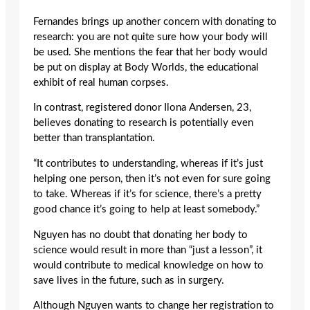
Fernandes brings up another concern with donating to
research: you are not quite sure how your body will
be used. She mentions the fear that her body would
be put on display at Body Worlds, the educational
exhibit of real human corpses.
In contrast, registered donor Ilona Andersen, 23,
believes donating to research is potentially even
better than transplantation.
“It contributes to understanding, whereas if it’s just
helping one person, then it’s not even for sure going
to take. Whereas if it’s for science, there’s a pretty
good chance it’s going to help at least somebody.”
Nguyen has no doubt that donating her body to
science would result in more than “just a lesson”, it
would contribute to medical knowledge on how to
save lives in the future, such as in surgery.
Although Nguyen wants to change her registration to