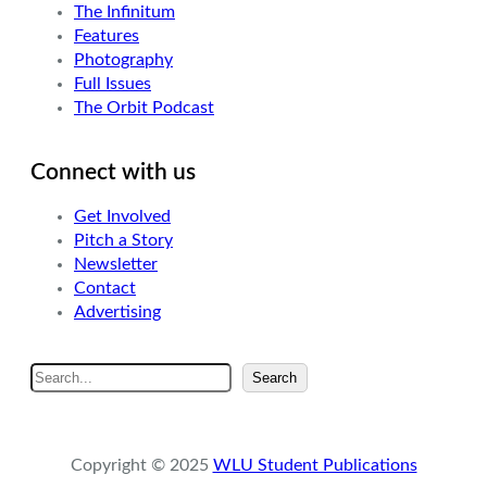
The Infinitum
Features
Photography
Full Issues
The Orbit Podcast
Connect with us
Get Involved
Pitch a Story
Newsletter
Contact
Advertising
S
Search
e
a
r
Copyright © 2025
WLU Student Publications
c