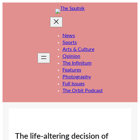
Skip
to
content
News
Sports
Arts & Culture
Opinion
The Infinitum
Features
Photography
Full Issues
The Orbit Podcast
The life-altering decision of