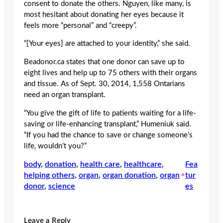
consent to donate the others. Nguyen, like many, is
most hesitant about donating her eyes because it
feels more “personal” and “creepy”.
“[Your eyes] are attached to your identity,” she said.
Beadonor.ca states that one donor can save up to
eight lives and help up to 75 others with their organs
and tissue. As of Sept. 30, 2014, 1,558 Ontarians
need an organ transplant.
“You give the gift of life to patients waiting for a life-
saving or life-enhancing transplant,” Humeniuk said.
“If you had the chance to save or change someone’s
life, wouldn’t you?”
body
, 
donation
, 
health care
, 
healthcare
, 
Fea
helping others
, 
organ
, 
organ donation
, 
organ
•
tur
donor
, 
science
es
Leave a Reply