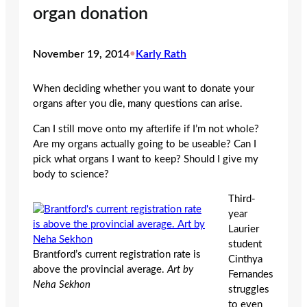
organ donation
November 19, 2014
•
Karly Rath
When deciding whether you want to donate your
organs after you die, many questions can arise.
Can I still move onto my afterlife if I’m not whole?
Are my organs actually going to be useable? Can I
pick what organs I want to keep? Should I give my
body to science?
Third-
year
Laurier
student
Brantford’s current registration rate is
Cinthya
above the provincial average.
Art by
Fernandes
Neha Sekhon
struggles
to even