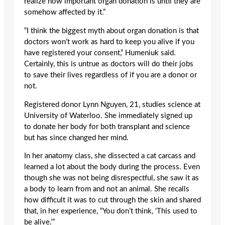
realize how important organ donation is until they are
somehow affected by it.”
“I think the biggest myth about organ donation is that
doctors won’t work as hard to keep you alive if you
have registered your consent,” Humeniuk said.
Certainly, this is untrue as doctors will do their jobs
to save their lives regardless of if you are a donor or
not.
Registered donor Lynn Nguyen, 21, studies science at
University of Waterloo. She immediately signed up
to donate her body for both transplant and science
but has since changed her mind.
In her anatomy class, she dissected a cat carcass and
learned a lot about the body during the process. Even
though she was not being disrespectful, she saw it as
a body to learn from and not an animal. She recalls
how difficult it was to cut through the skin and shared
that, in her experience, “You don’t think, ‘This used to
be alive.’”