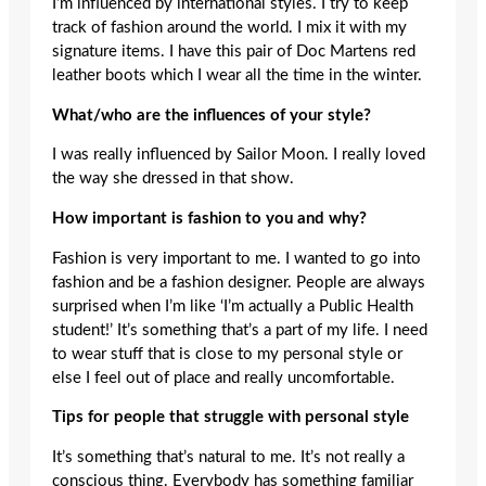
I’m influenced by international styles. I try to keep
track of fashion around the world. I mix it with my
signature items. I have this pair of Doc Martens red
leather boots which I wear all the time in the winter.
What/who are the influences of your style?
I was really influenced by Sailor Moon. I really loved
the way she dressed in that show.
How important is fashion to you and why?
Fashion is very important to me. I wanted to go into
fashion and be a fashion designer. People are always
surprised when I’m like ‘I’m actually a Public Health
student!’ It’s something that’s a part of my life. I need
to wear stuff that is close to my personal style or
else I feel out of place and really uncomfortable.
Tips for people that struggle with personal style
It’s something that’s natural to me. It’s not really a
conscious thing. Everybody has something familiar