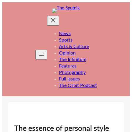
Skip
to
content
News
Sports
Arts & Culture
Opinion
The Infinitum
Features
Photography
Full Issues
The Orbit Podcast
The essence of personal style