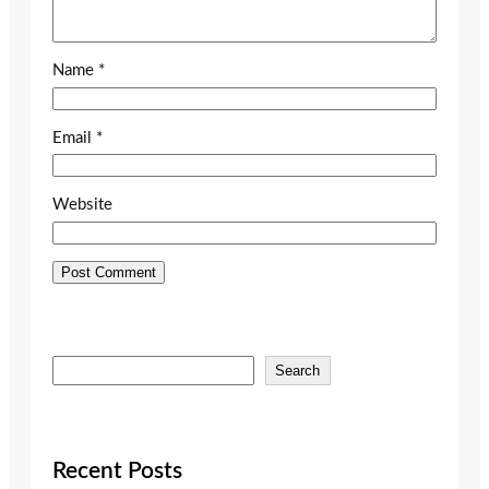
Name
*
Email
*
Website
S
Search
e
a
r
c
Recent Posts
h