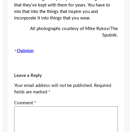
that they’ve kept with them for years. You have to
mix that into the things that inspire you and
incorporate it into things that you wear.
All photographs courtesy of Mike Rykov/The
Sputnik.
•
Opinion
Leave a Reply
Your email address will not be published.
Required
fields are marked
*
Comment
*