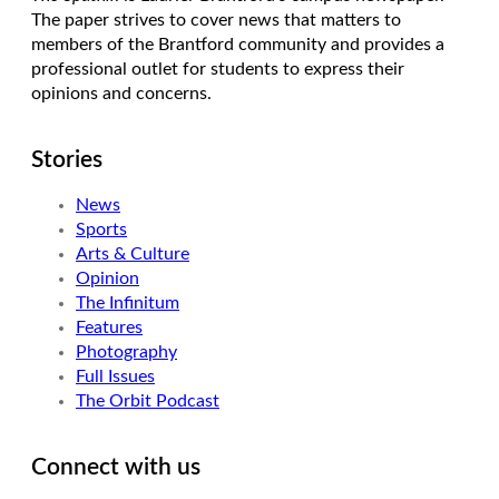
The paper strives to cover news that matters to
members of the Brantford community and provides a
professional outlet for students to express their
opinions and concerns.
Stories
News
Sports
Arts & Culture
Opinion
The Infinitum
Features
Photography
Full Issues
The Orbit Podcast
Connect with us