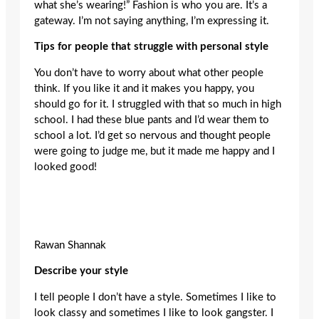
what she’s wearing!” Fashion is who you are. It’s a
gateway. I’m not saying anything, I’m expressing it.
Tips for people that struggle with personal style
You don’t have to worry about what other people
think. If you like it and it makes you happy, you
should go for it. I struggled with that so much in high
school. I had these blue pants and I’d wear them to
school a lot. I’d get so nervous and thought people
were going to judge me, but it made me happy and I
looked good!
Rawan Shannak
Describe your style
I tell people I don’t have a style. Sometimes I like to
look classy and sometimes I like to look gangster. I