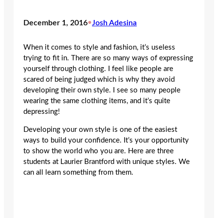
December 1, 2016
•
Josh Adesina
When it comes to style and fashion, it’s useless
trying to fit in. There are so many ways of expressing
yourself through clothing. I feel like people are
scared of being judged which is why they avoid
developing their own style. I see so many people
wearing the same clothing items, and it’s quite
depressing!
Developing your own style is one of the easiest
ways to build your confidence. It’s your opportunity
to show the world who you are. Here are three
students at Laurier Brantford with unique styles. We
can all learn something from them.