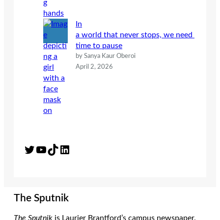
In
a world that never stops, we need
time to pause
by Sanya Kaur Oberoi
April 2, 2026
Twitter
YouTube
TikTok
LinkedIn
The Sputnik
The Sputnik
is Laurier Brantford’s campus newspaper.