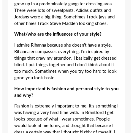
grew up in a predominately gangster dressing area.
There were lots of sweatpants, Adidas outfits and
Jordans were a big thing. Sometimes I rock jays and
other times I rock Steve Madden looking shoes.
What/who are the influences of your style?
I admire Rihanna because she doesn’t have a style.
Rihanna encompasses everything. I’m inspired by
things that draw my attention. I basically get dressed
blind. I put things together and I don’t think about it
too much. Sometimes when you try too hard to look
good you look basic.
How important is fashion and personal style to you
and why?
Fashion is extremely important to me. It’s something I
was having a very hard time with. In Brantford I get
looks because of what I wear sometimes. People
would look at me funny, and thought that because I
dress a certain way that I thought highly of myself. I