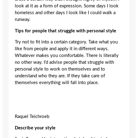
look at it as a form of expression. Some days I look
homeless and other days I look like I could walk a
runway.
Tips for people that struggle with personal style
Try not to fit into a certain category. Take what you
like from people and apply it in different ways.
Whatever makes you comfortable. There is literally
no other way. I’d advise people that struggle with
personal style to work on themselves and to
understand who they are. If they take care of
themselves everything will fall into place.
Raquel Teichroeb
Describe your style