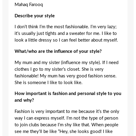
Mahaq Farooq
Describe your style
I don’t think I’m the most fashionable. I’m very lazy;
it’s usually just tights and a sweater for me. I like to
look a little dressy so I can feel better about myself.
What/who are the influence of your style?
My mum and my sister (influence my style). If I need
clothes I go to my sister’s closet. She is very
fashionable! My mum has very good fashion sense.
She is someone I like to look like.
How important is fashion and personal style to you
and why?
Fashion is very important to me because it’s the only
way I can express myself. I’m not the type of person
to join clubs because I’m shy like that. When people
see me they’ll be like “Hey, she looks good! I like