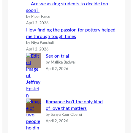
Are we asking students to decide too
soon?
by Piper Force
April 2, 2026
How finding the passion for pottery helped
me through tough times
by Niya Pancholi
April 2, 2026
Sex on trial
by Mallika Badwal
April 2, 2026
Romance isn’t the only kind
of love that matters
by Sanya Kaur Oberoi
April 2, 2026