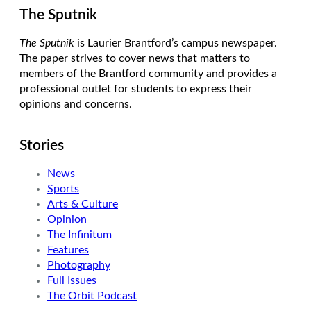
The Sputnik
The Sputnik
is Laurier Brantford’s campus newspaper.
The paper strives to cover news that matters to
members of the Brantford community and provides a
professional outlet for students to express their
opinions and concerns.
Stories
News
Sports
Arts & Culture
Opinion
The Infinitum
Features
Photography
Full Issues
The Orbit Podcast