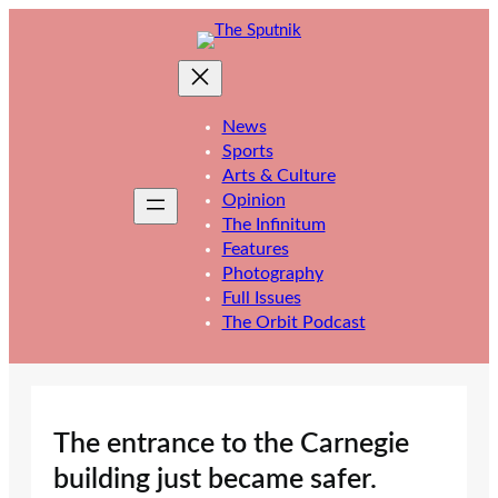
Skip
to
content
News
Sports
Arts & Culture
Opinion
The Infinitum
Features
Photography
Full Issues
The Orbit Podcast
The entrance to the Carnegie
building just became safer.