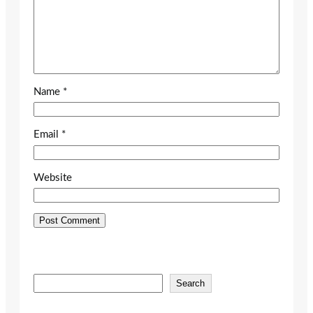
Name
*
Email
*
Website
S
Search
e
a