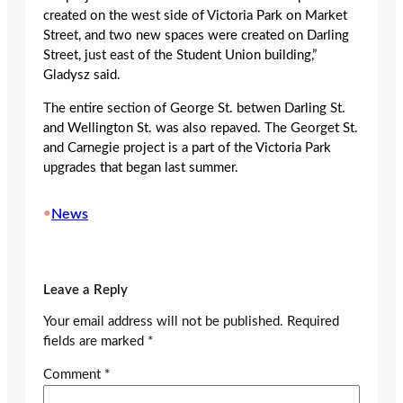
created on the west side of Victoria Park on Market
Street, and two new spaces were created on Darling
Street, just east of the Student Union building,”
Gladysz said.
The entire section of George St. betwen Darling St.
and Wellington St. was also repaved. The Georget St.
and Carnegie project is a part of the Victoria Park
upgrades that began last summer.
•
News
Leave a Reply
Your email address will not be published.
Required
fields are marked
*
Comment
*