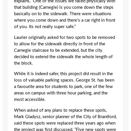
explains, “One of the issues we faced physically with
that building (Carnegie) is you come down the steps
basically on to the sidewalk. There were situations
where you come down and there’s a car right in front
of you. Its not really super safe.”
Laurier originally asked for two spots to be removed
to allow for the sidewalk directly in front of the
Carnegie staircase to be extended, but the city
decided to extend the sidewalk the whole length of
the block.
While it is indeed safer, this project did result in the
loss of valuable parking spaces. George St. has been
a favourite area for students to park, one of the few
areas on campus with three hour parking, and the
most accessible.
When asked of any plans to replace these spots,
Mark Gladysz, senior planner of the City of Brantford,
said these spots were replaced three years ago when
the project was first discussed. “Five new spots were