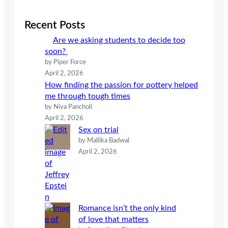
r
c
Recent Posts
h
Are we asking students to decide too
soon?
by Piper Force
April 2, 2026
How finding the passion for pottery helped
me through tough times
by Niya Pancholi
April 2, 2026
Sex on trial
by Mallika Badwal
April 2, 2026
Romance isn’t the only kind
of love that matters