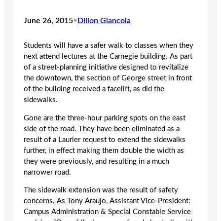
June 26, 2015
•
Dillon Giancola
Students will have a safer walk to classes when they
next attend lectures at the Carnegie building. As part
of a street-planning initiative designed to revitalize
the downtown, the section of George street in front
of the building received a facelift, as did the
sidewalks.
Gone are the three-hour parking spots on the east
side of the road. They have been eliminated as a
result of a Laurier request to extend the sidewalks
further, in effect making them double the width as
they were previously, and resulting in a much
narrower road.
The sidewalk extension was the result of safety
concerns. As Tony Araujo, Assistant Vice-President:
Campus Administration & Special Constable Service