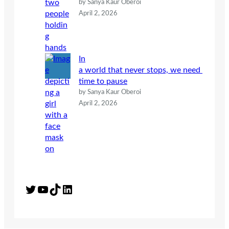
by Sanya Kaur Oberoi
April 2, 2026
In
a world that never stops, we need
time to pause
by Sanya Kaur Oberoi
April 2, 2026
Twitter
YouTube
TikTok
LinkedIn