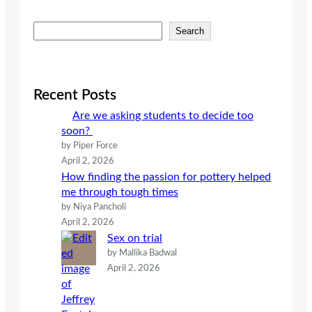
S
Search
e
a
r
c
Recent Posts
h
Are we asking students to decide too
soon?
by Piper Force
April 2, 2026
How finding the passion for pottery helped
me through tough times
by Niya Pancholi
April 2, 2026
Sex on trial
by Mallika Badwal
April 2, 2026