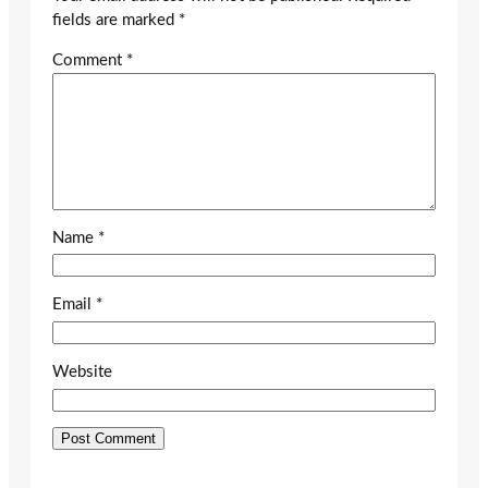
fields are marked
*
Comment
*
Name
*
Email
*
Website