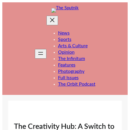
Skip
to
content
News
Sports
Arts & Culture
Opinion
The Infinitum
Features
Photography
Full Issues
The Orbit Podcast
The Creativity Hub: A Switch to