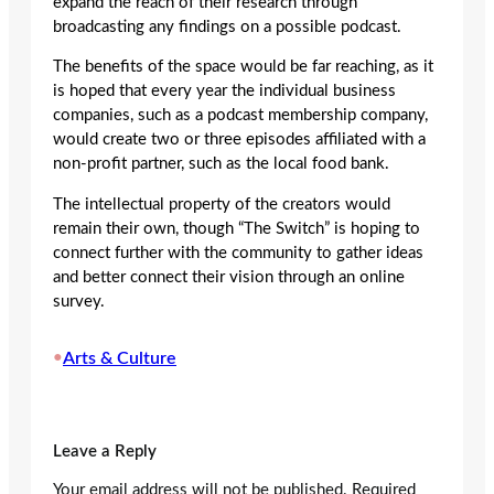
expand the reach of their research through
broadcasting any findings on a possible podcast.
The benefits of the space would be far reaching, as it
is hoped that every year the individual business
companies, such as a podcast membership company,
would create two or three episodes affiliated with a
non-profit partner, such as the local food bank.
The intellectual property of the creators would
remain their own, though “The Switch” is hoping to
connect further with the community to gather ideas
and better connect their vision through an online
survey.
•
Arts & Culture
Leave a Reply
Your email address will not be published.
Required