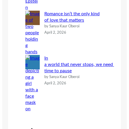
Romance isn’t the only kind
of love that matters
by Sanya Kaur Oberoi
April 2, 2026
In
a world that never stops, we need
time to pause
by Sanya Kaur Oberoi
April 2, 2026