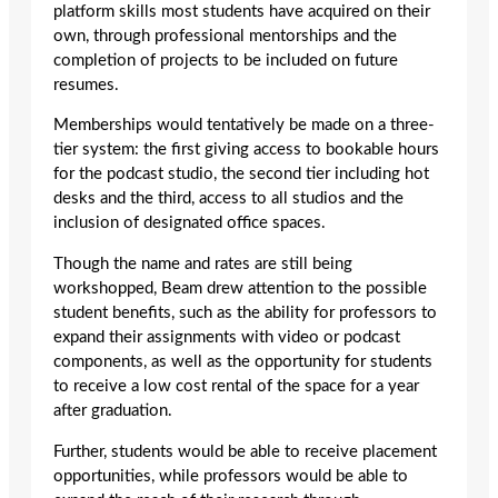
platform skills most students have acquired on their
own, through professional mentorships and the
completion of projects to be included on future
resumes.
Memberships would tentatively be made on a three-
tier system: the first giving access to bookable hours
for the podcast studio, the second tier including hot
desks and the third, access to all studios and the
inclusion of designated office spaces.
Though the name and rates are still being
workshopped, Beam drew attention to the possible
student benefits, such as the ability for professors to
expand their assignments with video or podcast
components, as well as the opportunity for students
to receive a low cost rental of the space for a year
after graduation.
Further, students would be able to receive placement
opportunities, while professors would be able to