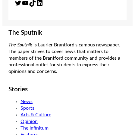
Twitter
YouTube
TikTok
LinkedIn
The Sputnik
The Sputnik
is Laurier Brantford’s campus newspaper.
The paper strives to cover news that matters to
members of the Brantford community and provides a
professional outlet for students to express their
opinions and concerns.
Stories
News
Sports
Arts & Culture
Opinion
The Infinitum
Features