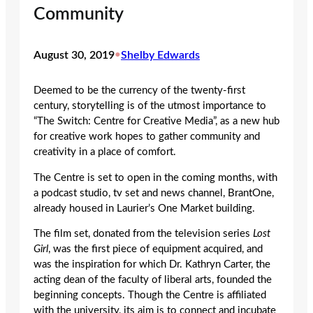
Community
August 30, 2019
•
Shelby Edwards
Deemed to be the currency of the twenty-first
century, storytelling is of the utmost importance to
“The Switch: Centre for Creative Media”, as a new hub
for creative work hopes to gather community and
creativity in a place of comfort.
The Centre is set to open in the coming months, with
a podcast studio, tv set and news channel, BrantOne,
already housed in Laurier’s One Market building.
The film set, donated from the television series
Lost
Girl
, was the first piece of equipment acquired, and
was the inspiration for which Dr. Kathryn Carter, the
acting dean of the faculty of liberal arts, founded the
beginning concepts. Though the Centre is affiliated
with the university, its aim is to connect and incubate