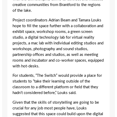
creative communities from Brantford to the regions
of the lake.
Project coordinators Adrian Beam and Tamara Louks
hope to fill the space further with a collaboration and
exhibit space, workshop rooms, a green screen
studio, a digital technology lab for virtual reality
projects, a mac lab with individual editing studios and
workshops, photography and sound studios,
partnership offices and studios, as well as meeting
rooms and incubator and co-worker spaces, equipped
with hot-desks.
For students, “The Switch” would provide a place for
students to “take their learning outside of the
classroom to a different platform or field that they
hadn’t considered before,” Louks said.
Given that the skills of storytelling are going to be
crucial for any job most people have, Louks
suggested that this space could build upon the digital