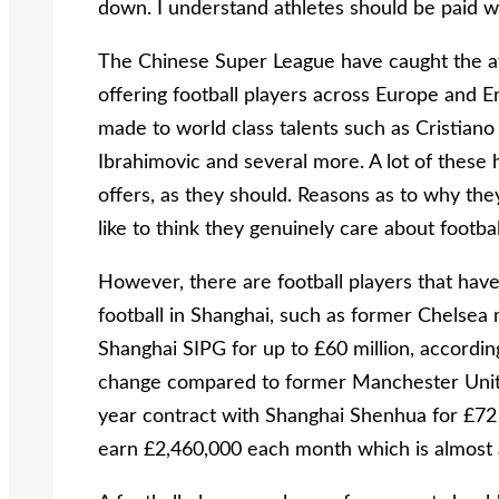
down. I understand athletes should be paid wha
The Chinese Super League have caught the att
offering football players across Europe and 
made to world class talents such as Cristian
Ibrahimovic and several more. A lot of these 
offers, as they should. Reasons as to why the
like to think they genuinely care about footbal
However, there are football players that hav
football in Shanghai, such as former Chelsea 
Shanghai SIPG for up to £60 million, accordin
change compared to former Manchester Unit
year contract with Shanghai Shenhua for £72 m
earn £2,460,000 each month which is almost 