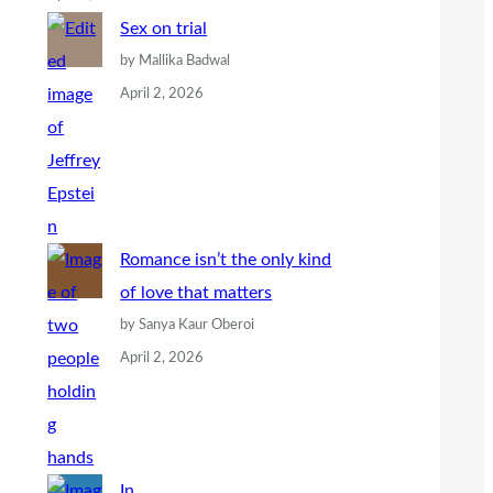
Sex on trial
by Mallika Badwal
April 2, 2026
Romance isn’t the only kind
of love that matters
by Sanya Kaur Oberoi
April 2, 2026
In