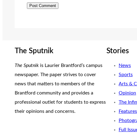
The Sputnik
Stories
The Sputnik
is Laurier Brantford’s campus
News
newspaper. The paper strives to cover
Sports
news that matters to members of the
Arts & C
Brantford community and provides a
Opinion
professional outlet for students to express
The Infi
their opinions and concerns.
Features
Photogr
Full Issu