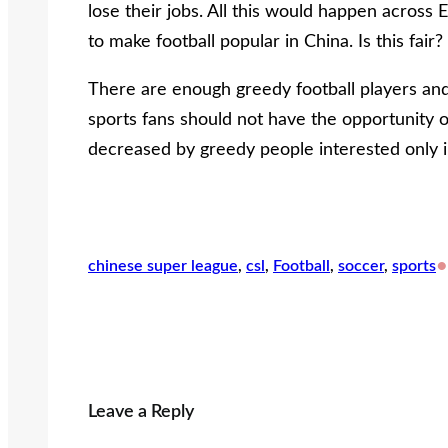
lose their jobs. All this would happen acros
to make football popular in China. Is this fair?
There are enough greedy football players and 
sports fans should not have the opportunity of
decreased by greedy people interested only 
•
chinese super league
, 
csl
, 
Football
, 
soccer
, 
sports
Leave a Reply