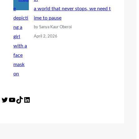
a world that never stops, we need t
ime to pause
by Sanya Kaur Oberoi
April 2, 2026
Twitter
YouTube
TikTok
LinkedIn