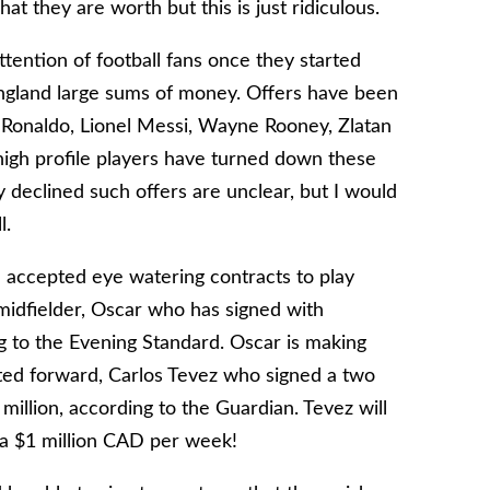
t they are worth but this is just ridiculous.
ention of football fans once they started
England large sums of money. Offers have been
o Ronaldo, Lionel Messi, Wayne Rooney, Zlatan
high profile players have turned down these
y declined such offers are unclear, but I would
l.
e accepted eye watering contracts to play
midfielder, Oscar who has signed with
g to the Evening Standard. Oscar is making
ed forward, Carlos Tevez who signed a two
illion, according to the Guardian. Tevez will
a $1 million CAD per week!