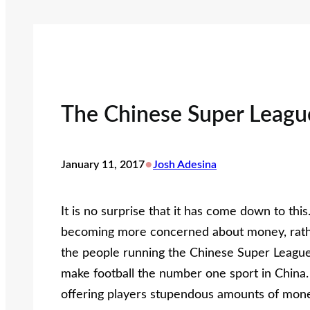
The Chinese Super Leagu
•
January 11, 2017
Josh Adesina
It is no surprise that it has come down to this.
becoming more concerned about money, rather
the people running the Chinese Super League. 
make football the number one sport in China. 
offering players stupendous amounts of money