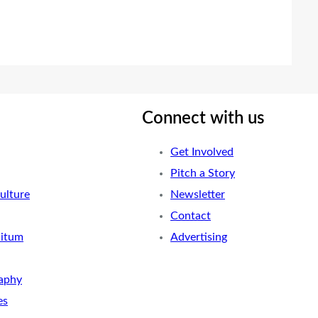
Connect with us
Get Involved
Pitch a Story
ulture
Newsletter
Contact
nitum
Advertising
aphy
es