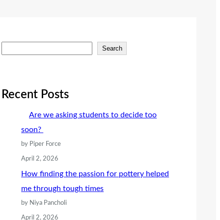
S
Search
e
a
r
Recent Posts
c
Are we asking students to decide too
h
soon?
by Piper Force
April 2, 2026
How finding the passion for pottery helped
me through tough times
by Niya Pancholi
April 2, 2026