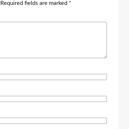
Required fields are marked
*