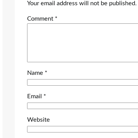
Your email address will not be published.
Comment
*
Name
*
Email
*
Website