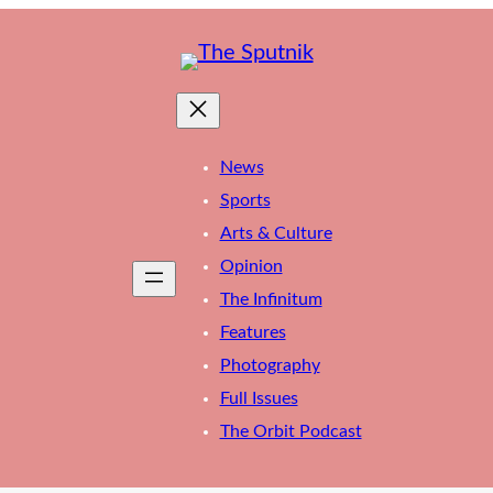
News
Sports
Arts & Culture
Opinion
The Infinitum
Features
Photography
Full Issues
The Orbit Podcast