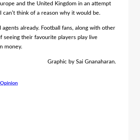
s Europe and the United Kingdom in an attempt
 I can’t think of a reason why it would be.
agents already. Football fans, along with other
 seeing their favourite players play live
in money.
Graphic by Sai Gnanaharan.
Opinion