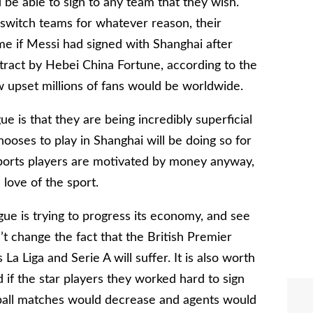
d be able to sign to any team that they wish.
switch teams for whatever reason, their
me if Messi had signed with Shanghai after
ntract by Hebei China Fortune, according to the
w upset millions of fans would be worldwide.
e is that they are being incredibly superficial
hooses to play in Shanghai will be doing so for
sports players are motivated by money anyway,
 love of the sport.
ue is trying to progress its economy, and see
n’t change the fact that the British Premier
a Liga and Serie A will suffer. It is also worth
 if the star players they worked hard to sign
otball matches would decrease and agents would