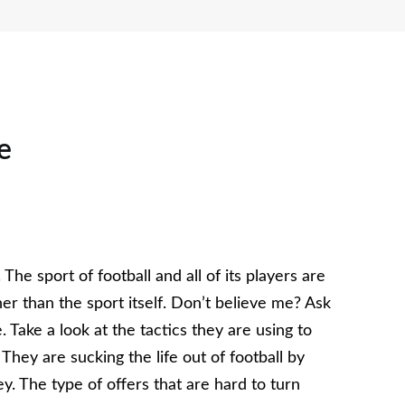
e
 The sport of football and all of its players are
 than the sport itself. Don’t believe me? Ask
Take a look at the tactics they are using to
They are sucking the life out of football by
. The type of offers that are hard to turn