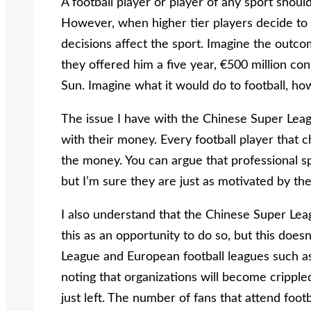
A football player or player of any sport shoul
However, when higher tier players decide to 
decisions affect the sport. Imagine the outco
they offered him a five year, €500 million co
Sun. Imagine what it would do to football, ho
The issue I have with the Chinese Super Leagu
with their money. Every football player that c
the money. You can argue that professional 
but I’m sure they are just as motivated by the
I also understand that the Chinese Super Leag
this as an opportunity to do so, but this does
League and European football leagues such as L
noting that organizations will become crippled
just left. The number of fans that attend fo