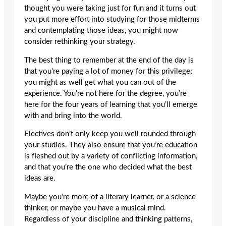
thought you were taking just for fun and it turns out
you put more effort into studying for those midterms
and contemplating those ideas, you might now
consider rethinking your strategy.
The best thing to remember at the end of the day is
that you’re paying a lot of money for this privilege;
you might as well get what you can out of the
experience. You’re not here for the degree, you’re
here for the four years of learning that you’ll emerge
with and bring into the world.
Electives don’t only keep you well rounded through
your studies. They also ensure that you’re education
is fleshed out by a variety of conflicting information,
and that you’re the one who decided what the best
ideas are.
Maybe you’re more of a literary learner, or a science
thinker, or maybe you have a musical mind.
Regardless of your discipline and thinking patterns,