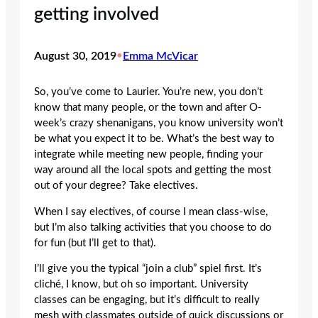
getting involved
August 30, 2019
•
Emma McVicar
So, you’ve come to Laurier. You’re new, you don’t
know that many people, or the town and after O-
week’s crazy shenanigans, you know university won’t
be what you expect it to be. What’s the best way to
integrate while meeting new people, finding your
way around all the local spots and getting the most
out of your degree? Take electives.
When I say electives, of course I mean class-wise,
but I’m also talking activities that you choose to do
for fun (but I’ll get to that).
I’ll give you the typical “join a club” spiel first. It’s
cliché, I know, but oh so important. University
classes can be engaging, but it’s difficult to really
mesh with classmates outside of quick discussions or