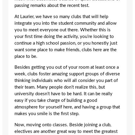
passing remarks about the recent test.
At Laurier, we have so many clubs that will help
integrate you into the student community and allow
you to meet everyone out there. Whether this is
your first time doing the activity, you’re looking to
continue a high school passion, or you honestly just
want some place to make friends, clubs here are the
place to be.
Besides getting you out of your room at least once a
week, clubs foster amazing support groups of diverse
thinking individuals who will all consider you part of
their team. Many people don’t realize this, but
university doesn’t have to be hard. It can be really
easy if you take charge of building a good
atmosphere for yourself here, and having a group that
makes you smile is the first step.
Now, moving onto classes. Beside joining a club,
electives are another great way to meet the greatest