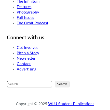
The Infinitum
Features
Photography
Full Issues
The Orbit Podcast
Connect with us
Get Involved
Pitch a Story
Newsletter
Contact
Advertising
S
Search
e
a
r
Copyright © 2025
WLU Student Publications
c