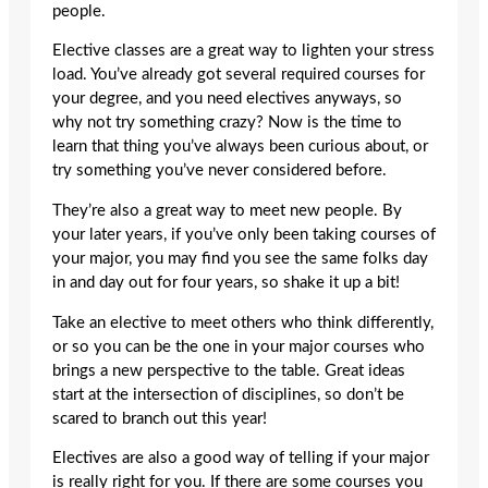
people.
Elective classes are a great way to lighten your stress
load. You’ve already got several required courses for
your degree, and you need electives anyways, so
why not try something crazy? Now is the time to
learn that thing you’ve always been curious about, or
try something you’ve never considered before.
They’re also a great way to meet new people. By
your later years, if you’ve only been taking courses of
your major, you may find you see the same folks day
in and day out for four years, so shake it up a bit!
Take an elective to meet others who think differently,
or so you can be the one in your major courses who
brings a new perspective to the table. Great ideas
start at the intersection of disciplines, so don’t be
scared to branch out this year!
Electives are also a good way of telling if your major
is really right for you. If there are some courses you