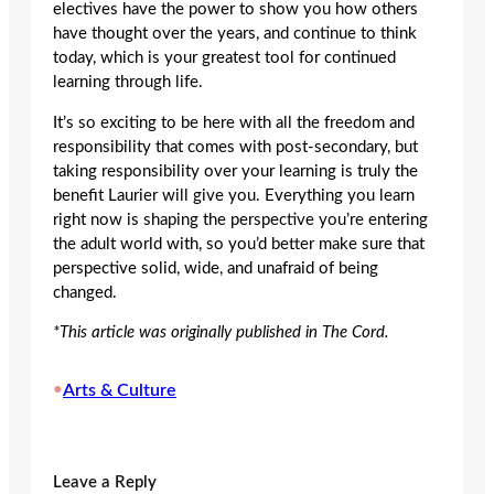
electives have the power to show you how others
have thought over the years, and continue to think
today, which is your greatest tool for continued
learning through life.
It’s so exciting to be here with all the freedom and
responsibility that comes with post-secondary, but
taking responsibility over your learning is truly the
benefit Laurier will give you. Everything you learn
right now is shaping the perspective you’re entering
the adult world with, so you’d better make sure that
perspective solid, wide, and unafraid of being
changed.
*This article was originally published in The Cord.
•
Arts & Culture
Leave a Reply