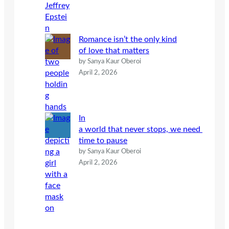
Romance isn’t the only kind
of love that matters
by Sanya Kaur Oberoi
April 2, 2026
In
a world that never stops, we need
time to pause
by Sanya Kaur Oberoi
April 2, 2026