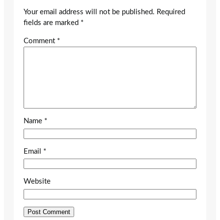
Your email address will not be published.
Required
fields are marked
*
Comment
*
Name
*
Email
*
Website