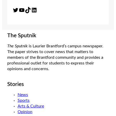
Twitter
YouTube
TikTok
LinkedIn
The Sputnik
The Sputnik
is Laurier Brantford’s campus newspaper.
The paper strives to cover news that matters to
members of the Brantford community and provides a
professional outlet for students to express their
opinions and concerns.
Stories
News
Sports
Arts & Culture
Opinion