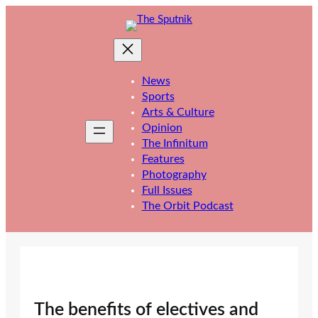
Skip
to
content
News
Sports
Arts & Culture
Opinion
The Infinitum
Features
Photography
Full Issues
The Orbit Podcast
The benefits of electives and