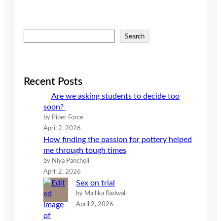
S
Search
e
a
r
c
Recent Posts
h
Are we asking students to decide too
soon?
by Piper Force
April 2, 2026
How finding the passion for pottery helped
me through tough times
by Niya Pancholi
April 2, 2026
Sex on trial
by Mallika Badwal
April 2, 2026