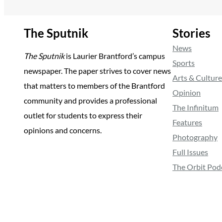
The Sputnik
Stories
News
The Sputnik
is Laurier Brantford’s campus
Sports
newspaper. The paper strives to cover news
Arts & Culture
that matters to members of the Brantford
Opinion
community and provides a professional
The Infinitum
outlet for students to express their
Features
opinions and concerns.
Photography
Full Issues
The Orbit Pod