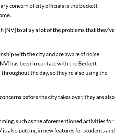
ary concern of city officials is the Beckett
home.
h [NV] to allay a lot of the problems that they’ve
onship with the city and are aware of noise
[NV] has been in contact with the Beckett
m throughout the day, so they’re also using the
concerns before the city takes over, they are also
ming, such as the aforementioned activities for
 is also putting in new features for students and