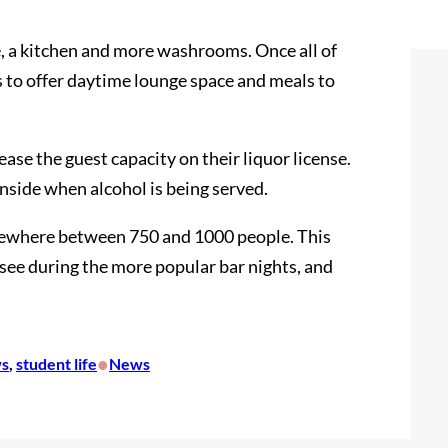
e, a kitchen and more washrooms. Once all of
 to offer daytime lounge space and meals to
ease the guest capacity on their liquor license.
nside when alcohol is being served.
omewhere between 750 and 1000 people. This
see during the more popular bar nights, and
•
s
, 
student life
News