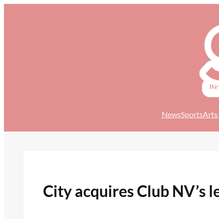
Skip
to
content
News
Sports
Arts
City acquires Club NV’s l