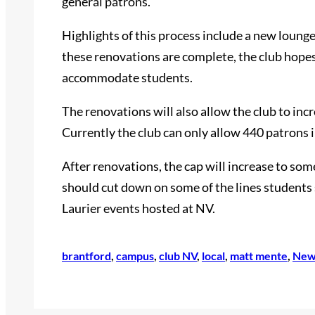
general patrons.
Highlights of this process include a new loung
these renovations are complete, the club hopes
accommodate students.
The renovations will also allow the club to incr
Currently the club can only allow 440 patrons i
After renovations, the cap will increase to s
should cut down on some of the lines students 
Laurier events hosted at NV.
brantford
, 
campus
, 
club NV
, 
local
, 
matt mente
, 
New