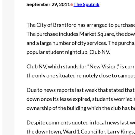
•
September 29, 2011
The Sputnik
The City of Brantford has arranged to purchas
The purchase includes Market Square, the dow
and a large number of city services. The purcha
popular student nightclub, Club NV.
Club NV, which stands for “New Vision,” is curre
the only one situated remotely close to campus
Due to news reports last week that stated that
down once its lease expired, students worried a
ownership of the building which the club has be
Despite comments quoted in local news last wee
the downtown, Ward 1 Councillor, Larry Kings, e