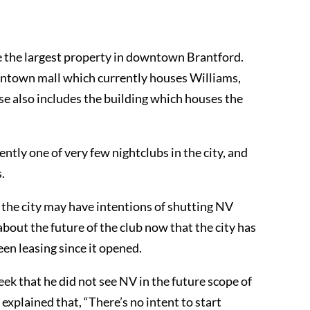
e the largest property in downtown Brantford.
ntown mall which currently houses Williams,
se also includes the building which houses the
ntly one of very few nightclubs in the city, and
.
 the city may have intentions of shutting NV
bout the future of the club now that the city has
en leasing since it opened.
k that he did not see NV in the future scope of
xplained that, “There’s no intent to start