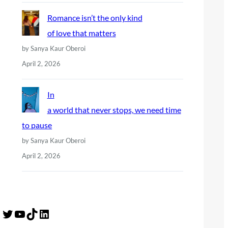
Romance isn’t the only kind
of love that matters
by Sanya Kaur Oberoi
April 2, 2026
In
a world that never stops, we need time
to pause
by Sanya Kaur Oberoi
April 2, 2026
Twitter
YouTube
TikTok
LinkedIn