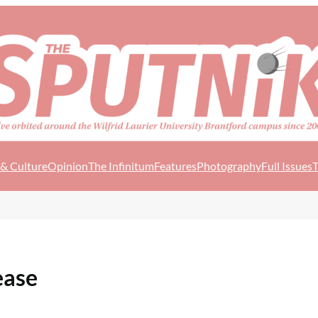
 & Culture
Opinion
The Infinitum
Features
Photography
Full Issues
T
ease