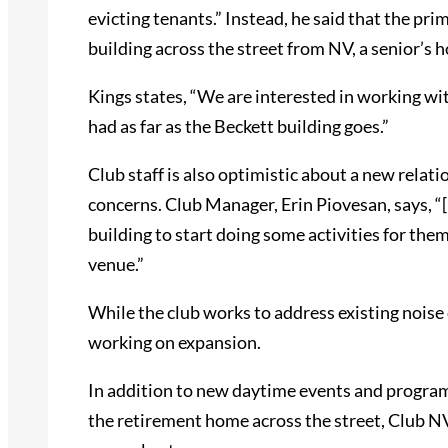
evicting tenants.” Instead, he said that the prim
building across the street from NV, a senior’s 
Kings states, “We are interested in working wit
had as far as the Beckett building goes.”
Club staff is also optimistic about a new relati
concerns. Club Manager, Erin Piovesan, says, “
building to start doing some activities for the
venue.”
While the club works to address existing noise 
working on expansion.
In addition to new daytime events and program
the retirement home across the street, Club NV