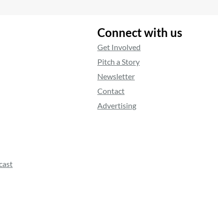
Connect with us
Get Involved
Pitch a Story
Newsletter
Contact
Advertising
cast