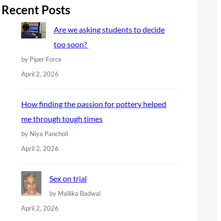
r
Recent Posts
c
Are we asking students to decide
h
too soon?
by Piper Force
April 2, 2026
How finding the passion for pottery helped
me through tough times
by Niya Pancholi
April 2, 2026
Sex on trial
by Mallika Badwal
April 2, 2026