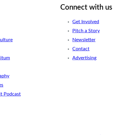
Connect with us
Get Involved
Pitch a Story
ulture
Newsletter
Contact
nitum
Advertising
aphy
es
it Podcast