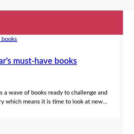
ar’s must-have books
gs a wave of books ready to challenge and
uary which means it is time to look at new…