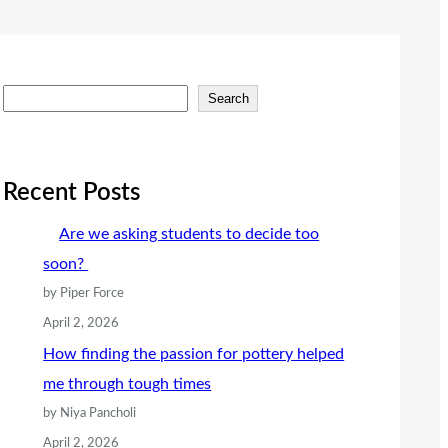
S
Search
e
a
r
Recent Posts
c
Are we asking students to decide too
h
soon?
by Piper Force
April 2, 2026
How finding the passion for pottery helped
me through tough times
by Niya Pancholi
April 2, 2026