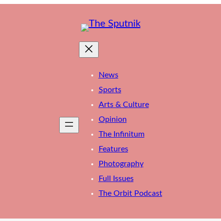
News
Sports
Arts & Culture
Opinion
The Infinitum
Features
Photography
Full Issues
The Orbit Podcast