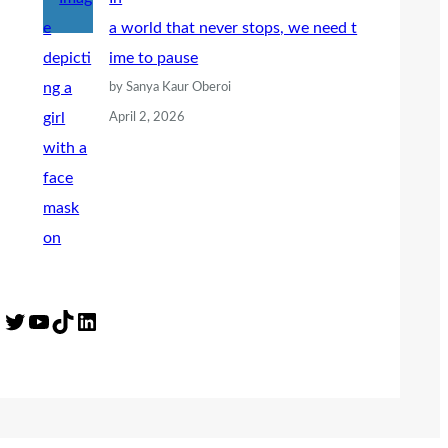
a world that never stops, we need t
ime to pause
by Sanya Kaur Oberoi
April 2, 2026
Twitter
YouTube
TikTok
LinkedIn