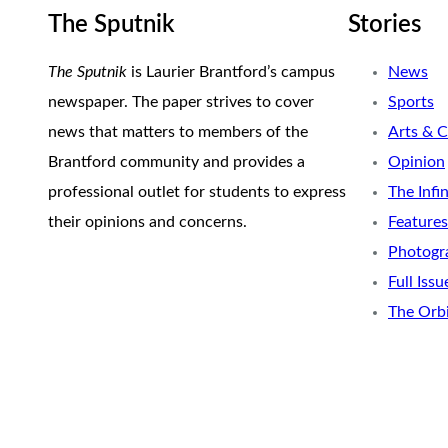
The Sputnik
Stories
The Sputnik
is Laurier Brantford’s campus
News
newspaper. The paper strives to cover
Sports
news that matters to members of the
Arts & C
Brantford community and provides a
Opinion
professional outlet for students to express
The Infi
their opinions and concerns.
Features
Photogr
Full Issu
The Orb