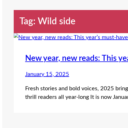
Tag:
Wild side
New year, new reads: This ye
January 15, 2025
Fresh stories and bold voices, 2025 brin
thrill readers all year-long It is now Jan