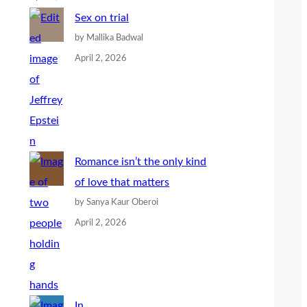
Sex on trial
by Mallika Badwal
April 2, 2026
Romance isn’t the only kind
of love that matters
by Sanya Kaur Oberoi
April 2, 2026
In