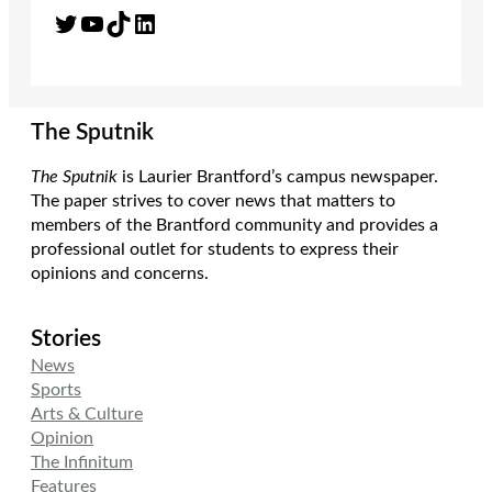
Twitter
YouTube
TikTok
LinkedIn
The Sputnik
The Sputnik
is Laurier Brantford’s campus newspaper.
The paper strives to cover news that matters to
members of the Brantford community and provides a
professional outlet for students to express their
opinions and concerns.
Stories
News
Sports
Arts & Culture
Opinion
The Infinitum
Features