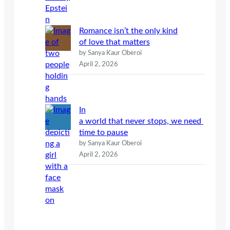
Romance isn’t the only kind
of love that matters
by Sanya Kaur Oberoi
April 2, 2026
In
a world that never stops, we need
time to pause
by Sanya Kaur Oberoi
April 2, 2026