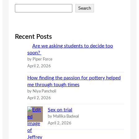
S
Search
e
a
r
c
Recent Posts
h
Are we asking students to decide too
soon?
by Piper Force
April 2, 2026
How finding the passion for pottery helped
me through tough times
by Niya Pancholi
April 2, 2026
Sex on trial
by Mallika Badwal
April 2, 2026