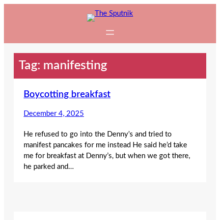
Skip
to
content
Tag:
manifesting
Boycotting breakfast
December 4, 2025
He refused to go into the Denny’s and tried to
manifest pancakes for me instead He said he’d take
me for breakfast at Denny’s, but when we got there,
he parked and…