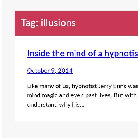
Tag:
illusions
Inside the mind of a hypnotis
October 9, 2014
Like many of us, hypnotist Jerry Enns wa
mind magic and even past lives. But with 
understand why his…