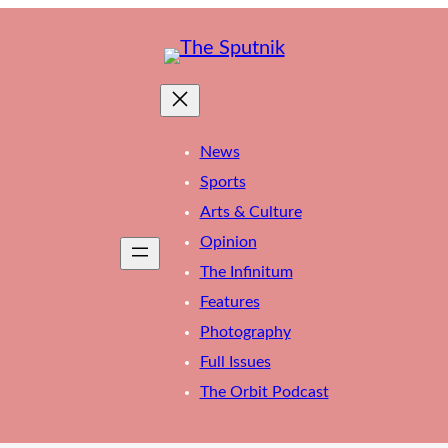
News
Sports
Arts & Culture
Opinion
The Infinitum
Features
Photography
Full Issues
The Orbit Podcast