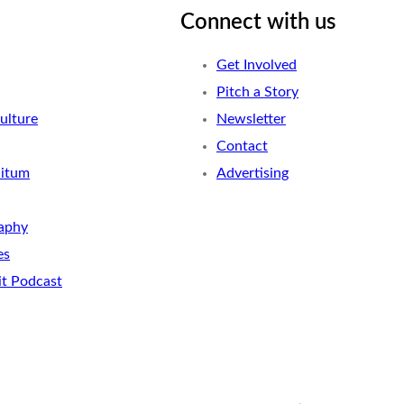
Connect with us
Get Involved
Pitch a Story
ulture
Newsletter
Contact
nitum
Advertising
aphy
es
it Podcast