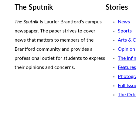
The Sputnik
Stories
The Sputnik
is Laurier Brantford’s campus
News
newspaper. The paper strives to cover
Sports
news that matters to members of the
Arts & C
Brantford community and provides a
Opinion
professional outlet for students to express
The Infi
their opinions and concerns.
Features
Photogr
Full Issu
The Orb