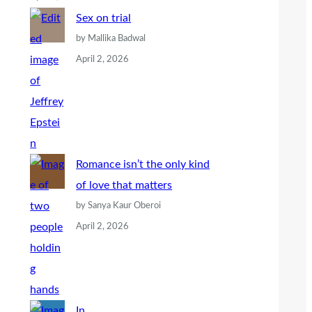
Sex on trial
by Mallika Badwal
April 2, 2026
Romance isn’t the only kind
of love that matters
by Sanya Kaur Oberoi
April 2, 2026
In