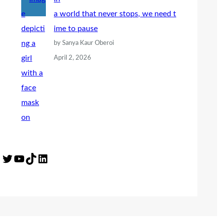
a world that never stops, we need t
ime to pause
by Sanya Kaur Oberoi
April 2, 2026
Twitter
YouTube
TikTok
LinkedIn