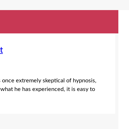
t
s once extremely skeptical of hypnosis,
what he has experienced, it is easy to