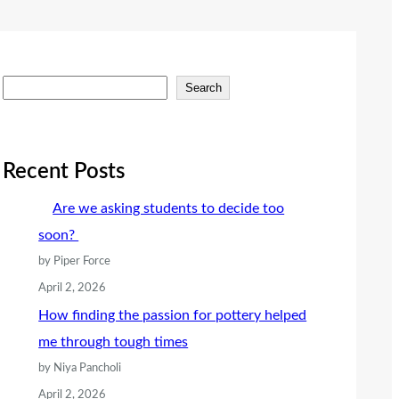
S
Search
e
a
r
Recent Posts
c
Are we asking students to decide too
h
soon?
by Piper Force
April 2, 2026
How finding the passion for pottery helped
me through tough times
by Niya Pancholi
April 2, 2026