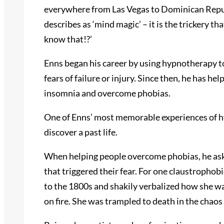
everywhere from Las Vegas to Dominican Repub
describes as ‘mind magic’ – it is the trickery t
know that!?’
Enns began his career by using hypnotherapy t
fears of failure or injury. Since then, he has h
insomnia and overcome phobias.
One of Enns’ most memorable experiences of hyp
discover a past life.
When helping people overcome phobias, he asks 
that triggered their fear. For one claustropho
to the 1800s and shakily verbalized how she wa
on fire. She was trampled to death in the chaos