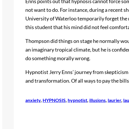
Enns points out that hypnosis cannot force s
not want to do. For instance, during a recent s
University of Waterloo temporarily forget the
this student that his mind did not feel comfort
Thompson did things on stage he normally would 
an imaginary tropical climate, but he is confid
do something morally wrong.
Hypnotist Jerry Enns’ journey from skepticism 
and transformation. Of all ways to pay the bill
anxiety
, 
HYPNOSIS
, 
hypnotist
, 
illusions
, 
laurier
, 
la