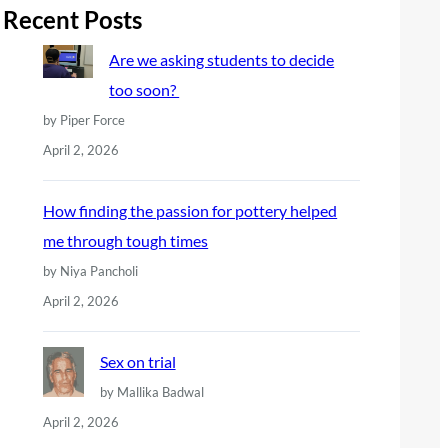
r
Recent Posts
c
Are we asking students to decide
h
too soon?
by Piper Force
April 2, 2026
How finding the passion for pottery helped
me through tough times
by Niya Pancholi
April 2, 2026
Sex on trial
by Mallika Badwal
April 2, 2026