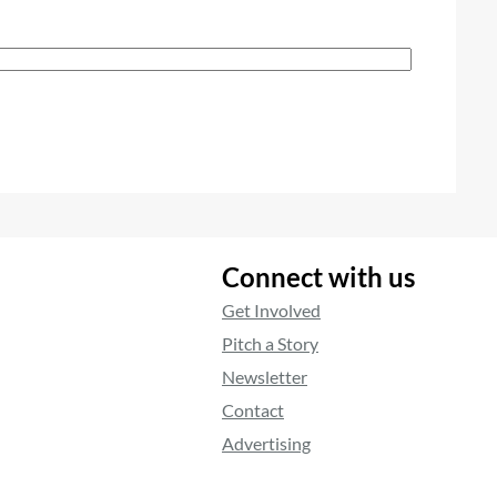
Connect with us
Get Involved
Pitch a Story
Newsletter
Contact
Advertising