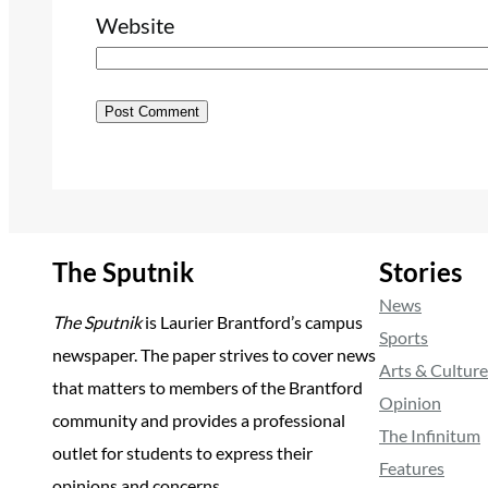
Website
The Sputnik
Stories
News
The Sputnik
is Laurier Brantford’s campus
Sports
newspaper. The paper strives to cover news
Arts & Culture
that matters to members of the Brantford
Opinion
community and provides a professional
The Infinitum
outlet for students to express their
Features
opinions and concerns.