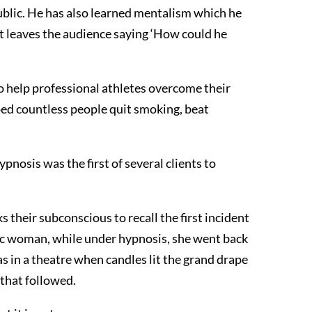
lic. He has also learned mentalism which he
hat leaves the audience saying ‘How could he
o help professional athletes overcome their
elped countless people quit smoking, beat
nosis was the first of several clients to
their subconscious to recall the first incident
bic woman, while under hypnosis, she went back
s in a theatre when candles lit the grand drape
 that followed.