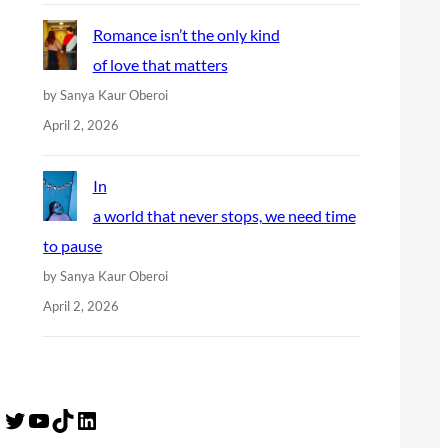
Romance isn’t the only kind
of love that matters
by Sanya Kaur Oberoi
April 2, 2026
In
a world that never stops, we need time
to pause
by Sanya Kaur Oberoi
April 2, 2026
Twitter
YouTube
TikTok
LinkedIn