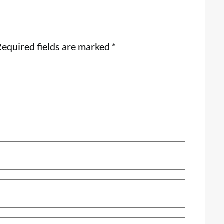
equired fields are marked
*