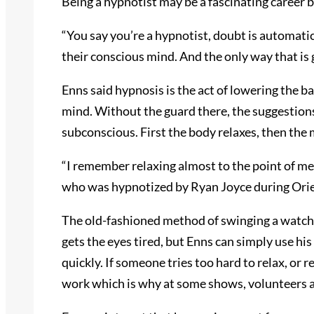
Being a hypnotist may be a fascinating career bu
“You say you’re a hypnotist, doubt is automatic
their conscious mind. And the only way that is g
Enns said hypnosis is the act of lowering the 
mind. Without the guard there, the suggestions
subconscious. First the body relaxes, then the 
“I remember relaxing almost to the point of me
who was hypnotized by Ryan Joyce during Ori
The old-fashioned method of swinging a watch 
gets the eyes tired, but Enns can simply use hi
quickly. If someone tries too hard to relax, or r
work which is why at some shows, volunteers ar