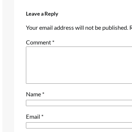
Leave a Reply
Your email address will not be published.
R
Comment
*
Name
*
Email
*