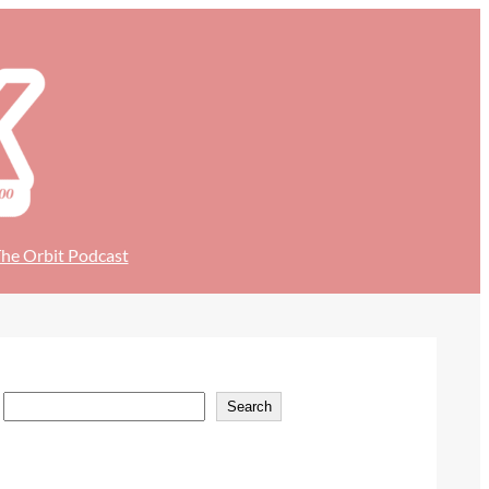
he Orbit Podcast
S
Search
e
a