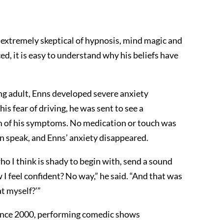
 extremely skeptical of hypnosis, mind magic and
ed, it is easy to understand why his beliefs have
ng adult, Enns developed severe anxiety
s fear of driving, he was sent to see a
m of his symptoms. No medication or touch was
an speak, and Enns’ anxiety disappeared.
 I think is shady to begin with, send a sound
 I feel confident? No way,” he said. “And that was
at myself?’”
since 2000, performing comedic shows