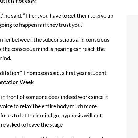
t it is not easy.
,” he said. “Then, you have to get them to give up
oing to happen is if they trust you.”
barrier between the subconscious and conscious
 the conscious mind is hearing can reach the
mind.
ditation,” Thompson said, a first year student
entation Week.
in front of someone does indeed work since it
s voice to relax the entire body much more
efuses to let their mind go, hypnosis will not
e asked to leave the stage.