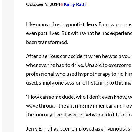
•
October 9, 2014
Karly Rath
Like many of us, hypnotist Jerry Enns was once
even past lives. But with what he has experienc
been transformed.
After a serious car accident when he was a you
whenever he had to drive. Unable to overcome hi
professional who used hypnotherapy to rid hi
used, simply one session of listening to this m
“How can some dude, who I don’t even know, who
wave through the air, ring my inner ear and now
the journey. I kept asking: ‘why couldn’t I do th
Jerry Enns has been employed as a hypnotist 