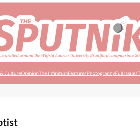
 & Culture
Opinion
The Infinitum
Features
Photography
Full Issues
T
otist