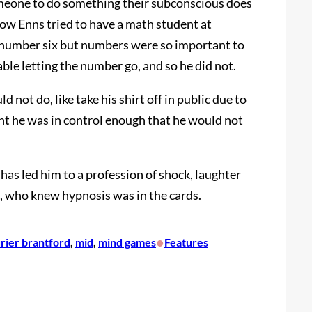
omeone to do something their subconscious does
how Enns tried to have a math student at
 number six but numbers were so important to
able letting the number go, and so he did not.
not do, like take his shirt off in public due to
ent he was in control enough that he would not
has led him to a profession of shock, laughter
s, who knew hypnosis was in the cards.
•
urier brantford
, 
mid
, 
mind games
Features