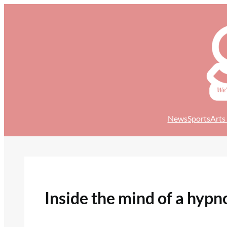
Skip
to
content
News
Sports
Arts
Inside the mind of a hypn