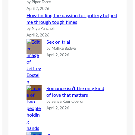
by Piper Force
April 2, 2026
How finding the passion for pottery helped
me through tough times
by Niya Pancholi
April 2, 2026
Sex on trial
by Mallika Badwal
April 2, 2026
Romance isn’t the only kind
of love that matters
by Sanya Kaur Oberoi
April 2, 2026