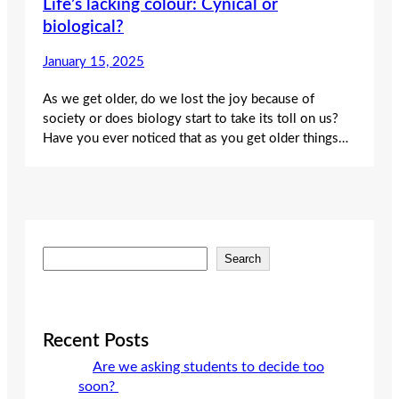
Life’s lacking colour: Cynical or
biological?
January 15, 2025
As we get older, do we lost the joy because of
society or does biology start to take its toll on us?
Have you ever noticed that as you get older things…
S
Search
e
a
r
c
Recent Posts
h
Are we asking students to decide too
soon?