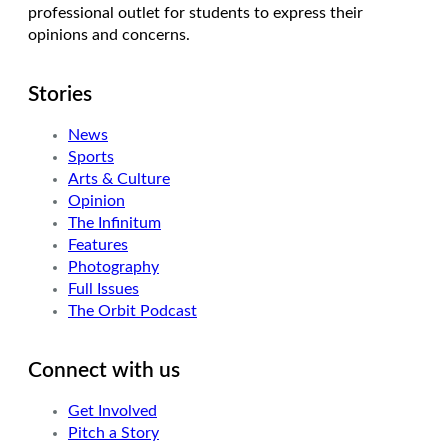
professional outlet for students to express their
opinions and concerns.
Stories
News
Sports
Arts & Culture
Opinion
The Infinitum
Features
Photography
Full Issues
The Orbit Podcast
Connect with us
Get Involved
Pitch a Story