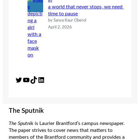
In
a world that never stops, we need
time to pause
by Sanya Kaur Oberoi
April 2, 2026
Twitter
YouTube
TikTok
LinkedIn
The Sputnik
The Sputnik
is Laurier Brantford’s campus newspaper.
The paper strives to cover news that matters to
members of the Brantford community and provides a