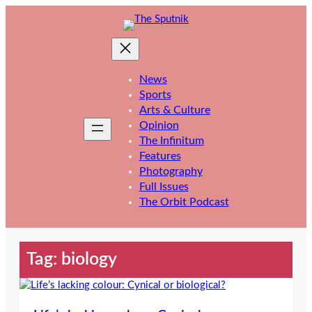
Skip
to
content
News
Sports
Arts & Culture
Opinion
The Infinitum
Features
Photography
Full Issues
The Orbit Podcast
Tag:
biology