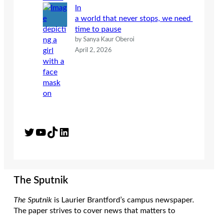
In
a world that never stops, we need
time to pause
by Sanya Kaur Oberoi
April 2, 2026
Twitter
YouTube
TikTok
LinkedIn
The Sputnik
The Sputnik
is Laurier Brantford’s campus newspaper.
The paper strives to cover news that matters to