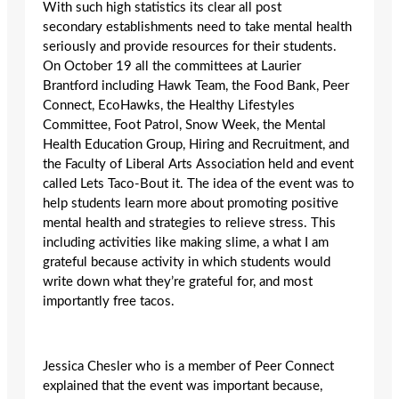
With such high statistics its clear all post
secondary establishments need to take mental health
seriously and provide resources for their students.
On October 19 all the committees at Laurier
Brantford including Hawk Team, the Food Bank, Peer
Connect, EcoHawks, the Healthy Lifestyles
Committee, Foot Patrol, Snow Week, the Mental
Health Education Group, Hiring and Recruitment, and
the Faculty of Liberal Arts Association held and event
called Lets Taco-Bout it. The idea of the event was to
help students learn more about promoting positive
mental health and strategies to relieve stress. This
including activities like making slime, a what I am
grateful because activity in which students would
write down what they’re grateful for, and most
importantly free tacos.
Jessica Chesler who is a member of Peer Connect
explained that the event was important because,