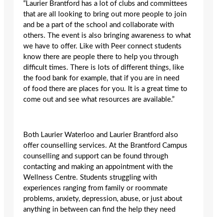
“Laurier Brantford has a lot of clubs and committees
that are all looking to bring out more people to join
and be a part of the school and collaborate with
others. The event is also bringing awareness to what
we have to offer. Like with Peer connect students
know there are people there to help you through
difficult times. There is lots of different things, like
the food bank for example, that if you are in need
of food there are places for you. It is a great time to
come out and see what resources are available.”
Both Laurier Waterloo and Laurier Brantford also
offer counselling services. At the Brantford Campus
counselling and support can be found through
contacting and making an appointment with the
Wellness Centre. Students struggling with
experiences ranging from family or roommate
problems, anxiety, depression, abuse, or just about
anything in between can find the help they need