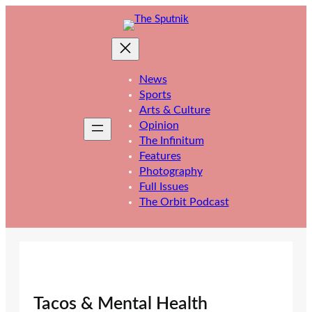
Skip
to
content
News
Sports
Arts & Culture
Opinion
The Infinitum
Features
Photography
Full Issues
The Orbit Podcast
Tacos & Mental Health