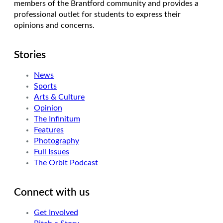
members of the Brantford community and provides a
professional outlet for students to express their
opinions and concerns.
Stories
News
Sports
Arts & Culture
Opinion
The Infinitum
Features
Photography
Full Issues
The Orbit Podcast
Connect with us
Get Involved