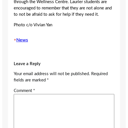
through the Wellness Centre. Laurier students are
encouraged to remember that they are not alone and
to not be afraid to ask for help if they need it.
Photo c/o Vivian Yan
•
News
Leave a Reply
Your email address will not be published.
Required
fields are marked
*
Comment
*