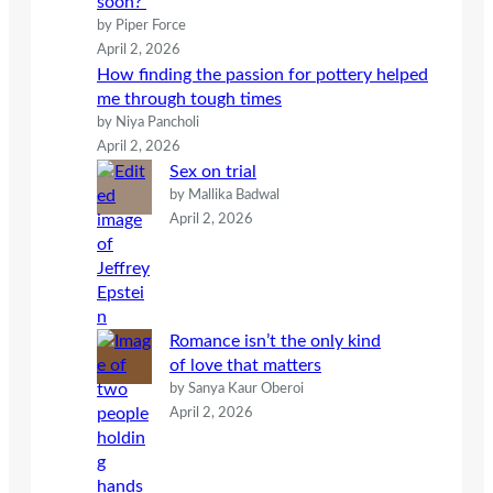
soon?
by Piper Force
April 2, 2026
How finding the passion for pottery helped
me through tough times
by Niya Pancholi
April 2, 2026
Sex on trial
by Mallika Badwal
April 2, 2026
Romance isn’t the only kind
of love that matters
by Sanya Kaur Oberoi
April 2, 2026