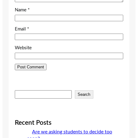
Name
*
Email
*
Website
S
Search
e
a
r
c
Recent Posts
h
Are we asking students to decide too