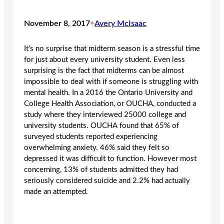
November 8, 2017
•
Avery McIsaac
It’s no surprise that midterm season is a stressful time
for just about every university student. Even less
surprising is the fact that midterms can be almost
impossible to deal with if someone is struggling with
mental health. In a 2016 the Ontario University and
College Health Association, or OUCHA, conducted a
study where they interviewed 25000 college and
university students. OUCHA found that 65% of
surveyed students reported experiencing
overwhelming anxiety. 46% said they felt so
depressed it was difficult to function. However most
concerning, 13% of students admitted they had
seriously considered suicide and 2.2% had actually
made an attempted.