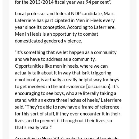
for the 2013/2014 fiscal year was 94 per cent”.
Local professor and federal NDP candidate, Marc
Laferriere has participated in Men in Heels every
year since its conception. According to Laferriere,
Men in Heels is an opportunity to combat
domesticated gendered violence.
“It’s something that we let happen as a community
and we have to address as a community.
Opportunities like men in heels, where we can
actually talk about it in way that isn’t triggering
emotionally, is actually a really helpful way for boys
to get involved in the anti-violence [discussion]. It’s
encouraging to see boys, who are literally taking a
stand, with an extra three inches of heels,” Laferriere
said. “They’re able to now have a frame of reference
for this sort of stuff, if they ever encounter it in their
lives, and to prevent it throughout their lives, so
that’s really vital.”
According to Nova Vita’s website, spousal homicide