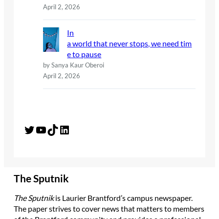
April 2, 2026
In
a world that never stops, we need tim
e to pause
by Sanya Kaur Oberoi
April 2, 2026
Twitter
YouTube
TikTok
LinkedIn
The Sputnik
The Sputnik
is Laurier Brantford’s campus newspaper.
The paper strives to cover news that matters to members