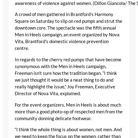
awareness of violence against women. (Dillon Giancola/ The 
A crowd of men gathered in Brantford’s Harmony
Square on Saturday to slip on red pumps and strut the
downtown core. The spectacle was the fifth annual
Men in Heels campaign, an event organized by Nova
Vita, Brantford’s domestic violence prevention
centre.
In regards to the cherry red pumps that have become
synonymous with the Men in Heels campaign,
Freeman isn’t sure how the tradition began. “I think
we just thought it would be a neat thing to do and
really highlight the issue,” Joy Freeman, Executive
Director of Nova Vita, explained.
For the event organizers, Men in Heels is about much
more than a good photo-op of respected men from the
community donning delicate footwear.
“I think the whole thing is about women, not men. And
we need to keep the focus on the women, rather than