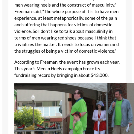
men wearing heels and the construct of masculinity,”
Freeman said, “The whole purpose of it is to have men
experience, at least metaphorically, some of the pain
and suffering that happens for victims of domestic
violence. So I don’t like to talk about masculinity in
terms of men wearing red shoes because I think that
trivializes the matter. It needs to focus on women and
the struggles of being a victim of domestic violence.”
According to Freeman, the event has grown each year.
This year’s Men in Heels campaign broke its
fundraising record by bringing in about $43,000.