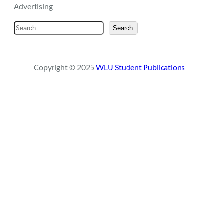
Advertising
S
Search
e
a
r
Copyright © 2025
WLU Student Publications
c
h