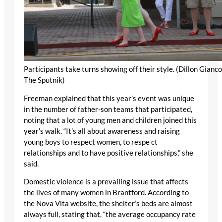
Participants take turns showing off their style. (Dillon Gianco
The Sputnik)
Freeman explained that this year’s event was unique
in the number of father-son teams that participated,
noting that a lot of young men and children joined this
year’s walk. “It’s all about awareness and raising
young boys to respect women, to respe ct
relationships and to have positive relationships,” she
said.
Domestic violence is a prevailing issue that affects
the lives of many women in Brantford. According to
the Nova Vita website, the shelter’s beds are almost
always full, stating that, “the average occupancy rate