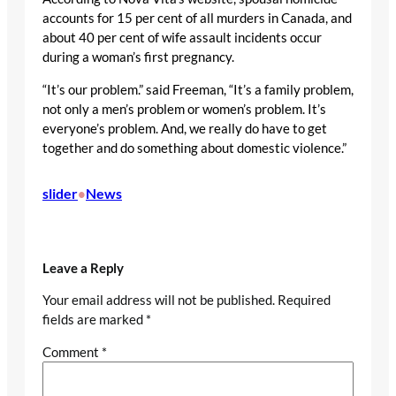
accounts for 15 per cent of all murders in Canada, and
about 40 per cent of wife assault incidents occur
during a woman’s first pregnancy.
“It’s our problem.” said Freeman, “It’s a family problem,
not only a men’s problem or women’s problem. It’s
everyone’s problem. And, we really do have to get
together and do something about domestic violence.”
slider
News
•
Leave a Reply
Your email address will not be published.
Required
fields are marked
*
Comment
*