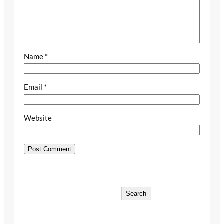
Name
*
Email
*
Website
S
Search
e
a