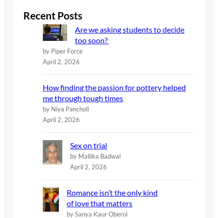
r
c
Recent Posts
h
Are we asking students to decide
too soon?
by Piper Force
April 2, 2026
How finding the passion for pottery helped
me through tough times
by Niya Pancholi
April 2, 2026
Sex on trial
by Mallika Badwal
April 2, 2026
Romance isn’t the only kind
of love that matters
by Sanya Kaur Oberoi