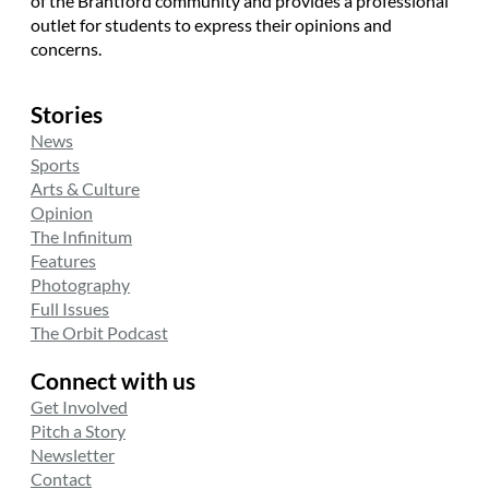
of the Brantford community and provides a professional
outlet for students to express their opinions and
concerns.
Stories
News
Sports
Arts & Culture
Opinion
The Infinitum
Features
Photography
Full Issues
The Orbit Podcast
Connect with us
Get Involved
Pitch a Story
Newsletter
Contact