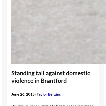
Standing tall against domestic
violence in Brantford
June 26, 2015
Taylor Berzins
•