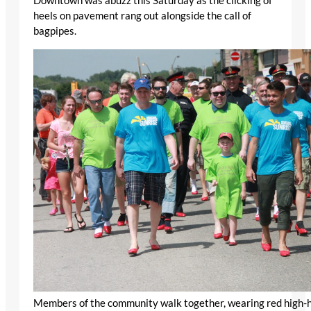
Downtown was abuzz this Saturday as the clicking of
heels on pavement rang out alongside the call of
bagpipes.
Members of the community walk together, wearing red high-he