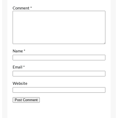
Comment
*
Name
*
Email
*
Website