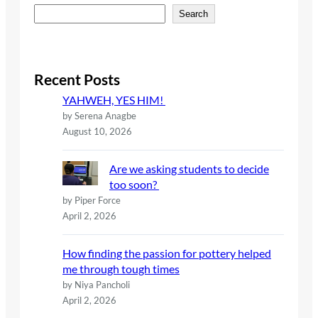
S
Search
e
a
r
c
Recent Posts
h
YAHWEH, YES HIM!
by Serena Anagbe
August 10, 2026
Are we asking students to decide
too soon?
by Piper Force
April 2, 2026
How finding the passion for pottery helped
me through tough times
by Niya Pancholi
April 2, 2026