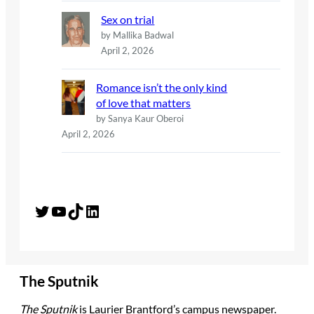
Sex on trial
by Mallika Badwal
April 2, 2026
Romance isn’t the only kind
of love that matters
by Sanya Kaur Oberoi
April 2, 2026
Twitter
YouTube
TikTok
LinkedIn
The Sputnik
The Sputnik
is Laurier Brantford’s campus newspaper.