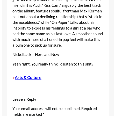
friend in his Audi. “Kiss Cam,” arguably the best track
on the album, features soulful frontman Max Kerman
belt out about a declining relationship that’s “stuck in
the nosebleeds,” while “On Paper” talks about his
inability to express his feelings to a girl at a bar who
had the same name as his last love. A smoother sound
with much more of a honed-in pop feel will make this
album one to pick up for sure.
Nickelback – Here and Now
Yeah right. You really think I’d listen to this shit?
Arts & Culture
•
Leave a Reply
Your email address will not be published.
Required
fields are marked
*