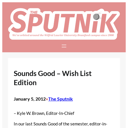
Skip
to
content
Sounds Good – Wish List
Edition
January 5, 2012
The Sputnik
•
– Kyle W. Brown, Editor-In-Chief
In our last Sounds Good of the semester, editor-in-