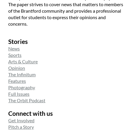
The paper strives to cover news that matters to members
of the Brantford community and provides a professional
outlet for students to express their opinions and
concerns.
Stories
News
Sports
Arts & Culture
Opinion
The Infinitum
Features
Photography
Full Issues
The Orbit Podcast
Connect with us
Get Involved
Pitch a Story