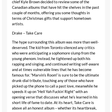
chief Kyle Brown decided to review some of the
Canadian albums that have hit the shelves in the past
couple of months, offering you some thoughts in
terms of Christmas gifts that support hometown
artists.
Drake – Take Care
The hype surrounding this album was more than well-
deserved. The kid from Toronto silenced any critics
who were anticipating a sophomore slump from the
young phenom. Instead, he tightened up both his
rapping and singing, and continued writing self-aware
and at times vulnerable lines that he has become
famous for. “Marvin’s Room” is sure to be the ultimate
drunk-dial tribute, touching any of those who have
picked up the phone to call a past love, meanwhile he
speeds it up on “Hell Yah Fuckin’ Right” with an
opening verse that discusses what he’s learned in his
short life of fame to date. At its heart, Take Care is
above all an honest album – whether its heartbreak,