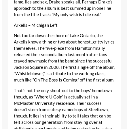
fame, lies and sex, Drake speaks all. Perhaps Drake’s
approach to the album is best summed up in one line
from the title track: “My only wish is I die real.”
Arkells – Michigan Left
Not too far down the shore of Lake Ontario, the
Arkells know a thing or two about honest, gritty lyrics
themselves. The five-piece from Hamilton finally
released their second album last month after fans
craved new music from the band since the successful
Jackson Square in 2008. The first single off the album,
“Whistleblower,” is a tribute to the working class,
much like “Oh The Boss Is Coming” off the first album.
That’s not the only shout-out to the boys’ hometown
though, as “Where U Goin” is actually set in a
McMaster University residence. Their success
doesn’t stem from cutesy namedrops of Steeltown,
though. It lies in their ability to tell tales that can be
felt across our generation, from staying over at
girlfriend’s apartments and being picked up by a rich