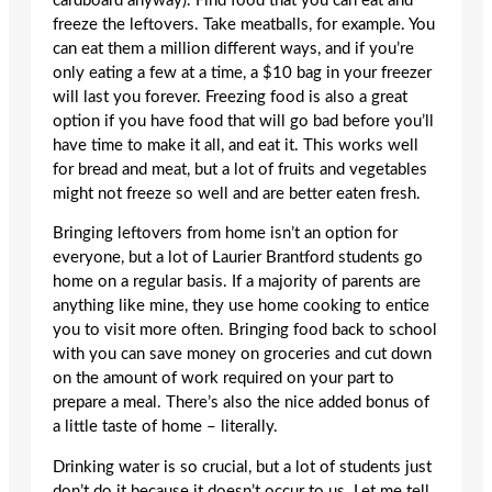
cardboard anyway). Find food that you can eat and
freeze the leftovers. Take meatballs, for example. You
can eat them a million different ways, and if you’re
only eating a few at a time, a $10 bag in your freezer
will last you forever. Freezing food is also a great
option if you have food that will go bad before you’ll
have time to make it all, and eat it. This works well
for bread and meat, but a lot of fruits and vegetables
might not freeze so well and are better eaten fresh.
Bringing leftovers from home isn’t an option for
everyone, but a lot of Laurier Brantford students go
home on a regular basis. If a majority of parents are
anything like mine, they use home cooking to entice
you to visit more often. Bringing food back to school
with you can save money on groceries and cut down
on the amount of work required on your part to
prepare a meal. There’s also the nice added bonus of
a little taste of home – literally.
Drinking water is so crucial, but a lot of students just
don’t do it because it doesn’t occur to us. Let me tell