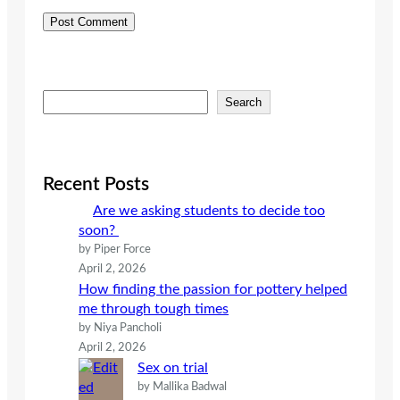
S
Search
e
a
r
c
Recent Posts
h
Are we asking students to decide too
soon?
by Piper Force
April 2, 2026
How finding the passion for pottery helped
me through tough times
by Niya Pancholi
April 2, 2026
Sex on trial
by Mallika Badwal