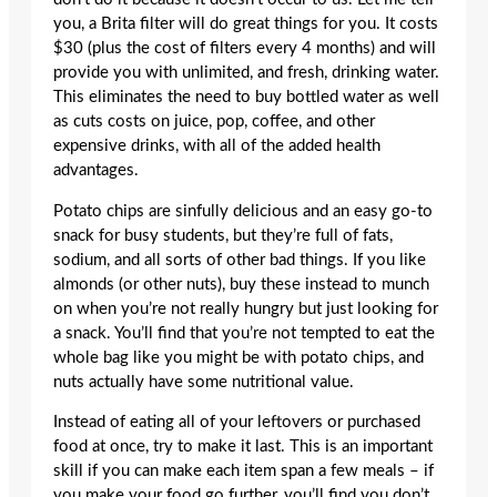
you, a Brita filter will do great things for you. It costs
$30 (plus the cost of filters every 4 months) and will
provide you with unlimited, and fresh, drinking water.
This eliminates the need to buy bottled water as well
as cuts costs on juice, pop, coffee, and other
expensive drinks, with all of the added health
advantages.
Potato chips are sinfully delicious and an easy go-to
snack for busy students, but they’re full of fats,
sodium, and all sorts of other bad things. If you like
almonds (or other nuts), buy these instead to munch
on when you’re not really hungry but just looking for
a snack. You’ll find that you’re not tempted to eat the
whole bag like you might be with potato chips, and
nuts actually have some nutritional value.
Instead of eating all of your leftovers or purchased
food at once, try to make it last. This is an important
skill if you can make each item span a few meals – if
you make your food go further, you’ll find you don’t