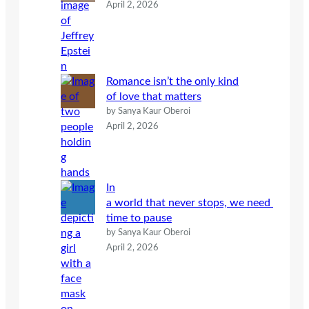
April 2, 2026
Romance isn’t the only kind
of love that matters
by Sanya Kaur Oberoi
April 2, 2026
In
a world that never stops, we need
time to pause
by Sanya Kaur Oberoi
April 2, 2026