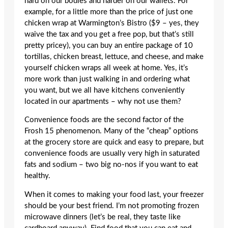
hard on our bodies and harder on our wallets. For
example, for a little more than the price of just one
chicken wrap at Warmington’s Bistro ($9 – yes, they
waive the tax and you get a free pop, but that’s still
pretty pricey), you can buy an entire package of 10
tortillas, chicken breast, lettuce, and cheese, and make
yourself chicken wraps all week at home. Yes, it’s
more work than just walking in and ordering what
you want, but we all have kitchens conveniently
located in our apartments – why not use them?
Convenience foods are the second factor of the
Frosh 15 phenomenon. Many of the “cheap” options
at the grocery store are quick and easy to prepare, but
convenience foods are usually very high in saturated
fats and sodium – two big no-nos if you want to eat
healthy.
When it comes to making your food last, your freezer
should be your best friend. I’m not promoting frozen
microwave dinners (let’s be real, they taste like