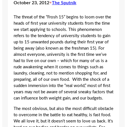
October 23, 2012
•
The Sputnik
The threat of the “Frosh 15” begins to loom over the
heads of first year university students from the time
we start applying to schools. This phenomenon
refers to the tendency of university students to gain
up to 15 unwanted pounds during their first year of
being away (also known as the freshman 15). For
almost everyone, university is the first time we’ve
had to live on our own – which for many of us is a
rude awakening when it comes to things such as
laundry, cleaning, not to mention shopping for, and
preparing, all of our own food. With the shock of a
sudden immersion into the “real world,” most of first
years may not be aware of several sneaky factors that
can influence both weight gain, and our budgets.
The most obvious, but also the most difficult obstacle
to overcome in the battle to eat healthy, is fast food.
We all love it, but it doesn’t seem to love us back. It’s