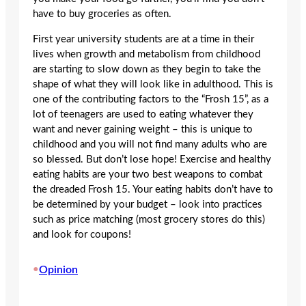
have to buy groceries as often.
First year university students are at a time in their
lives when growth and metabolism from childhood
are starting to slow down as they begin to take the
shape of what they will look like in adulthood. This is
one of the contributing factors to the “Frosh 15”, as a
lot of teenagers are used to eating whatever they
want and never gaining weight – this is unique to
childhood and you will not find many adults who are
so blessed. But don’t lose hope! Exercise and healthy
eating habits are your two best weapons to combat
the dreaded Frosh 15. Your eating habits don’t have to
be determined by your budget – look into practices
such as price matching (most grocery stores do this)
and look for coupons!
•
Opinion