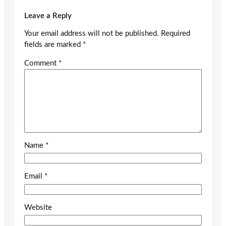
Leave a Reply
Your email address will not be published.
Required
fields are marked
*
Comment
*
Name
*
Email
*
Website