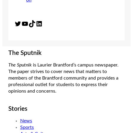
Twitter
YouTube
TikTok
LinkedIn
The Sputnik
The Sputnik
is Laurier Brantford’s campus newspaper.
The paper strives to cover news that matters to
members of the Brantford community and provides a
professional outlet for students to express their
opinions and concerns.
Stories
News
Sports