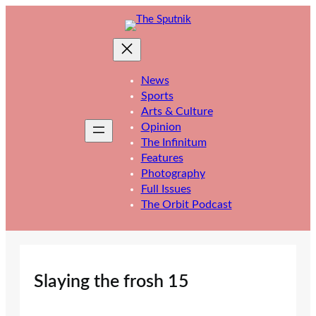
Skip
to
content
News
Sports
Arts & Culture
Opinion
The Infinitum
Features
Photography
Full Issues
The Orbit Podcast
Slaying the frosh 15