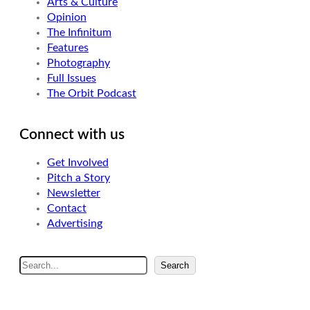
Arts & Culture
Opinion
The Infinitum
Features
Photography
Full Issues
The Orbit Podcast
Connect with us
Get Involved
Pitch a Story
Newsletter
Contact
Advertising
S
Search
e
a
r